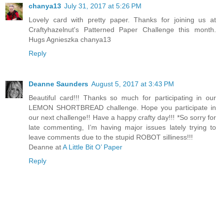
chanya13
July 31, 2017 at 5:26 PM
Lovely card with pretty paper. Thanks for joining us at
Craftyhazelnut's Patterned Paper Challenge this month.
Hugs Agnieszka chanya13
Reply
Deanne Saunders
August 5, 2017 at 3:43 PM
Beautiful card!!! Thanks so much for participating in our
LEMON SHORTBREAD challenge. Hope you participate in
our next challenge!! Have a happy crafty day!!! *So sorry for
late commenting, I’m having major issues lately trying to
leave comments due to the stupid ROBOT silliness!!!
Deanne at
A Little Bit O’ Paper
Reply