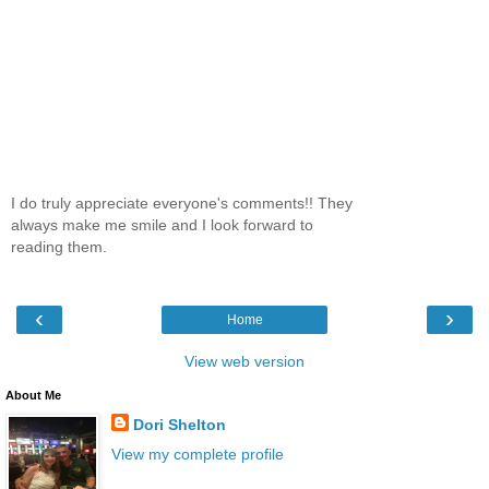
I do truly appreciate everyone's comments!! They
always make me smile and I look forward to
reading them.
‹
›
Home
View web version
About Me
Dori Shelton
View my complete profile