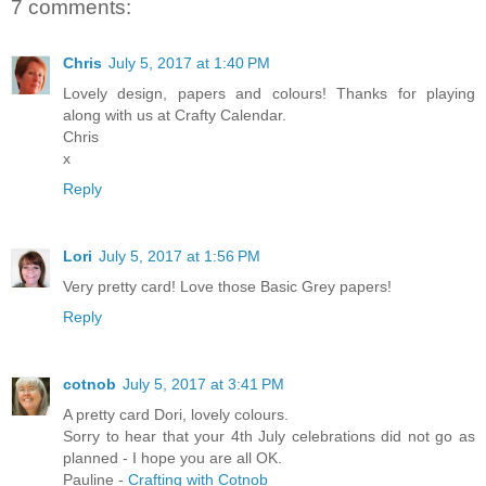
7 comments:
Chris
July 5, 2017 at 1:40 PM
Lovely design, papers and colours! Thanks for playing
along with us at Crafty Calendar.
Chris
x
Reply
Lori
July 5, 2017 at 1:56 PM
Very pretty card! Love those Basic Grey papers!
Reply
cotnob
July 5, 2017 at 3:41 PM
A pretty card Dori, lovely colours.
Sorry to hear that your 4th July celebrations did not go as
planned - I hope you are all OK.
Pauline -
Crafting with Cotnob