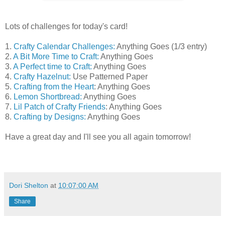
Lots of challenges for today's card!
1.
Crafty Calendar Challenges:
Anything Goes (1/3 entry)
2.
A Bit More Time to Craft:
Anything Goes
3.
A Perfect time to Craft:
Anything Goes
4.
Crafty Hazelnut:
Use Patterned Paper
5.
Crafting from the Heart
: Anything Goes
6.
Lemon Shortbread:
Anything Goes
7.
Lil Patch of Crafty Friends
: Anything Goes
8.
Crafting by Designs:
Anything Goes
Have a great day and I'll see you all again tomorrow!
Dori Shelton
at
10:07:00 AM
Share