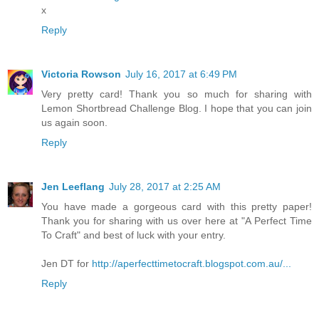
x
Reply
Victoria Rowson
July 16, 2017 at 6:49 PM
Very pretty card! Thank you so much for sharing with
Lemon Shortbread Challenge Blog. I hope that you can join
us again soon.
Reply
Jen Leeflang
July 28, 2017 at 2:25 AM
You have made a gorgeous card with this pretty paper!
Thank you for sharing with us over here at "A Perfect Time
To Craft" and best of luck with your entry.
Jen DT for
http://aperfecttimetocraft.blogspot.com.au/...
Reply