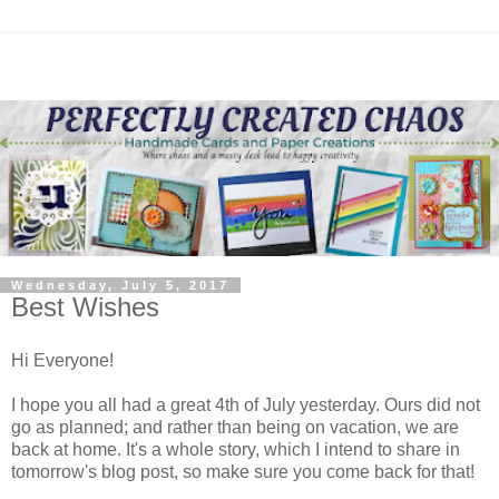
Wednesday, July 5, 2017
Best Wishes
Hi Everyone!
I hope you all had a great 4th of July yesterday. Ours did not
go as planned; and rather than being on vacation, we are
back at home. It's a whole story, which I intend to share in
tomorrow's blog post, so make sure you come back for that!