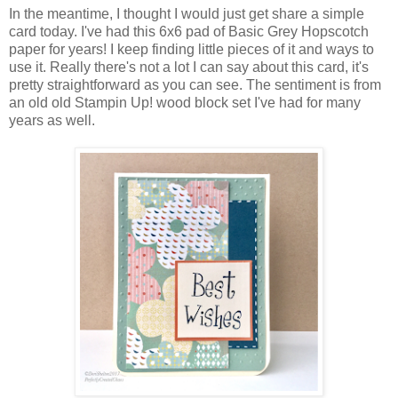
In the meantime, I thought I would just get share a simple
card today. I've had this 6x6 pad of Basic Grey Hopscotch
paper for years! I keep finding little pieces of it and ways to
use it. Really there's not a lot I can say about this card, it's
pretty straightforward as you can see. The sentiment is from
an old old Stampin Up! wood block set I've had for many
years as well.