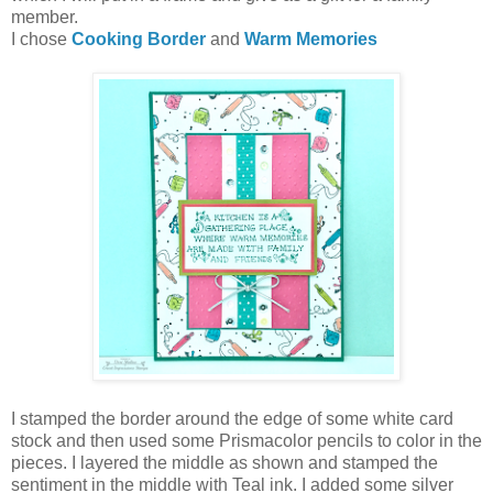
member.
I chose
Cooking Border
and
Warm Memories
I stamped the border around the edge of some white card
stock and then used some Prismacolor pencils to color in the
pieces. I layered the middle as shown and stamped the
sentiment in the middle with Teal ink. I added some silver