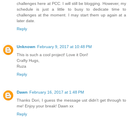
challenges here at PCC. I will still be blogging. However, my
schedule is just a little to busy to dedicate time to
challenges at the moment. I may start them up again at a
later date.
Reply
Unknown
February 9, 2017 at 10:48 PM
This is such a cool project! Love it Dori!
Crafty Hugs,
Ruza
Reply
Dawn
February 16, 2017 at 1:48 PM
Thanks Dori, I guess the message ust didn't get through to
me! Enjoy your break! Dawn xx
Reply