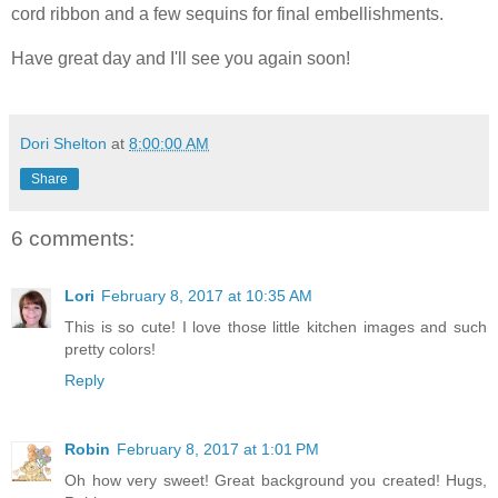
cord ribbon and a few sequins for final embellishments.
Have great day and I'll see you again soon!
Dori Shelton
at
8:00:00 AM
Share
6 comments:
Lori
February 8, 2017 at 10:35 AM
This is so cute! I love those little kitchen images and such
pretty colors!
Reply
Robin
February 8, 2017 at 1:01 PM
Oh how very sweet! Great background you created! Hugs,