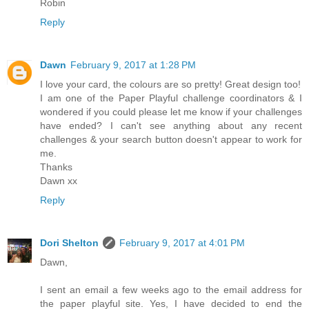
Robin
Reply
Dawn
February 9, 2017 at 1:28 PM
I love your card, the colours are so pretty! Great design too!
I am one of the Paper Playful challenge coordinators & I
wondered if you could please let me know if your challenges
have ended? I can't see anything about any recent
challenges & your search button doesn't appear to work for
me.
Thanks
Dawn xx
Reply
Dori Shelton
February 9, 2017 at 4:01 PM
Dawn,
I sent an email a few weeks ago to the email address for
the paper playful site. Yes, I have decided to end the