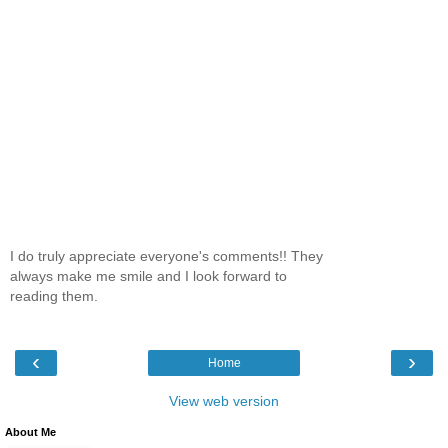
I do truly appreciate everyone's comments!! They
always make me smile and I look forward to
reading them.
‹
›
Home
View web version
About Me