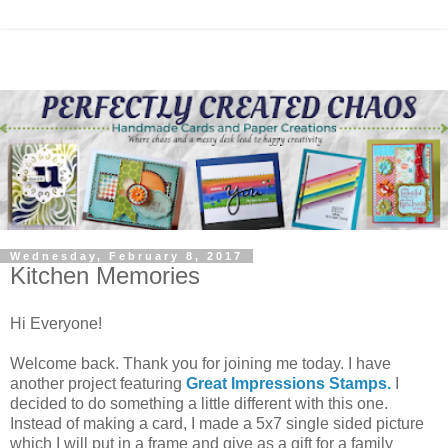
Wednesday, February 8, 2017
Kitchen Memories
Hi Everyone!
Welcome back. Thank you for joining me today. I have
another project featuring
Great Impressions Stamps.
I
decided to do something a little different with this one.
Instead of making a card, I made a 5x7 single sided picture
which I will put in a frame and give as a gift for a family