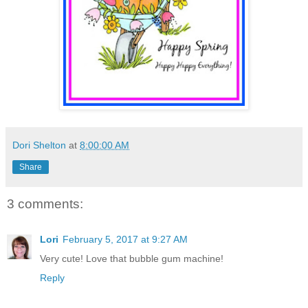
Dori Shelton
at
8:00:00 AM
Share
3 comments:
Lori
February 5, 2017 at 9:27 AM
Very cute! Love that bubble gum machine!
Reply