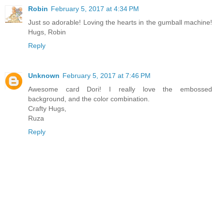
Robin
February 5, 2017 at 4:34 PM
Just so adorable! Loving the hearts in the gumball machine!
Hugs, Robin
Reply
Unknown
February 5, 2017 at 7:46 PM
Awesome card Dori! I really love the embossed
background, and the color combination.
Crafty Hugs,
Ruza
Reply