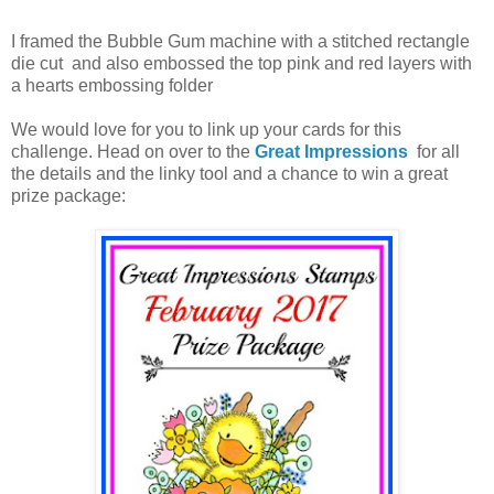
I framed the Bubble Gum machine with a stitched rectangle
die cut and also embossed the top pink and red layers with
a hearts embossing folder
We would love for you to link up your cards for this
challenge. Head on over to the
Great Impressions
for all
the details and the linky tool and a chance to win a great
prize package: