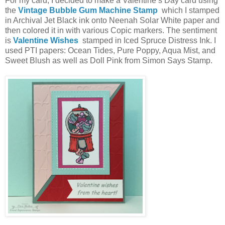
For my card, I decided to make a Valentine’s Day card using
the
Vintage Bubble Gum Machine Stamp
which I stamped
in Archival Jet Black ink onto Neenah Solar White paper and
then colored it in with various Copic markers. The sentiment
is
Valentine Wishes
stamped in Iced Spruce Distress Ink. I
used PTI papers: Ocean Tides, Pure Poppy, Aqua Mist, and
Sweet Blush as well as Doll Pink from Simon Says Stamp.