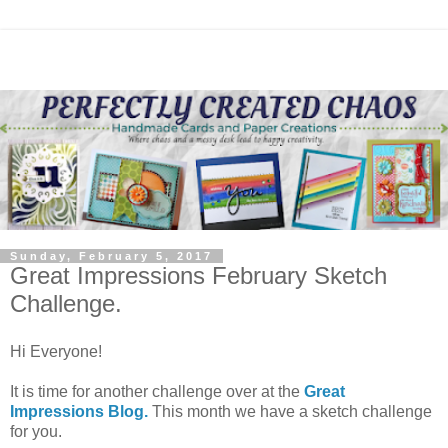
Sunday, February 5, 2017
Great Impressions February Sketch
Challenge.
Hi Everyone!
It is time for another challenge over at the
Great
Impressions Blog.
This month we have a sketch challenge
for you.