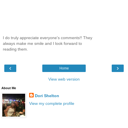
I do truly appreciate everyone's comments!! They
always make me smile and I look forward to
reading them.
‹
›
Home
View web version
About Me
Dori Shelton
View my complete profile