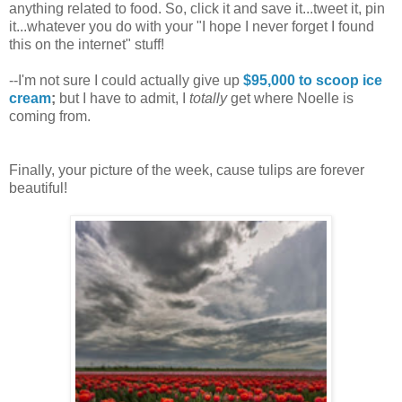
anything related to food. So, click it and save it...tweet it, pin
it...whatever you do with your "I hope I never forget I found
this on the internet" stuff!
--I'm not sure I could actually give up
$95,000 to scoop ice
cream
;
but I have to admit, I
totally
get where Noelle is
coming from.
Finally, your picture of the week, cause tulips are forever
beautiful!