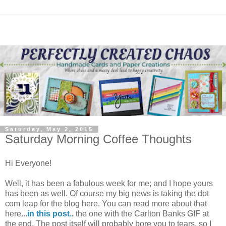
Saturday, May 2, 2015
Saturday Morning Coffee Thoughts
Hi Everyone!
Well, it has been a fabulous week for me; and I hope yours
has been as well. Of course my big news is taking the dot
com leap for the blog here. You can read more about that
here..
.
in this post.
.
the one with the Carlton Banks GIF at
the end. The post itself will probably bore you to tears, so I