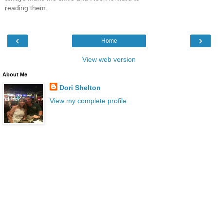
reading them.
‹
›
Home
View web version
About Me
Dori Shelton
View my complete profile