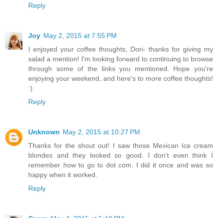
Reply
Joy
May 2, 2015 at 7:55 PM
I enjoyed your coffee thoughts, Dori- thanks for giving my
salad a mention! I'm looking forward to continuing to browse
through some of the links you mentioned. Hope you're
enjoying your weekend, and here's to more coffee thoughts!
:)
Reply
Unknown
May 2, 2015 at 10:27 PM
Thanks for the shout out! I saw those Mexican Ice cream
blondes and they looked so good. I don't even think I
remember how to go to dot com. I did it once and was so
happy when it worked.
Reply