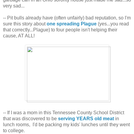
very sad...
-- Pit bulls already have (often unfairly) bad reputation, so I'm
sure this story about
one spreading Plague
(yes...you read
that correctly...Plague) to four people isn't helping their
cause, AT ALL!
-- If I was a mom in this Tennessee County School District
that was discovered to be
serving YEARS old meat
in
lunch rooms, I'd be packing my kids' lunches until they went
to college.