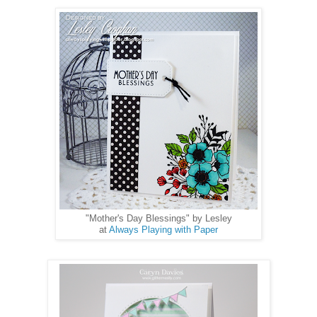
"Mother's Day Blessings" by Lesley
at
Always Playing with Paper