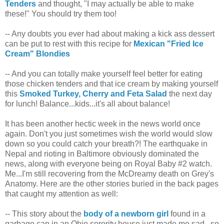
Tenders
and thought, "I may actually be able to make
these!" You should try them too!
-- Any doubts you ever had about making a kick ass dessert
can be put to rest with this recipe for
Mexican "Fried Ice
Cream" Blondies
-- And you can totally make yourself feel better for eating
those chicken tenders and that ice cream by making yourself
this
Smoked Turkey, Cherry and Feta Salad
the next day
for lunch! Balance...kids...it's all about balance!
It has been another hectic week in the news world once
again. Don't you just sometimes wish the world would slow
down so you could catch your breath?! The earthquake in
Nepal and rioting in Baltimore obviously dominated the
news, along with everyone being on Royal Baby #2 watch.
Me...I'm still recovering from the McDreamy death on Grey's
Anatomy. Here are the other stories buried in the back pages
that caught my attention as well:
-- This story about the
body of a newborn girl
found in a
garbage can in an Ohio sorority house just made me sad...so