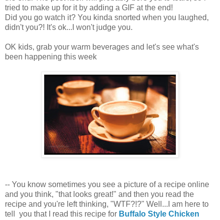
tried to make up for it by adding a GIF at the end!
Did you go watch it? You kinda snorted when you laughed,
didn't you?! It's ok...I won't judge you.
OK kids, grab your warm beverages and let's see what's
been happening this week
-- You know sometimes you see a picture of a recipe online
and you think, "that looks great!" and then you read the
recipe and you're left thinking, "WTF?!?" Well...I am here to
tell you that I read this recipe for
Buffalo Style Chicken