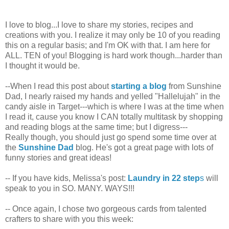
I love to blog...I love to share my stories, recipes and
creations with you. I realize it may only be 10 of you reading
this on a regular basis; and I'm OK with that. I am here for
ALL. TEN of you! Blogging is hard work though...harder than
I thought it would be.
--When I read this post about
starting a blog
from Sunshine
Dad, I nearly raised my hands and yelled "Hallelujah" in the
candy aisle in Target---which is where I was at the time when
I read it, cause you know I CAN totally multitask by shopping
and reading blogs at the same time; but I digress---
Really though, you should just go spend some time over at
the
Sunshine Dad
blog. He's got a great page with lots of
funny stories and great ideas!
-- If you have kids, Melissa's post:
Laundry in 22 step
s
will
speak to you in SO. MANY. WAYS!!!
-- Once again, I chose two gorgeous cards from talented
crafters to share with you this week: