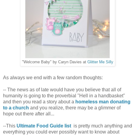
"Welcome Baby" by Caryn Davies at
Glitter Me Silly
As always we end with a few random thoughts:
-- The news as of late would have you believe that all of
humanity is going to the proverbial "Hell in a handbasket"
and then you read a story about a
homeless man donating
to a church
and you realize, there may be a glimmer of
hope out there after all...
--This
Ultimate Food Guide list
is pretty much anything and
everything you could ever possibly want to know about