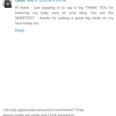
Caryn
May 4, 2015 at 5:19 PM
Hi there - just popping in to say a big THANK YOU for
featuring my baby card on your blog. You are the
SWEETEST - thanks for putting a great big smile on my
face today xxx
Reply
I do truly appreciate everyone's comments!! They
always make me smile and I look forward to