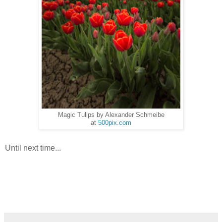
Magic Tulips by Alexander Schmeibe
at
500pix.com
Until next time...