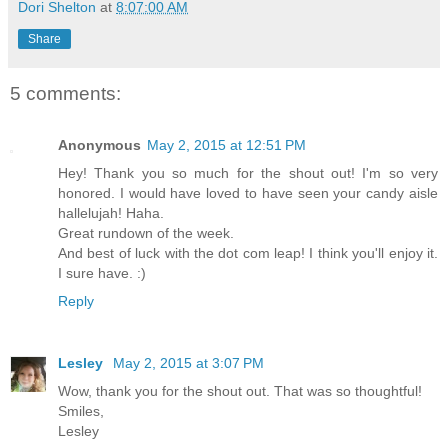
Dori Shelton
at
8:07:00 AM
Share
5 comments:
Anonymous
May 2, 2015 at 12:51 PM
Hey! Thank you so much for the shout out! I'm so very
honored. I would have loved to have seen your candy aisle
hallelujah! Haha.
Great rundown of the week.
And best of luck with the dot com leap! I think you'll enjoy it.
I sure have. :)
Reply
Lesley
May 2, 2015 at 3:07 PM
Wow, thank you for the shout out. That was so thoughtful!
Smiles,
Lesley