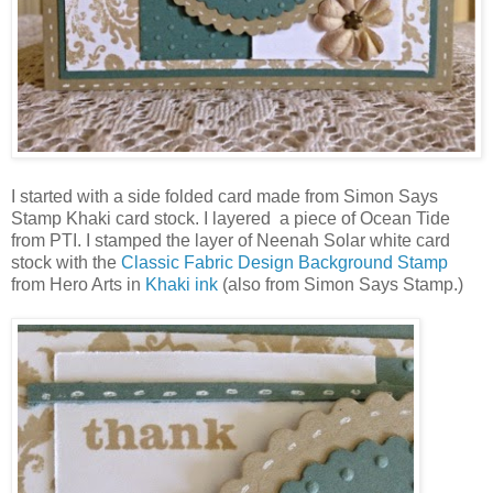
I started with a side folded card made from Simon Says
Stamp Khaki card stock. I layered a piece of Ocean Tide
from PTI. I stamped the layer of Neenah Solar white card
stock with the
Classic Fabric Design Background Stamp
from Hero Arts in
Khaki ink
(also from Simon Says Stamp.)