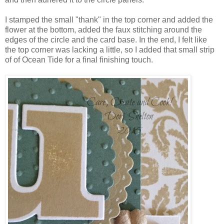
I stamped the small "thank" in the top corner and added the
flower at the bottom, added the faux stitching around the
edges of the circle and the card base. In the end, I felt like
the top corner was lacking a little, so I added that small strip
of of Ocean Tide for a final finishing touch.