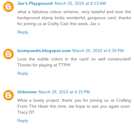
Jac’s Playground
March 25, 2015 at 8:13 AM
what a fabulous colour scheme, very tasteful and love the
background stamp looks wonderful, gorgeous card, thanks
for joining us at Crafty Catz this week, Jac x
Reply
luvmycards.blogspot.com
March 25, 2015 at 6:35 PM
Love the subtle colors in the card! so well constructed!
Thanks for playing at TTPH!
Reply
Unknown
March 28, 2015 at 4:15 PM
What a lovely project. thank you for joining us at Crafting
From The Heart this time, we hope to see you again soon.
Tracy DT
Reply