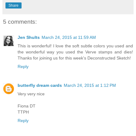
Share
5 comments:
Jen Shults
March 24, 2015 at 11:59 AM
This is wonderful! I love the soft subtle colors you used and
the wonderful way you used the Verve stamps and dies!
Thanks for joining us for this week's Deconstructed Sketch!
Reply
butterfly dream cards
March 24, 2015 at 1:12 PM
Very very nice
Fiona DT
TTPH
Reply