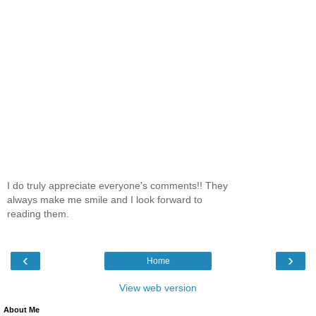
I do truly appreciate everyone's comments!! They
always make me smile and I look forward to
reading them.
‹
›
Home
View web version
About Me