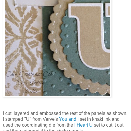
I cut, layered and embossed the rest of the panels as shown.
I stamped "U" from Verve's
You and I
set in khaki ink and
used the coordinating die from the
I Heart U
set to cut it out
and then adhered it to the circle panels.