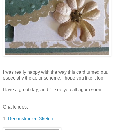
I was really happy with the way this card turned out,
especially the color scheme. I hope you like it too!!
Have a great day; and I'll see you all again soon!
Challenges:
1.
Deconstructed Sketch