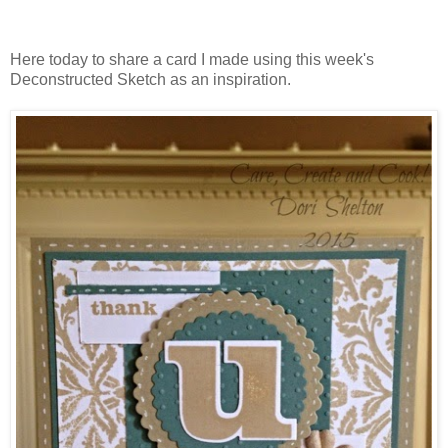
Here today to share a card I made using this week's
Deconstructed Sketch as an inspiration.