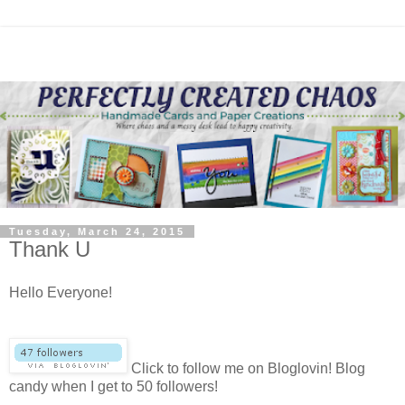
Tuesday, March 24, 2015
Thank U
Hello Everyone!
Click to follow me on Bloglovin! Blog
candy when I get to 50 followers!