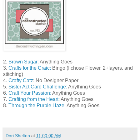
2.
Brown Sugar
:
Anything Goes
3.
Crafts for the Craic:
Bingo (I chose Flower, 2+layers, and
stitching)
4.
Crafty Catz
: No Designer Paper
5.
Sister Act Card Challenge:
Anything Goes
6
. Craft Your Passion:
Anything Goes
7.
Crafting from the Heart:
Anything Goes
8.
Through the Purple Haze
: Anything Goes
Dori Shelton
at
11:00:00 AM