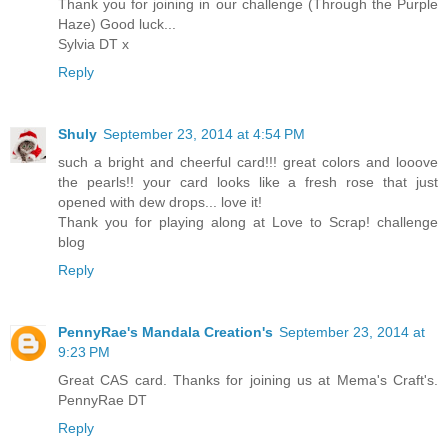
Thank you for joining in our challenge (Through the Purple
Haze) Good luck...
Sylvia DT x
Reply
Shuly
September 23, 2014 at 4:54 PM
such a bright and cheerful card!!! great colors and looove
the pearls!! your card looks like a fresh rose that just
opened with dew drops... love it!
Thank you for playing along at Love to Scrap! challenge
blog
Reply
PennyRae's Mandala Creation's
September 23, 2014 at
9:23 PM
Great CAS card. Thanks for joining us at Mema's Craft's.
PennyRae DT
Reply