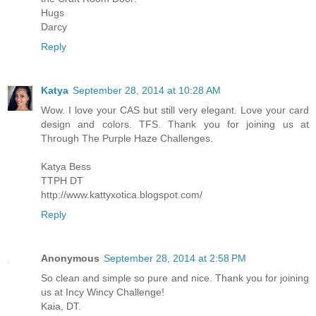
Hugs
Darcy
Reply
Katya
September 28, 2014 at 10:28 AM
Wow. I love your CAS but still very elegant. Love your card
design and colors. TFS. Thank you for joining us at
Through The Purple Haze Challenges.
Katya Bess
TTPH DT
http://www.kattyxotica.blogspot.com/
Reply
Anonymous
September 28, 2014 at 2:58 PM
So clean and simple so pure and nice. Thank you for joining
us at Incy Wincy Challenge!
Kaia, DT.