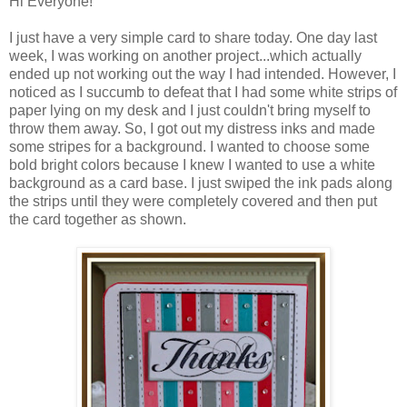
Hi Everyone!
I just have a very simple card to share today. One day last
week, I was working on another project...which actually
ended up not working out the way I had intended. However, I
noticed as I succumb to defeat that I had some white strips of
paper lying on my desk and I just couldn't bring myself to
throw them away. So, I got out my distress inks and made
some stripes for a background. I wanted to choose some
bold bright colors because I knew I wanted to use a white
background as a card base. I just swiped the ink pads along
the strips until they were completely covered and then put
the card together as shown.