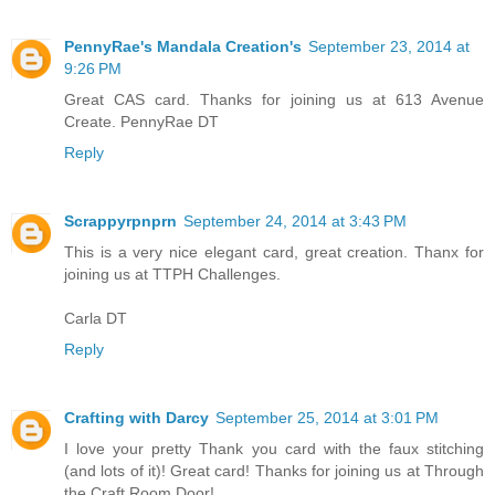
PennyRae's Mandala Creation's
September 23, 2014 at
9:26 PM
Great CAS card. Thanks for joining us at 613 Avenue
Create. PennyRae DT
Reply
Scrappyrpnprn
September 24, 2014 at 3:43 PM
This is a very nice elegant card, great creation. Thanx for
joining us at TTPH Challenges.
Carla DT
Reply
Crafting with Darcy
September 25, 2014 at 3:01 PM
I love your pretty Thank you card with the faux stitching
(and lots of it)! Great card! Thanks for joining us at Through
the Craft Room Door!