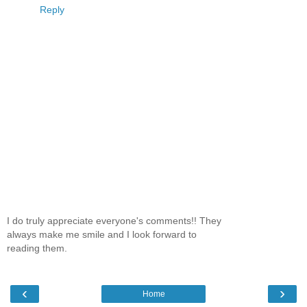
Reply
I do truly appreciate everyone's comments!! They
always make me smile and I look forward to
reading them.
‹
›
Home