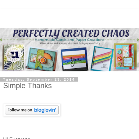
Tuesday, September 23, 2014
Simple Thanks