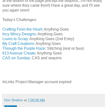
at the bottom of the page.(except the sequins...I'm not really
sure where they came from!) Have a great day, and I'll see
you again soon!
Today's Challenges:
Crafting From the Heart:
Anything Goes
Incy Wincy Designs
: Anything Goes
Loves to Scrap:
Anything Goes (2nd Entry)
My Craft Creations:
Anything Goes
Through the Purple Haze
: Stitching (real or faux)
613 Avenue Create
: Anything Goes
CAS on Sunday:
CAS and sequins
InLinkz Project Manager account expired
Dori Shelton
at
7:00:00 AM