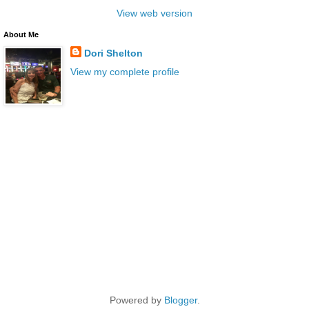
View web version
About Me
Dori Shelton
View my complete profile
Powered by
Blogger
.