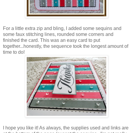
For a little extra zip and bling, I added some sequins and
some faux stitching lines, rounded some corners and
finished the card. This was an easy card to put
together...honestly, the sequence took the longest amount of
time to do!
I hope you like it! As always, the supplies used and links are