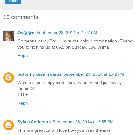
Share
10 comments:
Zw@@n
September 23, 2014 at 1:07 PM
Gorgeous card, Dori. I love the colour combination. Thank
you for joining us at CAS on Sunday. Luv, Wilma
Reply
butterfly dream cards
September 23, 2014 at 1:42 PM
What a super stripy card...its very bright and just lovely
Fiona DT
TTPH
Reply
Sylvia Anderson
September 23, 2014 at 2:55 PM
This is a great card, I love how you used the inks.