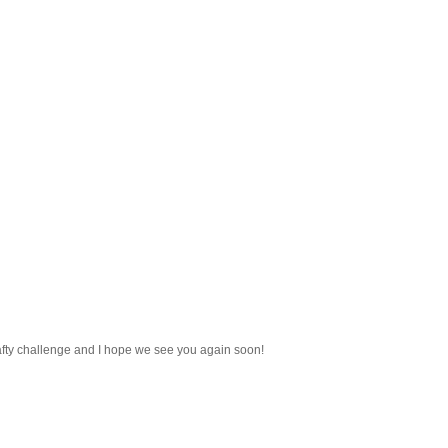
afty challenge and I hope we see you again soon!