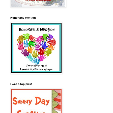
Honorable Mention
I was a top pick!