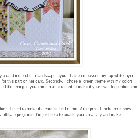
 style card instead of a landscape layout. I also embossed my top white layer. I
for this part on her card. Secondly, I chose a green theme with my colors
ese little changes you can make to a card to make it your own. Inspiration can
oducts I used to make the card at the bottom of the post. I make no money
 affiliate programs. I'm just here to enable your creativity and make