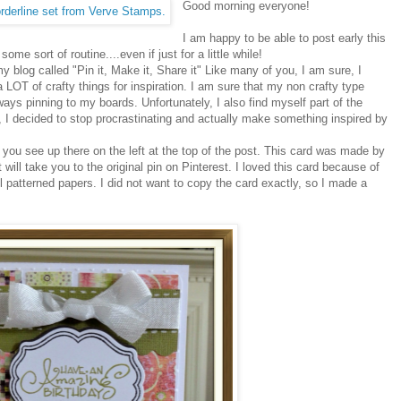
Good morning everyone!
I am happy to be able to post early this
ome sort of routine....even if just for a little while!
y blog called "Pin it, Make it, Share it" Like many of you, I am sure, I
a LOT of crafty things for inspiration. I am sure that my non crafty type
always pinning to my boards. Unfortunately, I also find myself part of the
, I decided to stop procrastinating and actually make something inspired by
 you see up there on the left at the top of the post. This card was made by
 will take you to the original pin on Pinterest. I loved this card because of
l patterned papers. I did not want to copy the card exactly, so I made a