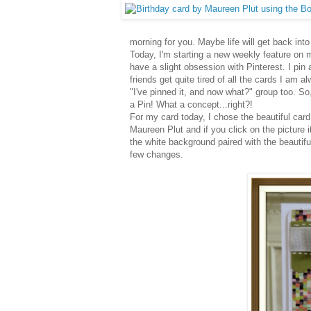
morning for you. Maybe life will get back into s
Today, I'm starting a new weekly feature on m
have a slight obsession with Pinterest. I pin 
friends get quite tired of all the cards I am 
"I've pinned it, and now what?" group too. So
a Pin! What a concept...right?!
For my card today, I chose the beautiful card
Maureen Plut and if you click on the picture it
the white background paired with the beautifu
few changes.