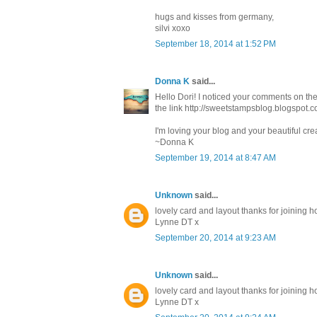
hugs and kisses from germany,
silvi xoxo
September 18, 2014 at 1:52 PM
Donna K
said...
Hello Dori! I noticed your comments on th
the link http://sweetstampsblog.blogspot
I'm loving your blog and your beautiful cr
~Donna K
September 19, 2014 at 8:47 AM
Unknown
said...
lovely card and layout thanks for joining
Lynne DT x
September 20, 2014 at 9:23 AM
Unknown
said...
lovely card and layout thanks for joining
Lynne DT x