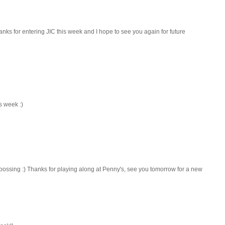
anks for entering JIC this week and I hope to see you again for future
s week :)
bossing :) Thanks for playing along at Penny's, see you tomorrow for a new