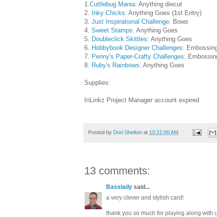
1.
Cuttlebug Mania:
Anything diecut
2.
Inky Chicks
: Anything Goes (1st Entry)
3.
Just Inspirational Challenge:
Bows
4.
Sweet Stamps:
Anything Goes
5.
Doubleclick Skittles
: Anything Goes
6.
Hobbybook Designer Challenges:
Embossin
7.
Penny's Paper-Crafty Challenges:
Embossin
8.
Ruby's Rainbows:
Anything Goes
Supplies:
InLinkz Project Manager account expired
Posted by
Dori Shelton
at
10:21:00 AM
13 comments:
Basslady
said...
a very clever and stylish card!
thank you so much for playing along with u