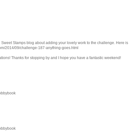
e Sweet Stamps blog about adding your lovely work to the challenge. Here is
.com/2014/09/challenge-187-anything-goes.html
eations! Thanks for stopping by and I hope you have a fantastic weekend!
 hobbybook
 hobbybook