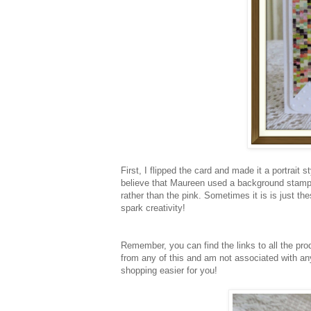
First, I flipped the card and made it a portrait
believe that Maureen used a background stamp 
rather than the pink. Sometimes it is is just th
spark creativity!
Remember, you can find the links to all the pr
from any of this and am not associated with any
shopping easier for you!