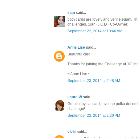
sian
said...
both cards are lovely and very elegant. Th
challenges. Sian (JIC DT Co-Owner)
September 22, 2014 at 10:46 AM
Anne Lise
said...
Beautiful card!
Thanks for joining the Challenge at JIC thi
~ Anne Lise ~
September 23, 2014 at 2:48 AM
Laura W
said...
Great copy cat card, love the polka dot em
challenge!
September 23, 2014 at 2:20 PM
vivie
said...