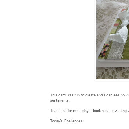
This card was fun to create and I can see how it
sentiments.
That is all for me today. Thank you for visiting 
Today's Challenges: