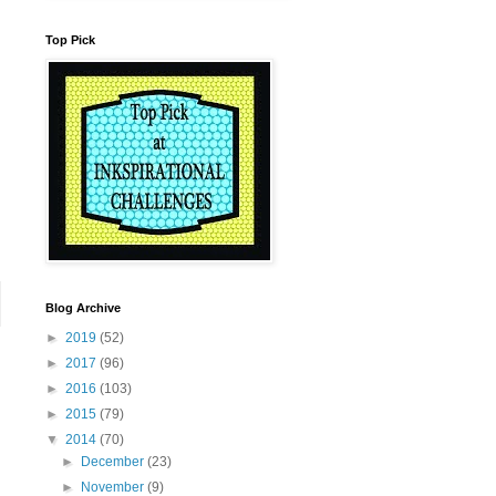
Top Pick
Blog Archive
►
2019
(52)
►
2017
(96)
►
2016
(103)
►
2015
(79)
▼
2014
(70)
►
December
(23)
►
November
(9)