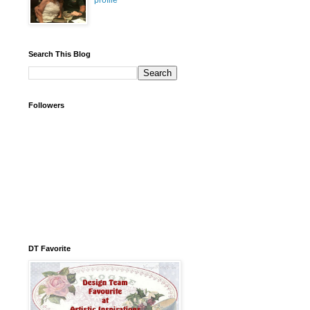
profile
Search This Blog
Followers
DT Favorite