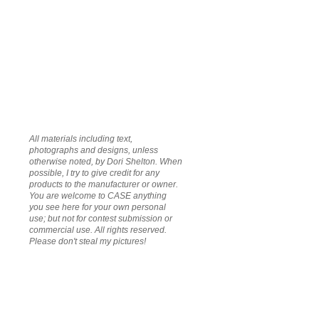
All materials including text,
photographs and designs, unless
otherwise noted, by Dori Shelton. When
possible, I try to give credit for any
products to the manufacturer or owner.
You are welcome to CASE anything
you see here for your own personal
use; but not for contest submission or
commercial use. All rights reserved.
Please don't steal my pictures!