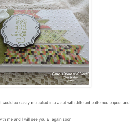
 could be easily multiplied into a set with different patterned papers and
with me and I will see you all again soon!