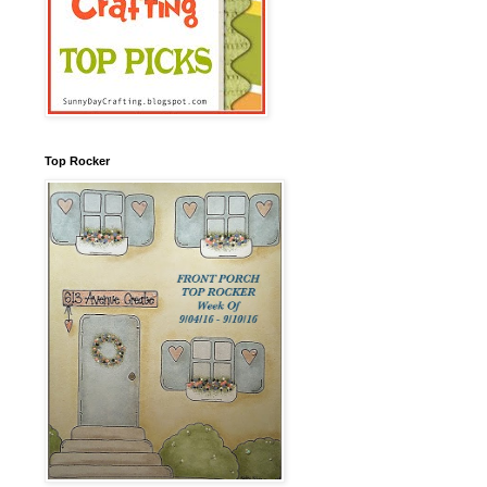
Top Rocker