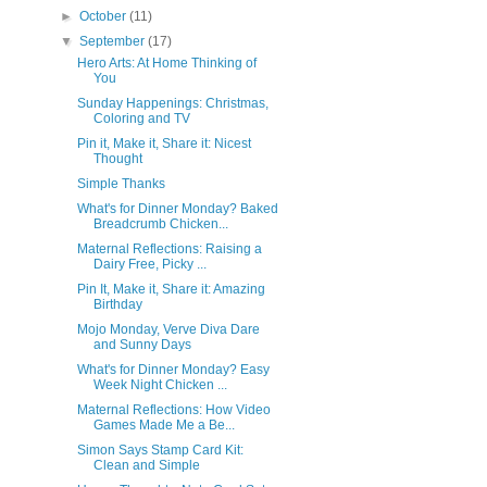
►
October
(11)
▼
September
(17)
Hero Arts: At Home Thinking of
You
Sunday Happenings: Christmas,
Coloring and TV
Pin it, Make it, Share it: Nicest
Thought
Simple Thanks
What's for Dinner Monday? Baked
Breadcrumb Chicken...
Maternal Reflections: Raising a
Dairy Free, Picky ...
Pin It, Make it, Share it: Amazing
Birthday
Mojo Monday, Verve Diva Dare
and Sunny Days
What's for Dinner Monday? Easy
Week Night Chicken ...
Maternal Reflections: How Video
Games Made Me a Be...
Simon Says Stamp Card Kit:
Clean and Simple