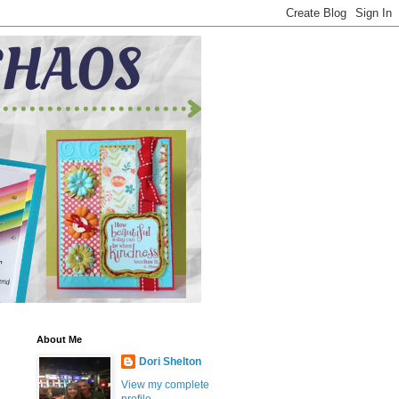
About Me
Dori Shelton
View my complete