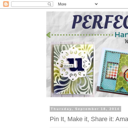
Thursday, September 18, 2014
Pin It, Make it, Share it: Am