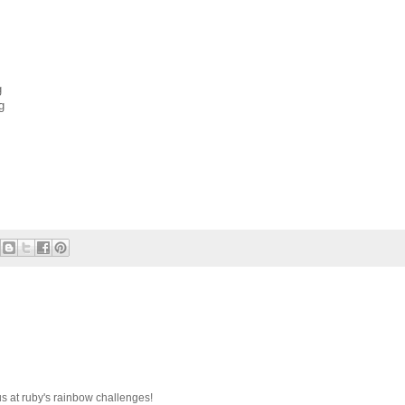
g
g
s at ruby's rainbow challenges!