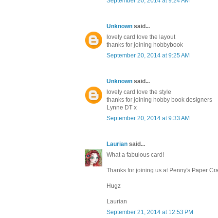
September 20, 2014 at 9:24 AM
Unknown
said...
lovely card love the layout
thanks for joining hobbybook
September 20, 2014 at 9:25 AM
Unknown
said...
lovely card love the style
thanks for joining hobby book designers
Lynne DT x
September 20, 2014 at 9:33 AM
Laurian
said...
What a fabulous card!
Thanks for joining us at Penny's Paper Cr
Hugz
Laurian
September 21, 2014 at 12:53 PM