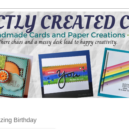
azing Birthday