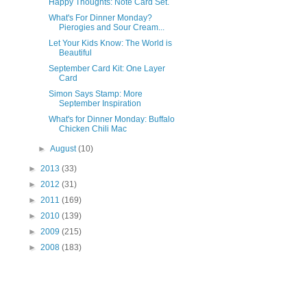
Happy Thoughts: Note Card Set.
What's For Dinner Monday?
Pierogies and Sour Cream...
Let Your Kids Know: The World is
Beautiful
September Card Kit: One Layer
Card
Simon Says Stamp: More
September Inspiration
What's for Dinner Monday: Buffalo
Chicken Chili Mac
►
August
(10)
►
2013
(33)
►
2012
(31)
►
2011
(169)
►
2010
(139)
►
2009
(215)
►
2008
(183)