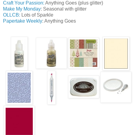
Craft Your Passion:
Anything Goes (plus glitter)
Make My Monday
: Seasonal with glitter
OLLCB:
Lots of Sparkle
Papertake Weekly
: Anything Goes