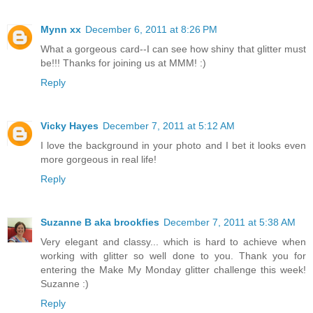
Mynn xx
December 6, 2011 at 8:26 PM
What a gorgeous card--I can see how shiny that glitter must
be!!! Thanks for joining us at MMM! :)
Reply
Vicky Hayes
December 7, 2011 at 5:12 AM
I love the background in your photo and I bet it looks even
more gorgeous in real life!
Reply
Suzanne B aka brookfies
December 7, 2011 at 5:38 AM
Very elegant and classy... which is hard to achieve when
working with glitter so well done to you. Thank you for
entering the Make My Monday glitter challenge this week!
Suzanne :)
Reply