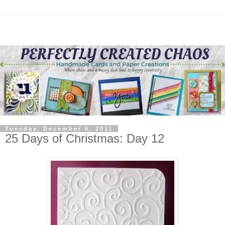
Tuesday, December 6, 2011
25 Days of Christmas: Day 12