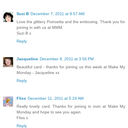
Suzi B
December 7, 2011 at 8:57 AM
Love the glittery Poinsetta and the embosing. Thank you for
joining in with us at MMM
Suzi B x
Reply
Jacqueline
December 8, 2011 at 3:56 PM
Beautiful card - thanks for joining us this week at Make My
Monday - Jacqueline xx
Reply
Fliss
December 11, 2011 at 5:24 AM
Really lovely card. Thanks for joining in over at Make My
Monday and hope to see you again.
Fliss x
Reply