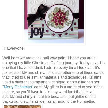
Hi Everyone!
Well here we are at the half way point. I hope you are all
enjoying my little Christmas Crafting journey. Today's card is
one that I have to admit, I admire every time I look at it. It's
just so sparkly and shiny. This is another one of those cards
that I tried to use similar materials and techniques. Kristina
used a different stamp and technique for her glitter on her
"Merry Christmas"
card. My glitter is a tad hard to see in the
picture, so you'll have to take my word for it that it is all
sparkly and shiny in real life because I put glitter on the
background swirls as well as all around the Poinsettia.