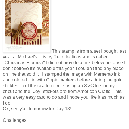
This stamp is from a set I bought last
year at Michael's. It is by Recollections and is called
"Christmas Flourish" I did not provide a link below because I
don't believe it's available this year. I couldn't find any place
on line that sold it. I stamped the image with Memento ink
and colored it in with Copic markers before adding the gold
stickles. I cut the scallop circle using an SVG file for my
cricut and the "Joy" stickers are from American Crafts. This
was a very easy card to do and I hope you like it as much as
I do!
Ok, see y'all tomorrow for Day 13!
Challenges: