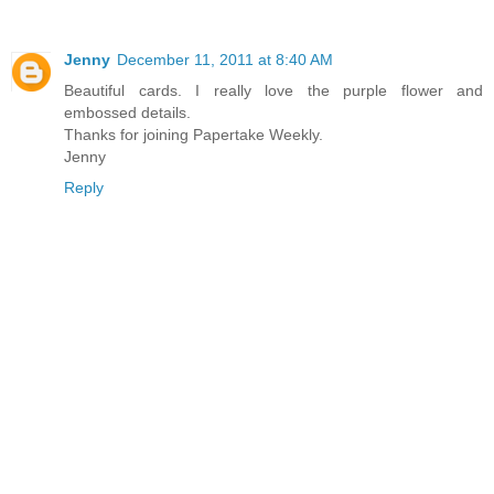
Jenny
December 11, 2011 at 8:40 AM
Beautiful cards. I really love the purple flower and
embossed details.
Thanks for joining Papertake Weekly.
Jenny
Reply