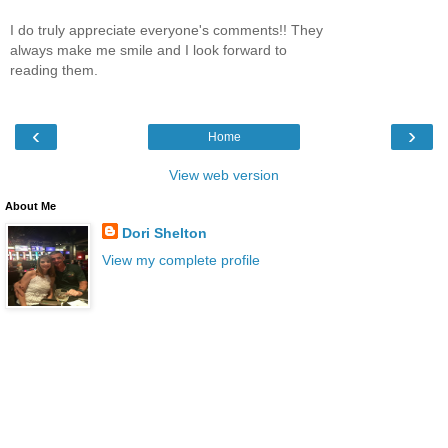
I do truly appreciate everyone's comments!! They
always make me smile and I look forward to
reading them.
‹
›
Home
View web version
About Me
Dori Shelton
View my complete profile