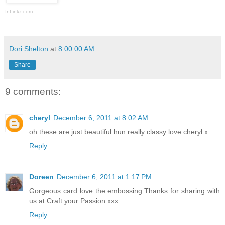
InLinkz.com
Dori Shelton
at
8:00:00 AM
Share
9 comments:
cheryl
December 6, 2011 at 8:02 AM
oh these are just beautiful hun really classy love cheryl x
Reply
Doreen
December 6, 2011 at 1:17 PM
Gorgeous card love the embossing.Thanks for sharing with
us at Craft your Passion.xxx
Reply