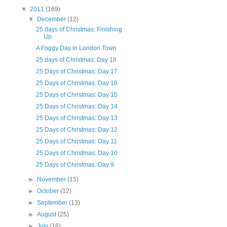
▼
2011
(169)
▼
December
(12)
25 days of Christmas: Finishing
Up
A Foggy Day in London Town
25 days of Christmas: Day 18
25 Days of Christmas: Day 17
25 Days of Christmas: Day 16
25 Days of Christmas: Day 15
25 Days of Christmas: Day 14
25 Days of Christmas: Day 13
25 Days of Christmas: Day 12
25 Days of Christmas: Day 11
25 Days of Christmas: Day 10
25 Days of Christmas: Day 9
►
November
(15)
►
October
(12)
►
September
(13)
►
August
(25)
►
July
(16)