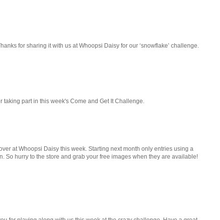
Thanks for sharing it with us at Whoopsi Daisy for our ‘snowflake’ challenge.
for taking part in this week's Come and Get It Challenge.
 over at Whoopsi Daisy this week. Starting next month only entries using a
n. So hurry to the store and grab your free images when they are available!