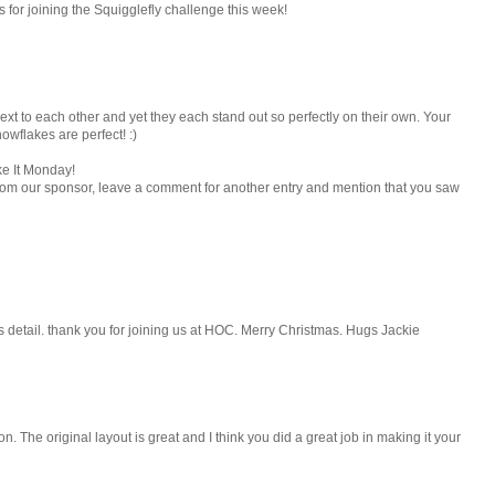
s for joining the Squigglefly challenge this week!
ext to each other and yet they each stand out so perfectly on their own. Your
nowflakes are perfect! :)
ke It Monday!
rom our sponsor, leave a comment for another entry and mention that you saw
us detail. thank you for joining us at HOC. Merry Christmas. Hugs Jackie
n. The original layout is great and I think you did a great job in making it your