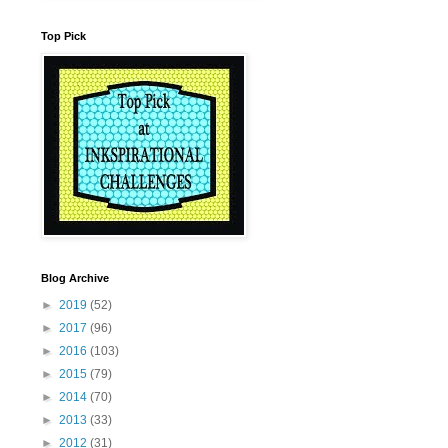
Top Pick
Blog Archive
►
2019
(52)
►
2017
(96)
►
2016
(103)
►
2015
(79)
►
2014
(70)
►
2013
(33)
►
2012
(31)