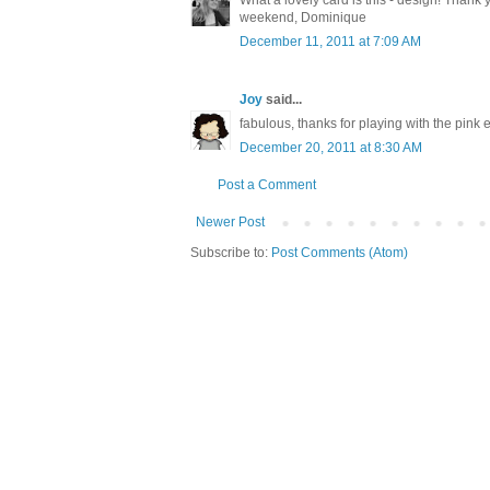
What a lovely card is this - design! Thank 
weekend, Dominique
December 11, 2011 at 7:09 AM
Joy
said...
fabulous, thanks for playing with the pink
December 20, 2011 at 8:30 AM
Post a Comment
Newer Post
Subscribe to:
Post Comments (Atom)