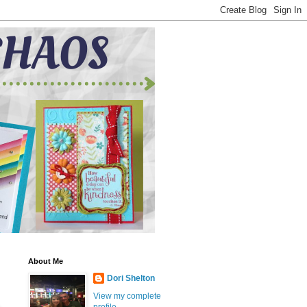
About Me
Dori Shelton
View my complete