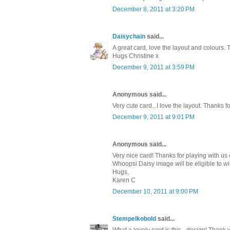
December 8, 2011 at 3:20 PM
Daisychain
said...
A great card, love the layout and colours. 
Hugs Christine x
December 9, 2011 at 3:59 PM
Anonymous said...
Very cute card...I love the layout. Thanks 
December 9, 2011 at 9:01 PM
Anonymous said...
Very nice card! Thanks for playing with us
Whoopsi Daisy image will be eligible to wi
Hugs,
Karen C
December 10, 2011 at 9:00 PM
Stempelkobold
said...