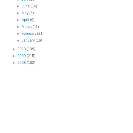
►
June
(14)
►
May
(5)
►
April
(9)
►
March
(11)
►
February
(21)
►
January
(16)
►
2010
(139)
►
2009
(215)
►
2008
(183)