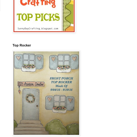
Top Rocker