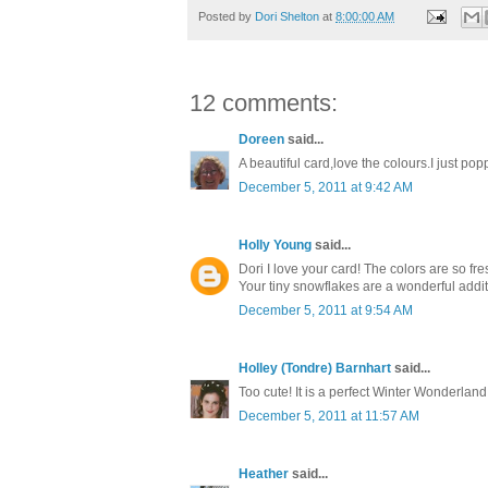
Posted by
Dori Shelton
at
8:00:00 AM
12 comments:
Doreen
said...
A beautiful card,love the colours.I just p
December 5, 2011 at 9:42 AM
Holly Young
said...
Dori I love your card! The colors are so fr
Your tiny snowflakes are a wonderful addit
December 5, 2011 at 9:54 AM
Holley (Tondre) Barnhart
said...
Too cute! It is a perfect Winter Wonderlan
December 5, 2011 at 11:57 AM
Heather
said...