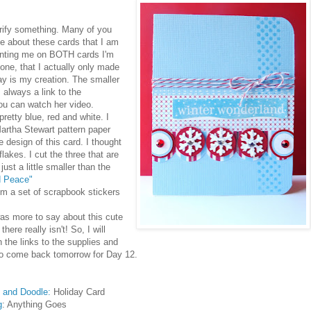
larify something. Many of you
e about these cards that I am
enting me on BOTH cards I'm
one, that I actually only made
ay is my creation. The smaller
 always a link to the
you can watch her video.
retty blue, red and white. I
Martha Stewart pattern paper
he design of this card. I thought
lakes. I cut the three that are
ust a little smaller than the
d Peace"
om a set of scrapbook stickers
was more to say about this cute
 there really isn't! So, I will
 the links to the supplies and
 to come back tomorrow for Day 12.
 and Doodle:
Holiday Card
g
: Anything Goes