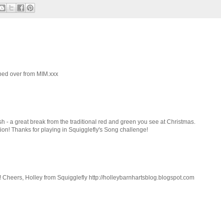
opped over from MIM.xxx
esh - a great break from the traditional red and green you see at Christmas.
ion! Thanks for playing in Squigglefly's Song challenge!
d! Cheers, Holley from Squigglefly http://holleybarnhartsblog.blogspot.com