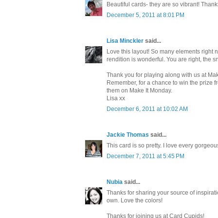
Beautiful cards- they are so vibrant! Thank
December 5, 2011 at 8:01 PM
Lisa Minckler
said...
Love this layout! So many elements right n
rendition is wonderful. You are right, the s
Thank you for playing along with us at Ma
Remember, for a chance to win the prize f
them on Make It Monday.
Lisa xx
December 6, 2011 at 10:02 AM
Jackie Thomas
said...
This card is so pretty. I love every gorgeo
December 7, 2011 at 5:45 PM
Nubia
said...
Thanks for sharing your source of inspiratio
own. Love the colors!
Thanks for joining us at Card Cupids!