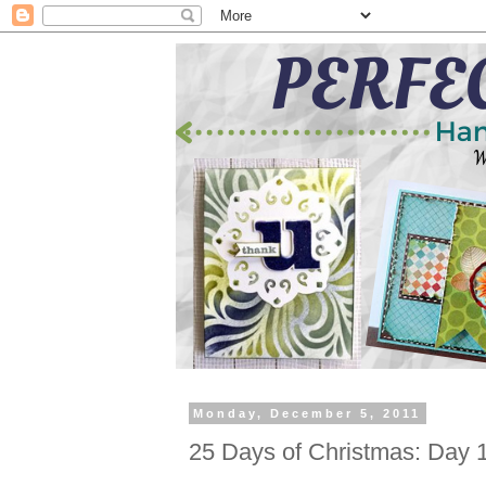
Monday, December 5, 2011
25 Days of Christmas: Day 