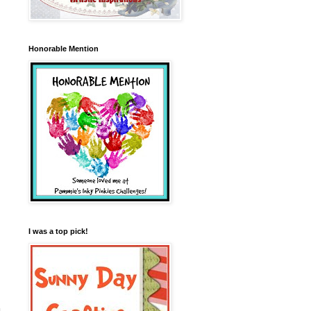
Honorable Mention
I was a top pick!