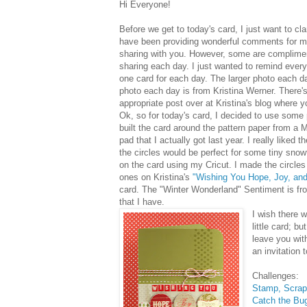
Hi Everyone!
Before we get to today's card, I just want to c
have been providing wonderful comments for m
sharing with you. However, some are complim
sharing each day. I just wanted to remind every
one card for each day. The larger photo each d
photo each day is from Kristina Werner. There's
appropriate post over at Kristina's blog where 
Ok, so for today's card, I decided to use some p
built the card around the pattern paper from a 
pad that I actually got last year. I really liked t
the circles would be perfect for some tiny snowf
on the card using my Cricut. I made the circles j
ones on Kristina's
"Wishing You Hope, Joy, an
card. The "Winter Wonderland" Sentiment is fr
that I have.
I wish there 
little card; but
leave you with
an invitation
Challenges:
Stamp, Scrap
Catch the Bu