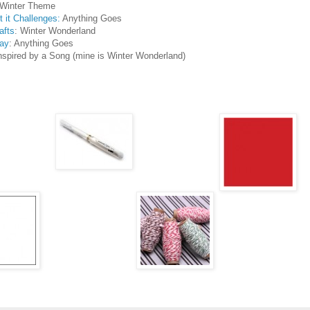
 Winter Theme
 it Challenges:
Anything Goes
afts
: Winter Wonderland
ay
: Anything Goes
nspired by a Song (mine is Winter Wonderland)