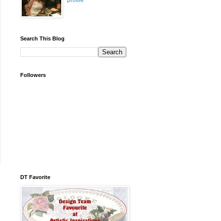
profile
Search This Blog
Followers
DT Favorite