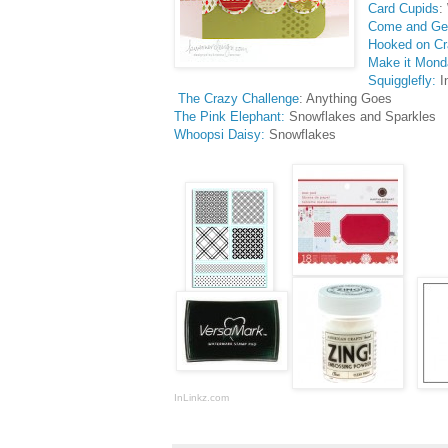
Card Cupids
:
Come and Get
Hooked on Cr
Make it Mond
Squigglefly:
I
The Crazy Challenge
: Anything Goes
The Pink Elephant:
Snowflakes and Sparkles
Whoopsi Daisy:
Snowflakes
InLinkz.com