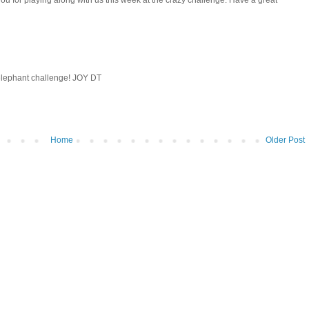
you for playing along with us this week at the crazy challenge. Have a great
 elephant challenge! JOY DT
Home
Older Post