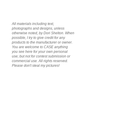
All materials including text,
photographs and designs, unless
otherwise noted, by Dori Shelton. When
possible, I try to give credit for any
products to the manufacturer or owner.
You are welcome to CASE anything
you see here for your own personal
use; but not for contest submission or
commercial use. All rights reserved.
Please don't steal my pictures!