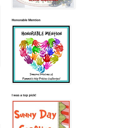
Honorable Mention
I was a top pick!