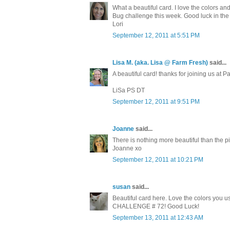
What a beautiful card. I love the colors a
Bug challenge this week. Good luck in the
Lori
September 12, 2011 at 5:51 PM
Lisa M. (aka. Lisa @ Farm Fresh)
said...
A beautiful card! thanks for joining us at
LiSa PS DT
September 12, 2011 at 9:51 PM
Joanne
said...
There is nothing more beautiful than the pi
Joanne xo
September 12, 2011 at 10:21 PM
susan
said...
Beautiful card here. Love the colors you u
CHALLENGE # 72! Good Luck!
September 13, 2011 at 12:43 AM