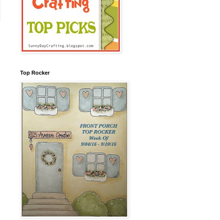
Top Rocker