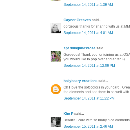
September 14, 2011 at 1:39 AM
Gaynor Greaves
said...
gorgeous thanks for sharing with us at MM
September 14, 2011 at 4:01 AM
sparklingblackrose
said...
Gorgeous! Thank you for joining us at OSA
you would like to pop over and enter :-)
September 14, 2011 at 12:09 PM
hollybeary creations
said...
Oh I love the soft colors in your card.. Gre
the elements and tied them in so well with
September 14, 2011 at 11:22 PM
Kim P
said...
Beautiful card with so many nice elements.
September 15, 2011 at 2:46 AM