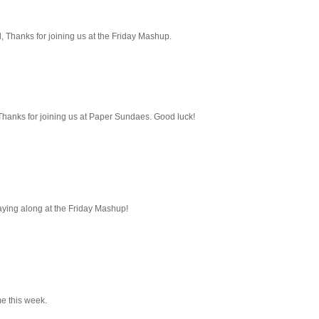
ed, Thanks for joining us at the Friday Mashup.
. Thanks for joining us at Paper Sundaes. Good luck!
playing along at the Friday Mashup!
me this week.