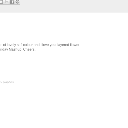
ts of lovely soft colour and I love your layered flower.
 Friday Mashup. Cheers,
nd papers