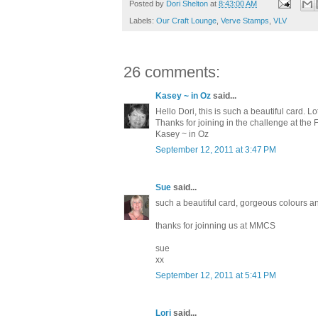
Posted by
Dori Shelton
at
8:43:00 AM
Labels:
Our Craft Lounge
,
Verve Stamps
,
VLV
26 comments:
Kasey ~ in Oz
said...
Hello Dori, this is such a beautiful card. Lo
Thanks for joining in the challenge at the
Kasey ~ in Oz
September 12, 2011 at 3:47 PM
Sue
said...
such a beautiful card, gorgeous colours a
thanks for joinning us at MMCS
sue
xx
September 12, 2011 at 5:41 PM
Lori
said...