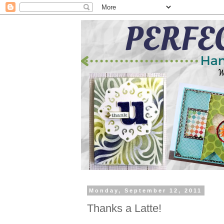
Monday, September 12, 2011
Thanks a Latte!