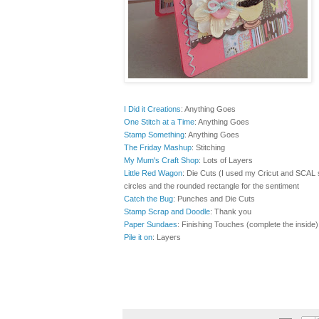
I Did it Creations
: Anything Goes
One Stitch at a Time
: Anything Goes
Stamp Something
:
Anything Goes
The Friday Mashup
: Stitching
My Mum's Craft Shop
: Lots of Layers
Little Red Wagon
: Die Cuts (I used my Cricut and SCAL so
circles and the rounded rectangle for the sentiment
Catch the Bug
: Punches and Die Cuts
Stamp Scrap and Doodle
: Thank you
Paper Sundaes
: Finishing Touches (complete the inside)
Pile it on
: Layers