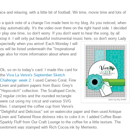
 and relaxing, with a little bit of football, Wii time, movie time and lots of
ke a quick note of a change I've made here to my blog. As you noticed, when
lay automatically. It's the video over there on the right hand side. I decided
only play one time, so don't worry. If you don't want to hear the song, by all
stop it. I will only put beautiful instrumental music here, so don't worry Lady
xpectedly when you arrive! Each Monday I will
s will be listed underneath the "Inspirational
age also for more information about where and
Ok, so on to today's card. I made this card for
the
Viva La Verve's September Sketch
Challenge: week 2:
I used Ca
meo Coral, Fine
Linen and pattern papers from Basic Grey's
"Hopscotch" collection. The Scalloped Circle,
2 regular circles and the rounded rectangle
were cut using my cricut and various SVG
files. I stamped the coffee cup from Verve's
"Delightful and Delicious" set on watercolor paper a
nd then used Antique
Linen and Tattered Rose distress inks to color it in. I added Coffee Bean
Sparkly Fluff from Our Craft Lounge to the coffee for a little texture. The
sentiment was stamped with Rich Cocoa ink by Memento.