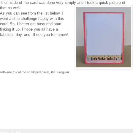
The inside of the card was done very simply and I took a quick picture of
that as well.
As you can see from the list below, I
went a little challenge happy with this
card! So, I better get busy and start
linking it up. I hope you all have a
fabulous day, and I'll see you tomorrow!
ftware to cut the scalloped circle, the 2 regular