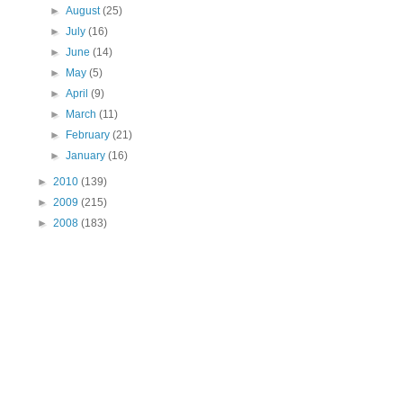
►
August
(25)
►
July
(16)
►
June
(14)
►
May
(5)
►
April
(9)
►
March
(11)
►
February
(21)
►
January
(16)
►
2010
(139)
►
2009
(215)
►
2008
(183)