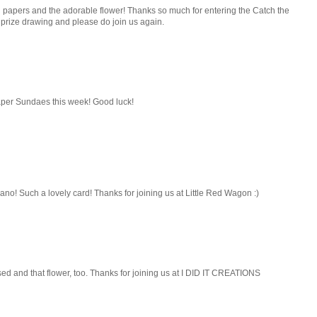
nd papers and the adorable flower! Thanks so much for entering the Catch the
 prize drawing and please do join us again.
 Paper Sundaes this week! Good luck!
ano! Such a lovely card! Thanks for joining us at Little Red Wagon :)
sed and that flower, too. Thanks for joining us at I DID IT CREATIONS