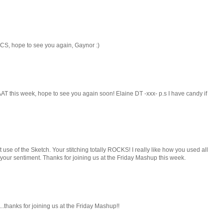
CS, hope to see you again, Gaynor :)
AT this week, hope to see you again soon! Elaine DT -xxx- p.s I have candy if
at use of the Sketch. Your stitching totally ROCKS! I really like how you used all
 your sentiment. Thanks for joining us at the Friday Mashup this week.
..thanks for joining us at the Friday Mashup!!