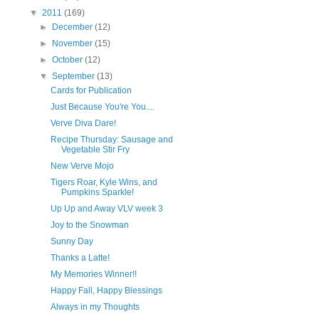
▼
2011
(169)
►
December
(12)
►
November
(15)
►
October
(12)
▼
September
(13)
Cards for Publication
Just Because You're You....
Verve Diva Dare!
Recipe Thursday: Sausage and
Vegetable Stir Fry
New Verve Mojo
Tigers Roar, Kyle Wins, and
Pumpkins Sparkle!
Up Up and Away VLV week 3
Joy to the Snowman
Sunny Day
Thanks a Latte!
My Memories Winner!!
Happy Fall, Happy Blessings
Always in my Thoughts