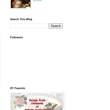
profile
Search This Blog
Followers
DT Favorite