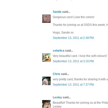
Sande
said...
Gorgeous cars! Love the colors!
Thanks for joining us at SSDS this week. 
Hugs, Sande xx
September 13, 2011 at 2:38 PM
cebelica
said...
Very beautiful card. I love the soft colour
September 13, 2011 at 3:16 PM
Chris
said...
very pretty card, thanks for sharing it with 
September 13, 2011 at 7:37 PM
Lesley
said...
Beautiful! Thanks for joining us at the Fri
Lesley