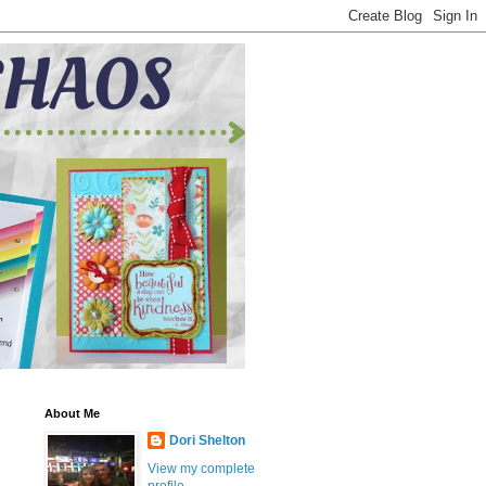
About Me
Dori Shelton
View my complete