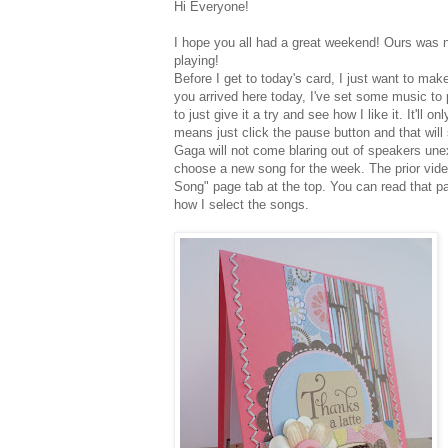
Hi Everyone!
I hope you all had a great weekend! Ours was nice
playing!
Before I get to today's card, I just want to ma
you arrived here today, I've set some music to p
to just give it a try and see how I like it. It'll 
means just click the pause
button and that will 
Gaga will not
come blaring out of speakers une
choose a new song for the week. The prior video
Song" page tab at the top. You can read that p
how I select the songs.