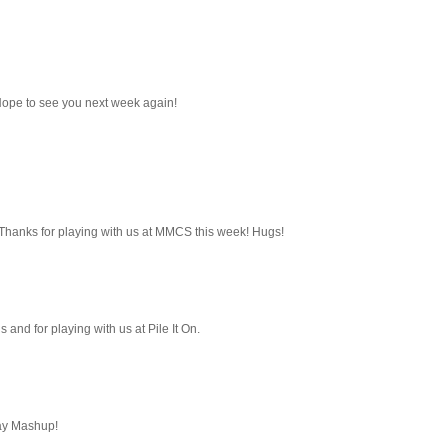
Hope to see you next week again!
s! Thanks for playing with us at MMCS this week! Hugs!
us and for playing with us at Pile It On.
day Mashup!