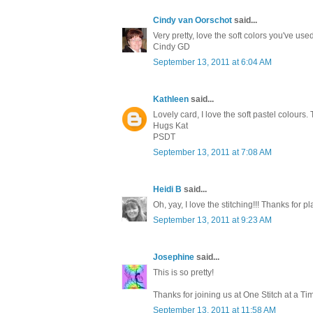
Cindy van Oorschot
said...
Very pretty, love the soft colors you've us
Cindy GD
September 13, 2011 at 6:04 AM
Kathleen
said...
Lovely card, I love the soft pastel colours
Hugs Kat
PSDT
September 13, 2011 at 7:08 AM
Heidi B
said...
Oh, yay, I love the stitching!!! Thanks for 
September 13, 2011 at 9:23 AM
Josephine
said...
This is so pretty!
Thanks for joining us at One Stitch at a Ti
September 13, 2011 at 11:58 AM