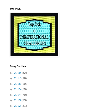
Top Pick
Blog Archive
►
2019
(52)
►
2017
(96)
►
2016
(103)
►
2015
(79)
►
2014
(70)
►
2013
(33)
►
2012
(31)