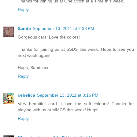
Thanks for joining us at One Stitch at a Time this week.
Reply
Sande
September 13, 2011 at 2:38 PM
Gorgeous cars! Love the colors!
Thanks for joining us at SSDS this week. Hope to see you
next week again!
Hugs, Sande xx
Reply
cebelica
September 13, 2011 at 3:16 PM
Very beautiful card. I love the soft colours! Thanks for
playing with us at MMCS this week! Hugs!
Reply