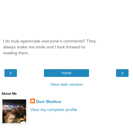
I do truly appreciate everyone's comments!! They
always make me smile and I look forward to
reading them.
‹
›
Home
View web version
About Me
Dori Shelton
View my complete profile