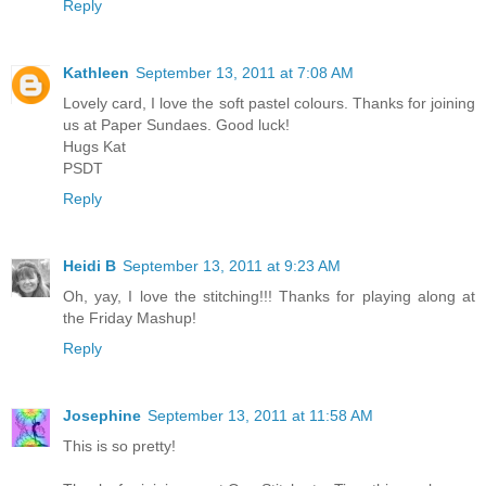
Reply
Kathleen
September 13, 2011 at 7:08 AM
Lovely card, I love the soft pastel colours. Thanks for joining
us at Paper Sundaes. Good luck!
Hugs Kat
PSDT
Reply
Heidi B
September 13, 2011 at 9:23 AM
Oh, yay, I love the stitching!!! Thanks for playing along at
the Friday Mashup!
Reply
Josephine
September 13, 2011 at 11:58 AM
This is so pretty!