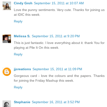
Cindy Groh
September 15, 2011 at 10:07 AM
Love the punny sentiments. Very cute. Thanks for joining us
at IDIC this week.
Reply
Melissa S.
September 15, 2011 at 9:20 PM
This is just fantastic. I love everything about it. thank You for
playing at Pile It On this week.
Reply
jjcreations
September 15, 2011 at 11:09 PM
Gorgeous card - love the colours and the papers. Thanks
for joining the Friday Mashup this week.
Reply
Stephanie
September 16, 2011 at 3:52 PM