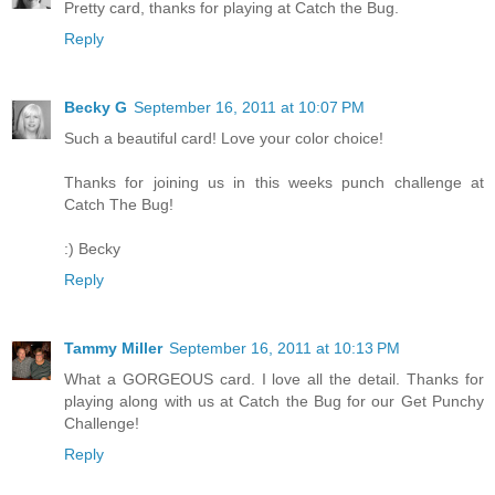
Pretty card, thanks for playing at Catch the Bug.
Reply
Becky G
September 16, 2011 at 10:07 PM
Such a beautiful card! Love your color choice!
Thanks for joining us in this weeks punch challenge at
Catch The Bug!
:) Becky
Reply
Tammy Miller
September 16, 2011 at 10:13 PM
What a GORGEOUS card. I love all the detail. Thanks for
playing along with us at Catch the Bug for our Get Punchy
Challenge!
Reply