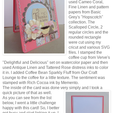
used Ca
meo Coral,
Fine Linen and pattern
papers from Basic
Grey's "Hopscotch"
collection. The
Scalloped Circle, 2
regular circles and the
rounded rectangle
were cut using my
cricut and various SVG
files. I stamped the
coffee cup from Verve's
"Delightful and Delicious" set on watercolor paper a
nd then
used Antique Linen and Tattered Rose distress inks to color
it in. I added Coffee Bean Sparkly Fluff from Our Craft
Lounge to the coffee for a little texture. The sentiment was
stamped with Rich Cocoa ink by Memento.
The inside of the card was done very simply and I took a
quick picture of that as well.
As you can see from the list
below, I went a little challenge
happy with this card! So, I better
get busy and start linking it up. I