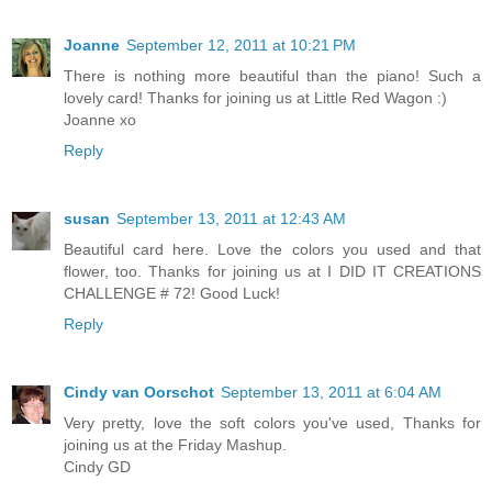
Joanne
September 12, 2011 at 10:21 PM
There is nothing more beautiful than the piano! Such a
lovely card! Thanks for joining us at Little Red Wagon :)
Joanne xo
Reply
susan
September 13, 2011 at 12:43 AM
Beautiful card here. Love the colors you used and that
flower, too. Thanks for joining us at I DID IT CREATIONS
CHALLENGE # 72! Good Luck!
Reply
Cindy van Oorschot
September 13, 2011 at 6:04 AM
Very pretty, love the soft colors you've used, Thanks for
joining us at the Friday Mashup.
Cindy GD