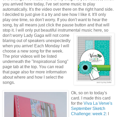
you arrived here today, I've set some music to play
automatically. It's the video over there on the right hand side.
I decided to just give it a try and see how I like it. It'll only
play one time, so don't worry. If you don't want to hear the
song, by all means just click the pause
button and that will
stop it. I will only put beautiful instrumental music here, so
don't worry Lady
Gaga will not
come
blaring out of speakers unexpectedly
when you arrive! Each Monday I will
choose a new song for the week.
The prior videos will be listed
underneath the "Inspirational Song"
page tab at the top. You can read
that page also for more information
about where and how I select the
songs.
Ok, so on to today's
card. I made this card
for the
Viva La Verve's
September Sketch
Challenge: week 2:
I