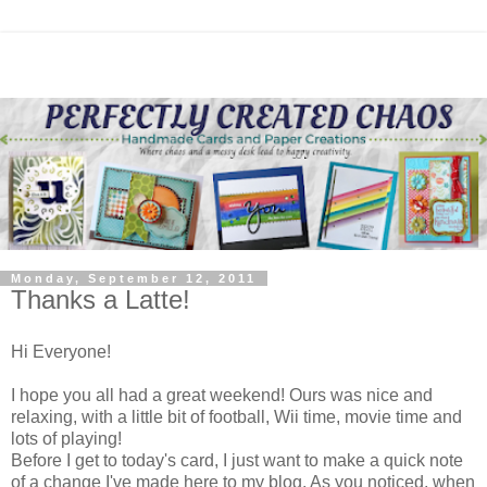
Monday, September 12, 2011
Thanks a Latte!
Hi Everyone!
I hope you all had a great weekend! Ours was nice and
relaxing, with a little bit of football, Wii time, movie time and
lots of playing!
Before I get to today's card, I just want to make a quick note
of a change I've made here to my blog. As you noticed, when