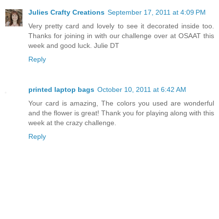
Julies Crafty Creations
September 17, 2011 at 4:09 PM
Very pretty card and lovely to see it decorated inside too.
Thanks for joining in with our challenge over at OSAAT this
week and good luck. Julie DT
Reply
printed laptop bags
October 10, 2011 at 6:42 AM
Your card is amazing, The colors you used are wonderful
and the flower is great! Thank you for playing along with this
week at the crazy challenge.
Reply