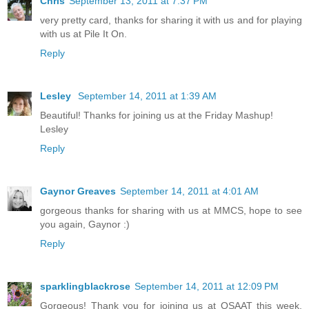
Chris
September 13, 2011 at 7:37 PM
very pretty card, thanks for sharing it with us and for playing
with us at Pile It On.
Reply
Lesley
September 14, 2011 at 1:39 AM
Beautiful! Thanks for joining us at the Friday Mashup!
Lesley
Reply
Gaynor Greaves
September 14, 2011 at 4:01 AM
gorgeous thanks for sharing with us at MMCS, hope to see
you again, Gaynor :)
Reply
sparklingblackrose
September 14, 2011 at 12:09 PM
Gorgeous! Thank you for joining us at OSAAT this week,