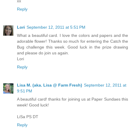
xx
Reply
Lori
September 12, 2011 at 5:51 PM
What a beautiful card. I love the colors and papers and the
adorable flower! Thanks so much for entering the Catch the
Bug challenge this week. Good luck in the prize drawing
and please do join us again.
Lori
Reply
Lisa M. (aka. Lisa @ Farm Fresh)
September 12, 2011 at
9:51 PM
A beautiful card! thanks for joining us at Paper Sundaes this
week! Good luck!
LiSa PS DT
Reply