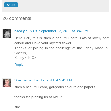
Share
26 comments:
Kasey ~ in Oz
September 12, 2011 at 3:47 PM
Hello Dori, this is such a beautiful card. Lots of lovely soft
colour and I love your layered flower.
Thanks for joining in the challenge at the Friday Mashup.
Cheers,
Kasey ~ in Oz
Reply
Sue
September 12, 2011 at 5:41 PM
such a beautiful card, gorgeous colours and papers
thanks for joinning us at MMCS
sue