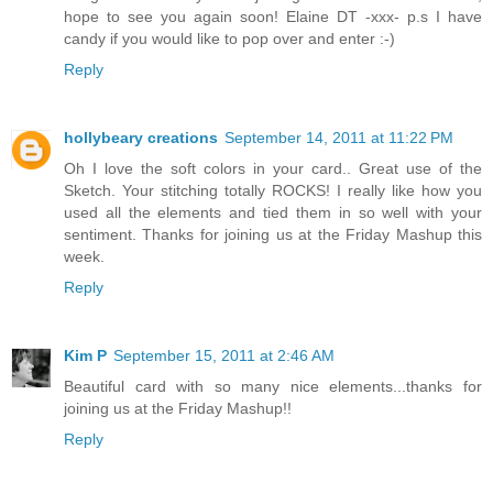
hope to see you again soon! Elaine DT -xxx- p.s I have
candy if you would like to pop over and enter :-)
Reply
hollybeary creations
September 14, 2011 at 11:22 PM
Oh I love the soft colors in your card.. Great use of the
Sketch. Your stitching totally ROCKS! I really like how you
used all the elements and tied them in so well with your
sentiment. Thanks for joining us at the Friday Mashup this
week.
Reply
Kim P
September 15, 2011 at 2:46 AM
Beautiful card with so many nice elements...thanks for
joining us at the Friday Mashup!!
Reply