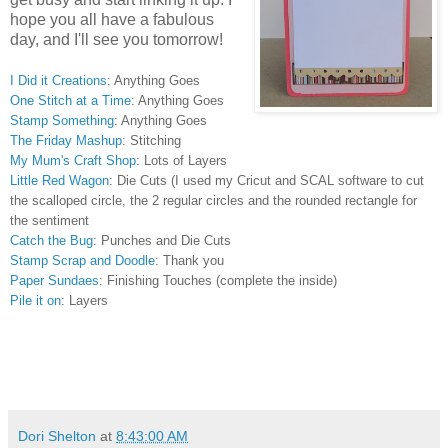
hope you all have a fabulous
day, and I'll see you tomorrow!
I Did it Creations
: Anything Goes
One Stitch at a Time
: Anything Goes
Stamp Something
:
Anything Goes
The Friday Mashup
: Stitching
My Mum's Craft Shop
: Lots of Layers
Little Red Wagon
: Die Cuts (I used my Cricut and SCAL software to cut
the scalloped circle, the 2 regular circles and the rounded rectangle for
the sentiment
Catch the Bug
: Punches and Die Cuts
Stamp Scrap and Doodle
: Thank you
Paper Sundaes
: Finishing Touches (complete the inside)
Pile it on
: Layers
Dori Shelton
at
8:43:00 AM