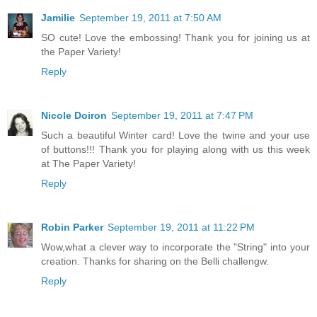
Jamilie
September 19, 2011 at 7:50 AM
SO cute! Love the embossing! Thank you for joining us at
the Paper Variety!
Reply
Nicole Doiron
September 19, 2011 at 7:47 PM
Such a beautiful Winter card! Love the twine and your use
of buttons!!! Thank you for playing along with us this week
at The Paper Variety!
Reply
Robin Parker
September 19, 2011 at 11:22 PM
Wow,what a clever way to incorporate the "String" into your
creation. Thanks for sharing on the Belli challengw.
Reply