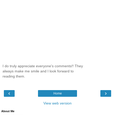
I do truly appreciate everyone's comments!! They
always make me smile and I look forward to
reading them.
‹
›
Home
View web version
About Me