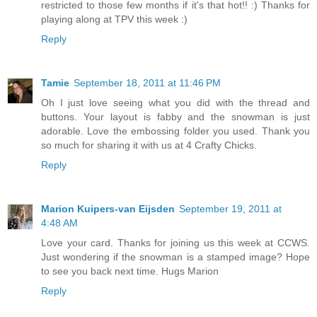
restricted to those few months if it's that hot!! :) Thanks for
playing along at TPV this week :)
Reply
Tamie
September 18, 2011 at 11:46 PM
Oh I just love seeing what you did with the thread and
buttons. Your layout is fabby and the snowman is just
adorable. Love the embossing folder you used. Thank you
so much for sharing it with us at 4 Crafty Chicks.
Reply
Marion Kuipers-van Eijsden
September 19, 2011 at
4:48 AM
Love your card. Thanks for joining us this week at CCWS.
Just wondering if the snowman is a stamped image? Hope
to see you back next time. Hugs Marion
Reply