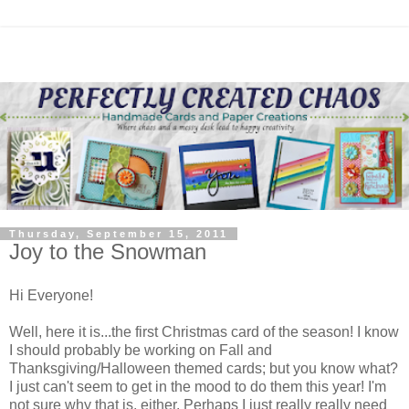
Thursday, September 15, 2011
Joy to the Snowman
Hi Everyone!
Well, here it is...the first Christmas card of the season! I know
I should probably be working on Fall and
Thanksgiving/Halloween themed cards; but you know what?
I just can't seem to get in the mood to do them this year! I'm
not sure why that is, either. Perhaps I just really really need