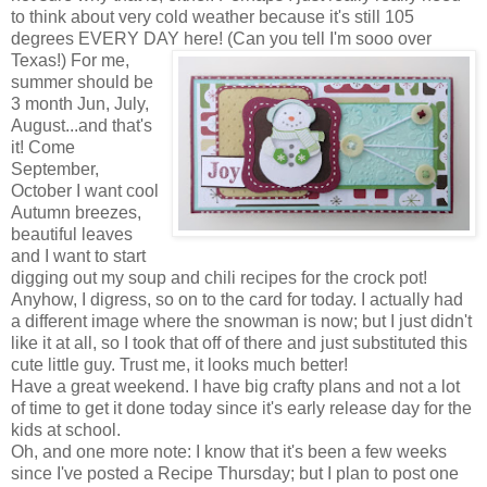
to think about very cold weather because it's still 105
degrees EVERY DAY here! (Can you tell I'm sooo over
Texas!) For me,
summer should be
3 month Jun, July,
August...and that's
it! Come
September,
October I want cool
Autumn breezes,
beautiful leaves
and I want to start
digging out my soup and chili recipes for the crock pot!
Anyhow, I digress, so on to the card for today. I actually had
a different image where the snowman is now; but I just didn't
like it at all, so I took that off of there and just substituted this
cute little guy. Trust me, it looks much better!
Have a great weekend. I have big crafty plans and not a lot
of time to get it done today since it's early release day for the
kids at school.
Oh, and one more note: I know that it's been a few weeks
since I've posted a Recipe Thursday; but I plan to post one