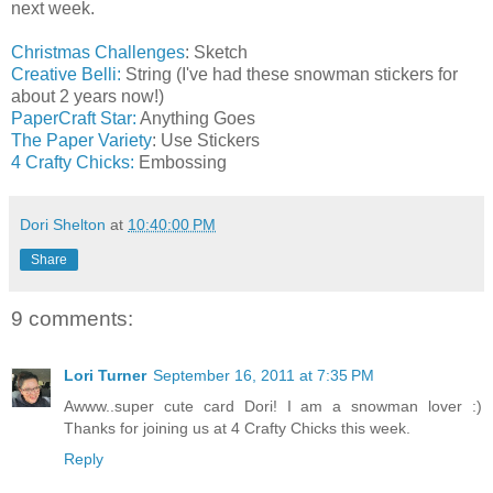
next week.
Christmas Challenges
: Sketch
Creative Belli:
String (I've had these snowman stickers for
about 2 years now!)
PaperCraft Star:
Anything Goes
The Paper Variety
: Use Stickers
4 Crafty Chicks:
Embossing
Dori Shelton
at
10:40:00 PM
Share
9 comments:
Lori Turner
September 16, 2011 at 7:35 PM
Awww..super cute card Dori! I am a snowman lover :)
Thanks for joining us at 4 Crafty Chicks this week.
Reply