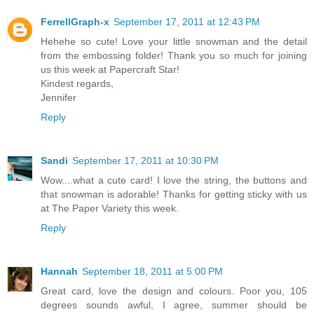
FerrellGraph-x
September 17, 2011 at 12:43 PM
Hehehe so cute! Love your little snowman and the detail
from the embossing folder! Thank you so much for joining
us this week at Papercraft Star!
Kindest regards,
Jennifer
Reply
Sandi
September 17, 2011 at 10:30 PM
Wow....what a cute card! I love the string, the buttons and
that snowman is adorable! Thanks for getting sticky with us
at The Paper Variety this week.
Reply
Hannah
September 18, 2011 at 5:00 PM
Great card, love the design and colours. Poor you, 105
degrees sounds awful, I agree, summer should be