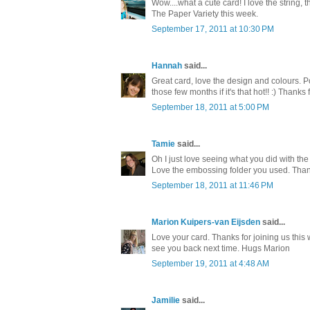
Wow....what a cute card! I love the string,
The Paper Variety this week.
September 17, 2011 at 10:30 PM
Hannah
said...
Great card, love the design and colours. 
those few months if it's that hot!! :) Thanks
September 18, 2011 at 5:00 PM
Tamie
said...
Oh I just love seeing what you did with th
Love the embossing folder you used. Thank 
September 18, 2011 at 11:46 PM
Marion Kuipers-van Eijsden
said...
Love your card. Thanks for joining us th
see you back next time. Hugs Marion
September 19, 2011 at 4:48 AM
Jamilie
said...