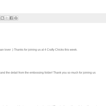
 lover :) Thanks for joining us at 4 Crafty Chicks this week.
and the detail from the embossing folder! Thank you so much for joining us