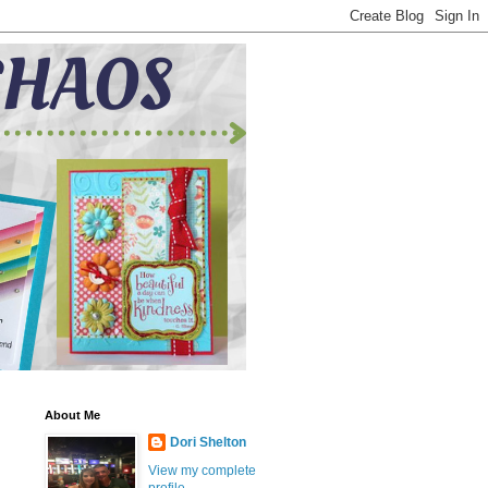
About Me
Dori Shelton
View my complete