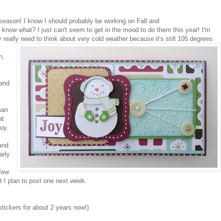
he season! I know I should probably be working on Fall and
now what? I just can't seem to get in the mood to do them this year! I'm
ly really need to think about very cold weather because it's still 105 degrees
n,
 and
I
man
at
guy.
and
arly
 few
 I plan to post one next week.
tickers for about 2 years now!)