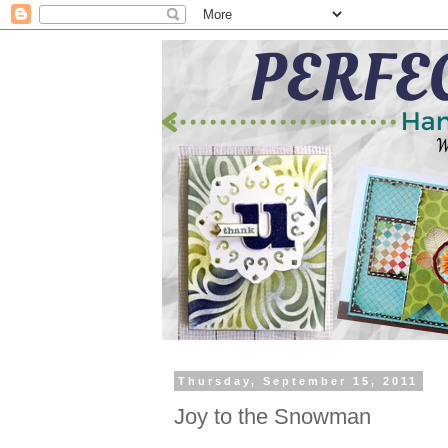
Thursday, September 15, 2011
Joy to the Snowman