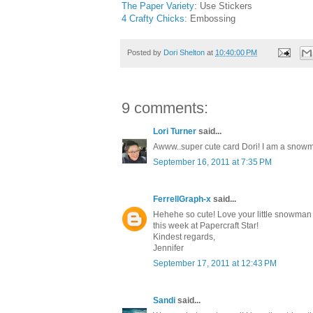
The Paper Variety
: Use Stickers
4 Crafty Chicks:
Embossing
Posted by
Dori Shelton
at
10:40:00 PM
9 comments:
Lori Turner
said...
Awww..super cute card Dori! I am a snowman
September 16, 2011 at 7:35 PM
FerrellGraph-x
said...
Hehehe so cute! Love your little snowman 
this week at Papercraft Star!
Kindest regards,
Jennifer
September 17, 2011 at 12:43 PM
Sandi
said...