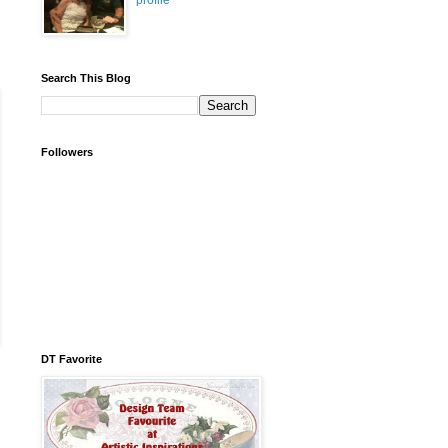
profile
Search This Blog
Followers
DT Favorite