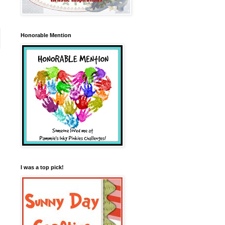
Honorable Mention
I was a top pick!