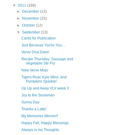
▼
2011
(169)
►
December
(12)
►
November
(15)
►
October
(12)
▼
September
(13)
Cards for Publication
Just Because You're You....
Verve Diva Dare!
Recipe Thursday: Sausage and
Vegetable Stir Fry
New Verve Mojo
Tigers Roar, Kyle Wins, and
Pumpkins Sparkle!
Up Up and Away VLV week 3
Joy to the Snowman
Sunny Day
Thanks a Latte!
My Memories Winner!!
Happy Fall, Happy Blessings
Always in my Thoughts