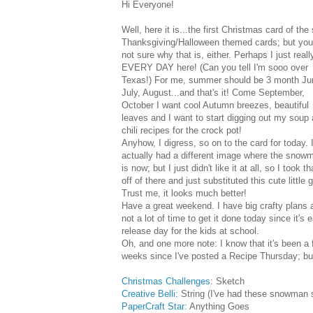
Hi Everyone!
Well, here it is...the first Christmas card of t
Thanksgiving/Halloween themed cards; but you k
not sure why that is, either. Perhaps I just real
EVERY DAY here! (Can you tell I'm sooo over
Texas!) For me, summer should be 3 month Ju
July, August...and that's it! Come September,
October I want cool Autumn breezes, beautiful
leaves and I want to start digging out my soup
chili recipes for the crock pot!
Anyhow, I digress, so on to the card for today. 
actually had a different image where the snow
is now; but I just didn't like it at all, so I took th
off of there and just substituted this cute little 
Trust me, it looks much better!
Have a great weekend. I have big crafty plans 
not a lot of time to get it done today since it's e
release day for the kids at school.
Oh, and one more note: I know that it's been a
weeks since I've posted a Recipe Thursday; but
Christmas Challenges
: Sketch
Creative Belli:
String (I've had these snowman s
PaperCraft Star:
Anything Goes