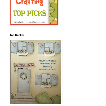
Top Rocker