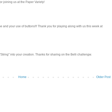
 joining us at the Paper Variety!
e and your use of buttons!!! Thank you for playing along with us this week at
tring" into your creation. Thanks for sharing on the Belli challengw.
Home
Older Post