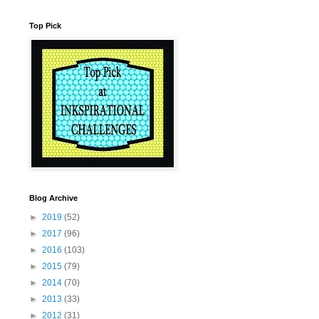
Top Pick
Blog Archive
►
2019
(52)
►
2017
(96)
►
2016
(103)
►
2015
(79)
►
2014
(70)
►
2013
(33)
►
2012
(31)