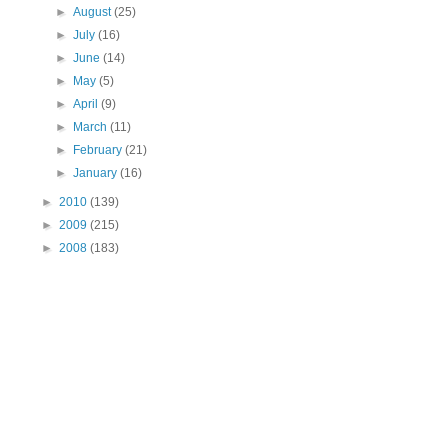
►
August
(25)
►
July
(16)
►
June
(14)
►
May
(5)
►
April
(9)
►
March
(11)
►
February
(21)
►
January
(16)
►
2010
(139)
►
2009
(215)
►
2008
(183)