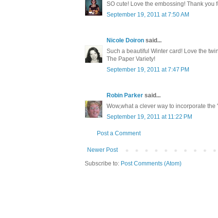
SO cute! Love the embossing! Thank you for
September 19, 2011 at 7:50 AM
Nicole Doiron
said...
Such a beautiful Winter card! Love the twin
The Paper Variety!
September 19, 2011 at 7:47 PM
Robin Parker
said...
Wow,what a clever way to incorporate the "S
September 19, 2011 at 11:22 PM
Post a Comment
Newer Post
Subscribe to:
Post Comments (Atom)