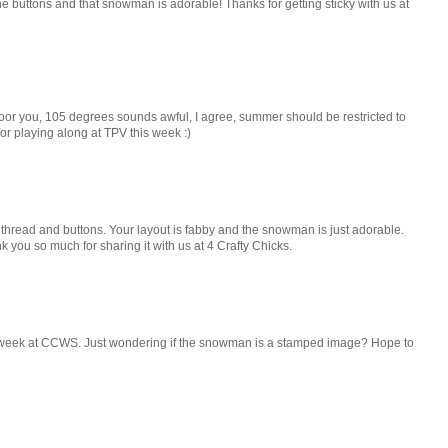
 the buttons and that snowman is adorable! Thanks for getting sticky with us at
Poor you, 105 degrees sounds awful, I agree, summer should be restricted to
 for playing along at TPV this week :)
e thread and buttons. Your layout is fabby and the snowman is just adorable.
you so much for sharing it with us at 4 Crafty Chicks.
is week at CCWS. Just wondering if the snowman is a stamped image? Hope to