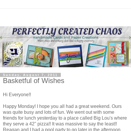
Sunday, August 7, 2011
Basketful of Wishes
Hi Everyone!!
Happy Monday! I hope you all had a great weekend. Ours
was quite busy and lots of fun. We went out with some
friends for lunch yesterday to a place called Big Lou's where
they serve a 42" pizza!! It was massive to say the least!!
Reagan and I had a pool party to go later in the afternoon