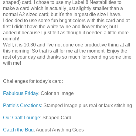
shaped) card. I chose to use my Label 8 Nestabilities to
make a card which is actually just slightly smaller than a
normal A2 sized card; but it's the largest die size I have.
I decided to use some fun bright colors with this card and at
first I didn't have the white twine and flower there; but I
added it because I just felt as though it needed a little more
oomph!
Well, it is 10:30 and I've not done one productive thing at all
this morning! So that is all for me at the moment. Enjoy the
rest of your day and thanks so much for spending some time
with me!
Challenges for today's card:
Fabulous Friday
: Color an image
Pattie's Creations
: Stamped Image plus real or faux stitching
Our Craft Lounge
: Shaped Card
Catch the Bug
: August Anything Goes