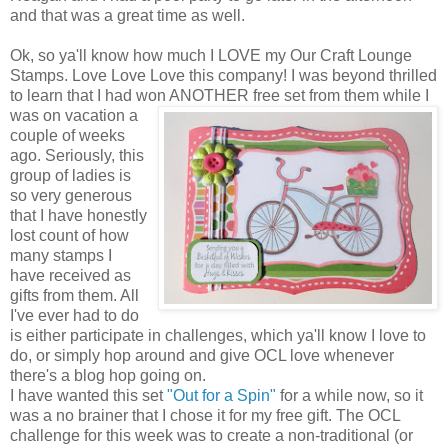
and that was a great time as well.
Ok, so ya'll know how much I LOVE my Our Craft Lounge
Stamps. Love Love Love this company! I was beyond thrilled
to learn that I had won ANOTHER free set from them while I
was on vacation a
couple of weeks
ago. Seriously, this
group of ladies is
so very generous
that I have honestly
lost count of how
many stamps I
have received as
gifts from them. All
I've ever had to do
is either participate in challenges, which ya'll know I love to
do, or simply hop around and give OCL love whenever
there's a blog hop going on.
I have wanted this set
"Out for a Spin"
for a while now, so it
was a no brainer that I chose it for my free gift. The OCL
challenge for this week was to create a non-traditional (or