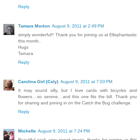
Reply
Tamara Morton
August 9, 2011 at 2:49 PM
simply wonderful!! Thank you for joining us at Ellephantastic
this month..
Hugs
Tamara
Reply
Carolina Girl (Cely)
August 9, 2011 at 7:03 PM
It may sound silly, but I love cards with bicycles and
flowers....so serene....and this one fits the bill. Thank you
for sharing and joining in on the Catch the Bug challenge.
Reply
Michelle
August 9, 2011 at 7:24 PM
Beautiful card, very sweet image. thanks for joining us this