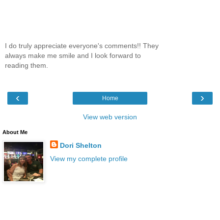
I do truly appreciate everyone's comments!! They
always make me smile and I look forward to
reading them.
‹
›
Home
View web version
About Me
Dori Shelton
View my complete profile