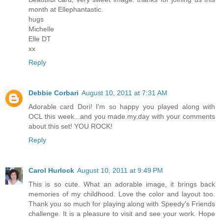
month at Ellephantastic.
hugs
Michelle
Elle DT
xx
Reply
Debbie Corbari
August 10, 2011 at 7:31 AM
Adorable card Dori! I'm so happy you played along with
OCL this week...and you made.my.day with your comments
about this set! YOU ROCK!
Reply
Carol Hurlock
August 10, 2011 at 9:49 PM
This is so cute. What an adorable image, it brings back
memories of my childhood. Love the color and layout too.
Thank you so much for playing along with Speedy's Friends
challenge. It is a pleasure to visit and see your work. Hope