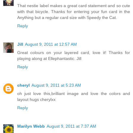
That nestie label makes a great card statement and so cute
with that bicycle. Thanks for entering your fun card in the
Anything but a regular card size with Speedy the Cat.
Reply
Jill
August 9, 2011 at 12:57 AM
Great colours on your layered card, love it! Thanks for
playing along at Ellephantastic. Jill
Reply
cheryl
August 9, 2011 at 5:23 AM
oh just love this,brilliant image and love the colors and
layout hugs cherylxx
Reply
Marilyn Webb
August 9, 2011 at 7:37 AM