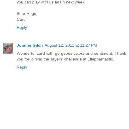
you can play with us again next week.
Bear Hugs,
Carol
Reply
Joanne Gilch
August 12, 2011 at 11:27 PM
Wonderful card with gorgeous colors and sentiment. Thank
you for joining the 'layers' challenge at Ellephantastic.
Reply