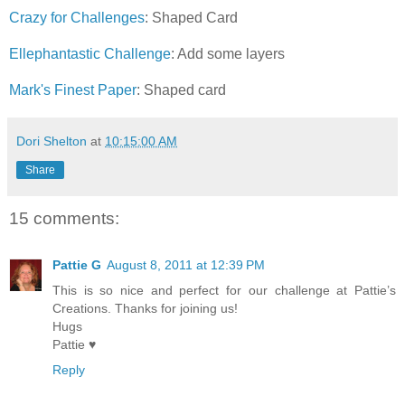
Crazy for Challenges
: Shaped Card
Ellephantastic Challenge
: Add some layers
Mark's Finest Paper
: Shaped card
Dori Shelton
at
10:15:00 AM
Share
15 comments:
Pattie G
August 8, 2011 at 12:39 PM
This is so nice and perfect for our challenge at Pattie’s
Creations. Thanks for joining us!
Hugs
Pattie ♥
Reply