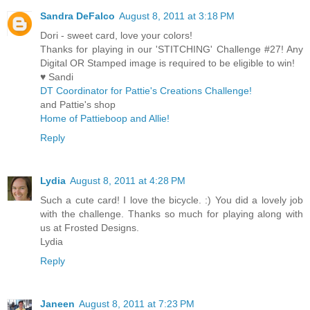
Sandra DeFalco
August 8, 2011 at 3:18 PM
Dori - sweet card, love your colors!
Thanks for playing in our 'STITCHING' Challenge #27! Any
Digital OR Stamped image is required to be eligible to win!
♥ Sandi
DT Coordinator for Pattie's Creations Challenge!
and Pattie's shop
Home of Pattieboop and Allie!
Reply
Lydia
August 8, 2011 at 4:28 PM
Such a cute card! I love the bicycle. :) You did a lovely job
with the challenge. Thanks so much for playing along with
us at Frosted Designs.
Lydia
Reply
Janeen
August 8, 2011 at 7:23 PM