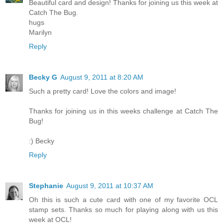
Beautiful card and design! Thanks for joining us this week at
Catch The Bug.
hugs
Marilyn
Reply
Becky G
August 9, 2011 at 8:20 AM
Such a pretty card! Love the colors and image!
Thanks for joining us in this weeks challenge at Catch The
Bug!
:) Becky
Reply
Stephanie
August 9, 2011 at 10:37 AM
Oh this is such a cute card with one of my favorite OCL
stamp sets. Thanks so much for playing along with us this
week at OCL!