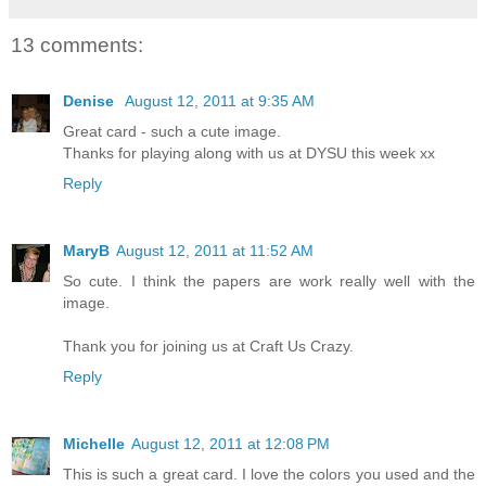
13 comments:
Denise
August 12, 2011 at 9:35 AM
Great card - such a cute image.
Thanks for playing along with us at DYSU this week xx
Reply
MaryB
August 12, 2011 at 11:52 AM
So cute. I think the papers are work really well with the
image.
Thank you for joining us at Craft Us Crazy.
Reply
Michelle
August 12, 2011 at 12:08 PM
This is such a great card. I love the colors you used and the