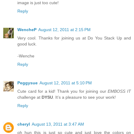
image is just too cute!
Reply
WencheP
August 12, 2011 at 2:15 PM
Very cool. Thanks for joining us at Do You Stack Up and
good luck.
-Wenche
Reply
Peggysue
August 12, 2011 at 5:10 PM
Cute card for a kid! Thank you for joining our
EMBOSS IT
challenge at
DYSU
. It’s a pleasure to see your work!
Reply
cheryl
August 13, 2011 at 3:47 AM
oh hun this is just so cute and just love the colors on