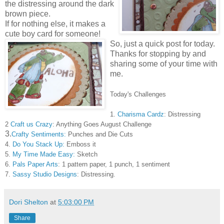
the distressing around the dark
brown piece.
If for nothing else, it makes a
cute boy card for someone!
So, just a quick post for today.
Thanks for stopping by and
sharing some of your time with
me.
Today's Challenges
1.
Charisma Cardz
: Distressing
2
Craft us Crazy
: Anything Goes August Challenge
3.
Crafty Sentiments:
Punches and Die Cuts
4.
Do You Stack Up:
Emboss it
5.
My Time Made Easy:
Sketch
6.
Pals Paper Arts
: 1 pattern paper, 1 punch, 1 sentiment
7.
Sassy Studio Designs
: Distressing.
Dori Shelton
at
5:03:00 PM
Share