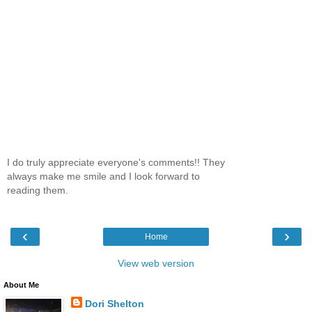
I do truly appreciate everyone's comments!! They
always make me smile and I look forward to
reading them.
‹
›
Home
View web version
About Me
Dori Shelton