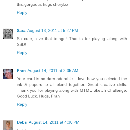
this,gorgeous hugs cherylxx
Reply
Sara
August 13, 2011 at 5:27 PM
So cute, love that image! Thanks for playing along with
SSD!
Reply
Fran
August 14, 2011 at 2:35 AM
Your card is so darn adorable. I love how you selected the
ink & papers to all blend together. Great creative skills.
Thank you for playing along with MTME Sketch Challenge.
Good Luck. Hugs, Fran
Reply
Debs
August 14, 2011 at 4:30 PM