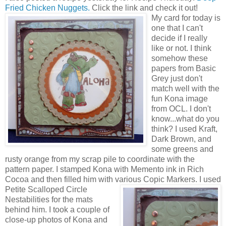
Fried Chicken Nuggets.
Click the link and check it out!
My card for today is
one that I can't
decide if I really
like or not. I think
somehow these
papers from Basic
Grey just don't
match well with the
fun Kona image
from OCL. I don't
know...what do you
think? I used Kraft,
Dark Brown, and
some greens and
rusty orange from my scrap pile to coordinate with the
pattern paper. I stamped Kona with Memento ink in Rich
Cocoa and then filled him with various Copic Markers.
I used
Petite Scalloped Circle
Nestabilities for the mats
behind him. I took a couple of
close-up photos of Kona and