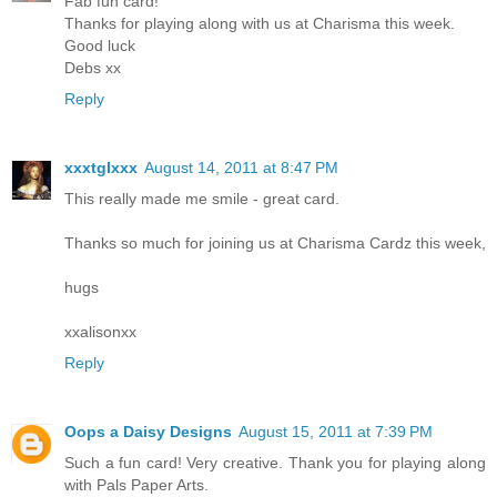
Fab fun card!
Thanks for playing along with us at Charisma this week.
Good luck
Debs xx
Reply
xxxtglxxx
August 14, 2011 at 8:47 PM
This really made me smile - great card.
Thanks so much for joining us at Charisma Cardz this week,
hugs
xxalisonxx
Reply
Oops a Daisy Designs
August 15, 2011 at 7:39 PM
Such a fun card! Very creative. Thank you for playing along
with Pals Paper Arts.