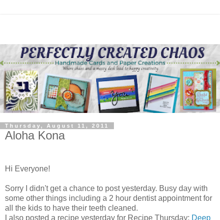
Thursday, August 11, 2011
Aloha Kona
Hi Everyone!
Sorry I didn't get a chance to post yesterday. Busy day with
some other things including a 2 hour dentist appointment for
all the kids to have their teeth cleaned.
I also posted a recipe yesterday for Recipe Thursday:
Deep