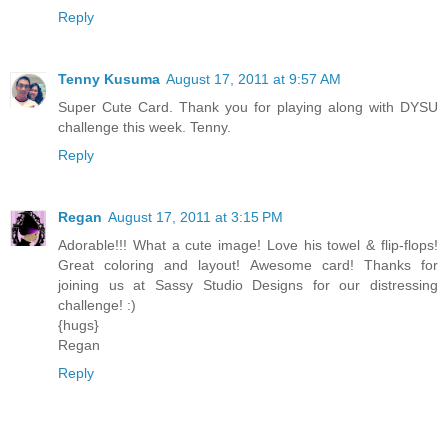
Reply
Tenny Kusuma
August 17, 2011 at 9:57 AM
Super Cute Card. Thank you for playing along with DYSU
challenge this week. Tenny.
Reply
Regan
August 17, 2011 at 3:15 PM
Adorable!!! What a cute image! Love his towel & flip-flops!
Great coloring and layout! Awesome card! Thanks for
joining us at Sassy Studio Designs for our distressing
challenge! :)
{hugs}
Regan
Reply