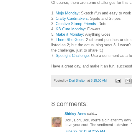
Of course, there are some challenges for this c
1.
Mojo Monday
: Sketch (fun and easy to work 
2.
Crafty Cardmakers
: Spots and Stripes
3.
Creative Stamp Friends
: Dots
4.
KB Cute Monday
: Flowers
5.
Make it Monday
: Anything Goes
6.
There She Goes
: 2 different punches or die 
listed as 2; but the actual blog says 3. I wasn't 
the challenge, just to share it.)
7.
Spotlight Challenge
: Use a sentiment as a f
Have a great day, and make it an fun, successfu
Posted by
Dori Shelton
at
8:15:00 AM
8 comments:
Shirley-Anne
said...
Dori , Dori, Dori, you're a girl after my own
Love your card .The sentiment is devine .
June 29, 2011 at 2:55 AM