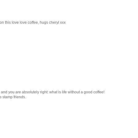
l on this love love coffee, hugs cheryl xxx
nd you are absolutely right: what is life without a good coffee!
e stamp friends.