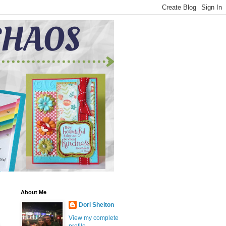
About Me
Dori Shelton
View my complete