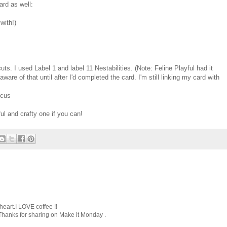
ard as well:
with!)
cuts. I used Label 1 and label 11 Nestabilities. (Note: Feline Playful had it
aware of that until after I'd completed the card. I'm still linking my card with
ocus
l and crafty one if you can!
 heart.I LOVE coffee !!
 Thanks for sharing on Make it Monday .