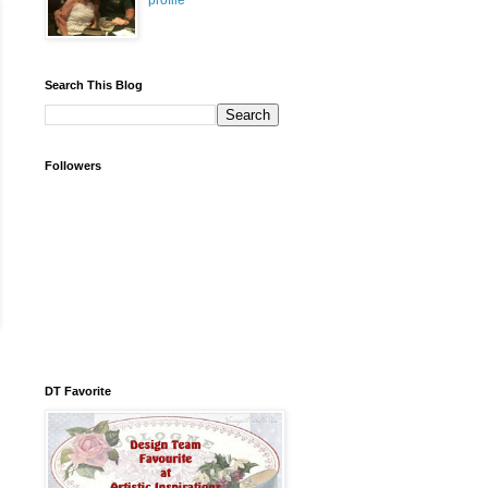
profile
Search This Blog
Followers
DT Favorite