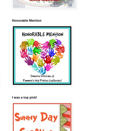
Honorable Mention
I was a top pick!