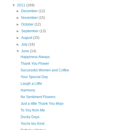
▼
2011
(169)
►
December
(12)
►
November
(15)
►
October
(12)
►
September
(13)
►
August
(25)
►
July
(16)
▼
June
(14)
Happiness Always.
Thank You Flower
Successful Women and Coffee
Your Special Day
Laugh a Little
Harmony
No Sentiment Flowers
Just a little Thank You Mojo
To You from Me
Ducky Days
You're too Kind