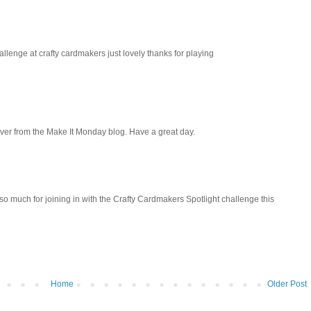
llenge at crafty cardmakers just lovely thanks for playing
over from the Make It Monday blog. Have a great day.
so much for joining in with the Crafty Cardmakers Spotlight challenge this
Home
Older Post