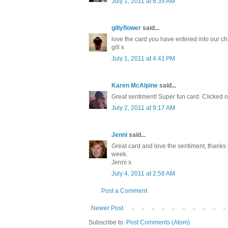
July 1, 2011 at 8:35 AM
gillyflower
said...
love the card you have entered into our cha
gill x
July 1, 2011 at 4:41 PM
Karen McAlpine
said...
Great sentiment! Super fun card. Clicked 
July 2, 2011 at 9:17 AM
Jenni
said...
Great card and love the sentiment, thanks 
week.
Jenni x
July 4, 2011 at 2:56 AM
Post a Comment
Newer Post
Subscribe to:
Post Comments (Atom)