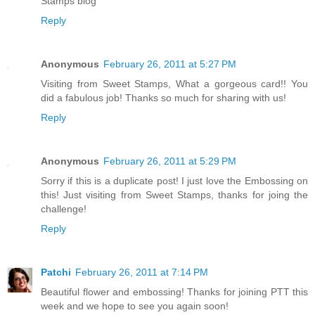
Stamps blog
Reply
Anonymous
February 26, 2011 at 5:27 PM
Visiting from Sweet Stamps, What a gorgeous card!! You
did a fabulous job! Thanks so much for sharing with us!
Reply
Anonymous
February 26, 2011 at 5:29 PM
Sorry if this is a duplicate post! I just love the Embossing on
this! Just visiting from Sweet Stamps, thanks for joing the
challenge!
Reply
Patchi
February 26, 2011 at 7:14 PM
Beautiful flower and embossing! Thanks for joining PTT this
week and we hope to see you again soon!