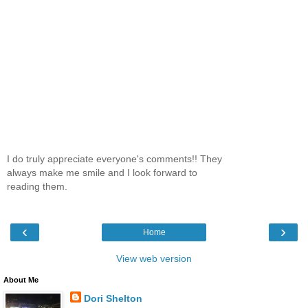
I do truly appreciate everyone's comments!! They
always make me smile and I look forward to
reading them.
‹
›
Home
View web version
About Me
Dori Shelton