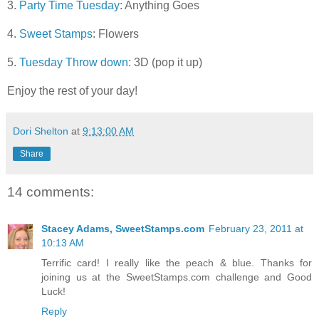
3.
Party Time Tuesday
: Anything Goes
4.
Sweet Stamps
: Flowers
5.
Tuesday Throw down
: 3D (pop it up)
Enjoy the rest of your day!
Dori Shelton
at
9:13:00 AM
Share
14 comments:
Stacey Adams, SweetStamps.com
February 23, 2011 at
10:13 AM
Terrific card! I really like the peach & blue. Thanks for
joining us at the SweetStamps.com challenge and Good
Luck!
Reply