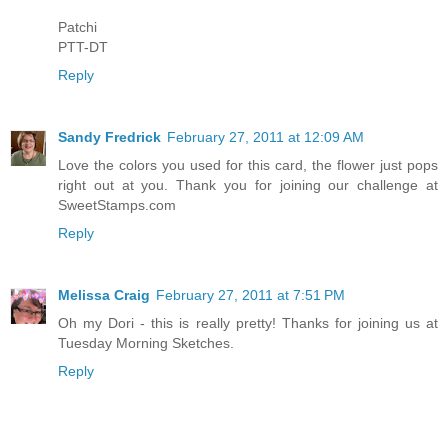
Patchi
PTT-DT
Reply
Sandy Fredrick
February 27, 2011 at 12:09 AM
Love the colors you used for this card, the flower just pops
right out at you. Thank you for joining our challenge at
SweetStamps.com
Reply
Melissa Craig
February 27, 2011 at 7:51 PM
Oh my Dori - this is really pretty! Thanks for joining us at
Tuesday Morning Sketches.
Reply