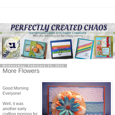
Wednesday, February 23, 2011
More Flowers
Good Morning
Everyone!
Well, it was
another early
crafting morning for