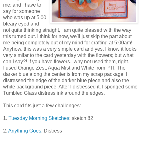
me; and I have to
say for someone
who was up at 5:00
bleary eyed and
not quite thinking straight, I am quite pleased with the way
this turned out. I think for now, we'll just skip the part about
me being completely out of my mind for crafting at 5:00am!
Anyhow, this was a very simple card and yes, I know it looks
very similar to the card yesterday with the flowers; but what
can I say?! If you have flowers...why not used them, right.
I used Orange Zest, Aqua Mist and White from
PTI. The
darker blue along the center is from my scrap package. I
distressed the edge of the darker blue piece and also the
white background piece. After I distressed it, I sponged some
Tumbled Glass distress ink around the edges.
This card fits just a few challenges:
1.
Tuesday Morning Sketches
: sketch 82
2.
Anything Goes
: Distress