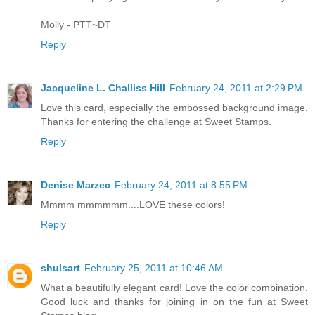
Molly - PTT~DT
Reply
Jacqueline L. Challiss Hill
February 24, 2011 at 2:29 PM
Love this card, especially the embossed background image.
Thanks for entering the challenge at Sweet Stamps.
Reply
Denise Marzec
February 24, 2011 at 8:55 PM
Mmmm mmmmmm....LOVE these colors!
Reply
shulsart
February 25, 2011 at 10:46 AM
What a beautifully elegant card! Love the color combination.
Good luck and thanks for joining in on the fun at Sweet