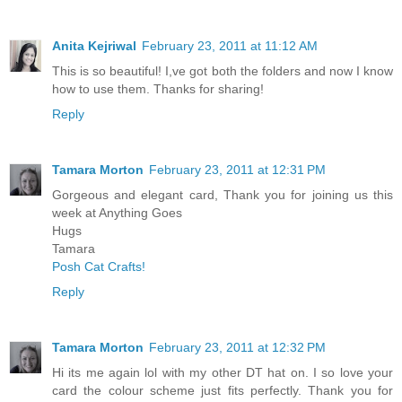
Anita Kejriwal
February 23, 2011 at 11:12 AM
This is so beautiful! I,ve got both the folders and now I know
how to use them. Thanks for sharing!
Reply
Tamara Morton
February 23, 2011 at 12:31 PM
Gorgeous and elegant card, Thank you for joining us this
week at Anything Goes
Hugs
Tamara
Posh Cat Crafts!
Reply
Tamara Morton
February 23, 2011 at 12:32 PM
Hi its me again lol with my other DT hat on. I so love your
card the colour scheme just fits perfectly. Thank you for