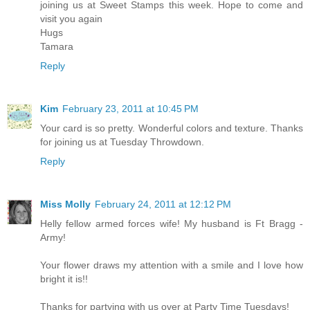
joining us at Sweet Stamps this week. Hope to come and
visit you again
Hugs
Tamara
Reply
Kim
February 23, 2011 at 10:45 PM
Your card is so pretty. Wonderful colors and texture. Thanks
for joining us at Tuesday Throwdown.
Reply
Miss Molly
February 24, 2011 at 12:12 PM
Helly fellow armed forces wife! My husband is Ft Bragg -
Army!
Your flower draws my attention with a smile and I love how
bright it is!!
Thanks for partying with us over at Party Time Tuesdays!