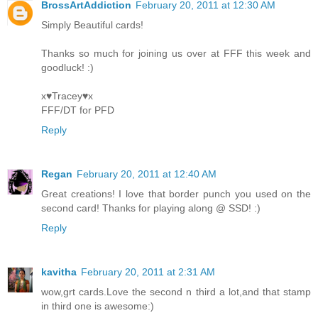
BrossArtAddiction
February 20, 2011 at 12:30 AM
Simply Beautiful cards!
Thanks so much for joining us over at FFF this week and
goodluck! :)
x♥Tracey♥x
FFF/DT for PFD
Reply
Regan
February 20, 2011 at 12:40 AM
Great creations! I love that border punch you used on the
second card! Thanks for playing along @ SSD! :)
Reply
kavitha
February 20, 2011 at 2:31 AM
wow,grt cards.Love the second n third a lot,and that stamp
in third one is awesome:)