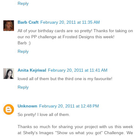
Reply
Barb Craft
February 20, 2011 at 11:35 AM
All of your birthday cards are so pretty! Thanks for taking on
our no PP challenge at Frosted Designs this week!
Barb :)
Reply
Anita Kejriwal
February 20, 2011 at 11:41 AM
loved all of them but the third one is my favourite!
Reply
Unknown
February 20, 2011 at 12:48 PM
So pretty! I love all of them.
Thanks so much for sharing your project with us this week
at Shelly's Images "Show us what you got" Challenge. We