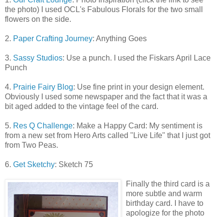
the photo) I used OCL's Fabulous Florals for the two small
flowers on the side.
2.
Paper Crafting Journey
: Anything Goes
3.
Sassy Studios
: Use a punch. I used the Fiskars April Lace
Punch
4.
Prairie Fairy Blog
: Use fine print in your design element.
Obviously I used some newspaper and the fact that it was a
bit aged added to the vintage feel of the card.
5.
Res Q Challenge
: Make a Happy Card: My sentiment is
from a new set from Hero Arts called "Live Life" that I just got
from Two Peas.
6.
Get Sketchy
: Sketch 75
Finally t
he third card is a
more subtle and warm
birthday card. I have to
apologize for the photo