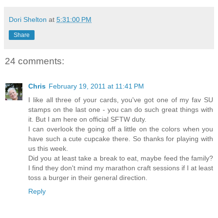
Dori Shelton
at
5:31:00 PM
Share
24 comments:
Chris
February 19, 2011 at 11:41 PM
I like all three of your cards, you've got one of my fav SU
stamps on the last one - you can do such great things with
it. But I am here on official SFTW duty.
I can overlook the going off a little on the colors when you
have such a cute cupcake there. So thanks for playing with
us this week.
Did you at least take a break to eat, maybe feed the family?
I find they don't mind my marathon craft sessions if I at least
toss a burger in their general direction.
Reply