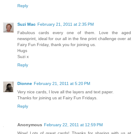
Reply
Suzi Mac
February 21, 2011 at 2:35 PM
Fabulous cards every one of them. Love the aged
newsprint, ideal for our all in the fine print challenge over at
Fairy Fun Friday, thank you for joining us.
Hugs
Suzi x
Reply
Dionne
February 21, 2011 at 5:20 PM
Very nice cards, I love all the layers and text paper.
Thanks for joining us at Fairy Fun Fridays.
Reply
Anonymous
February 22, 2011 at 12:59 PM
Wow! Lots of great cards! Thanks for sharing with us at