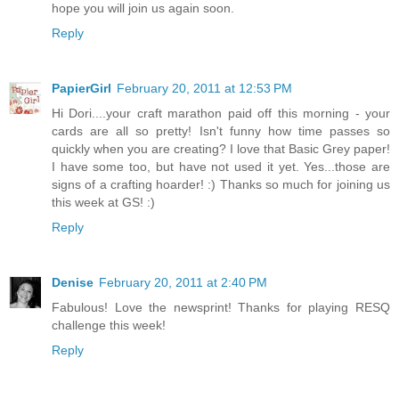
hope you will join us again soon.
Reply
PapierGirl
February 20, 2011 at 12:53 PM
Hi Dori....your craft marathon paid off this morning - your
cards are all so pretty! Isn't funny how time passes so
quickly when you are creating? I love that Basic Grey paper!
I have some too, but have not used it yet. Yes...those are
signs of a crafting hoarder! :) Thanks so much for joining us
this week at GS! :)
Reply
Denise
February 20, 2011 at 2:40 PM
Fabulous! Love the newsprint! Thanks for playing RESQ
challenge this week!
Reply