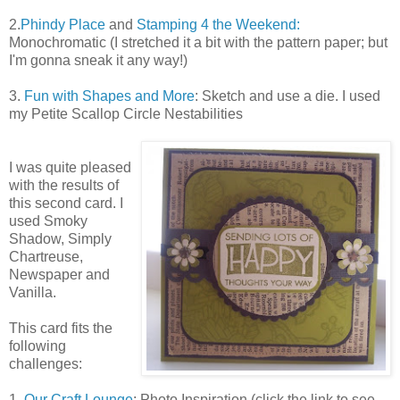
2.
Phindy Place
and
Stamping 4 the Weekend:
Monochromatic (I stretched it a bit with the pattern paper; but
I'm gonna sneak it any way!)
3.
Fun with Shapes and More
: Sketch and use a die. I used
my Petite Scallop Circle Nestabilities
I was quite pleased
with the results of
this second card. I
used Smoky
Shadow, Simply
Chartreuse,
Newspaper and
Vanilla.
This card fits the
following
challenges:
1.
Our Craft Lounge
: Photo Inspiration (click the link to see