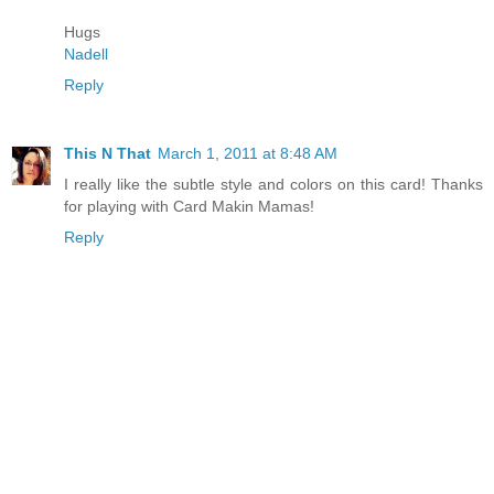
Hugs
Nadell
Reply
This N That
March 1, 2011 at 8:48 AM
I really like the subtle style and colors on this card! Thanks
for playing with Card Makin Mamas!
Reply