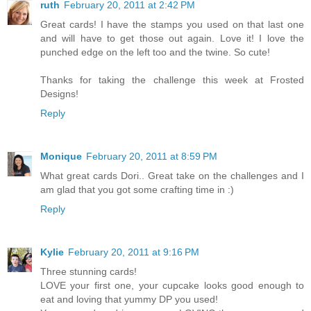
ruth
February 20, 2011 at 2:42 PM
Great cards! I have the stamps you used on that last one
and will have to get those out again. Love it! I love the
punched edge on the left too and the twine. So cute!
Thanks for taking the challenge this week at Frosted
Designs!
Reply
Monique
February 20, 2011 at 8:59 PM
What great cards Dori.. Great take on the challenges and I
am glad that you got some crafting time in :)
Reply
Kylie
February 20, 2011 at 9:16 PM
Three stunning cards!
LOVE your first one, your cupcake looks good enough to
eat and loving that yummy DP you used!