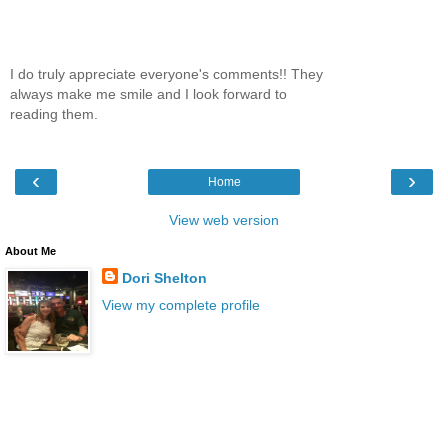
I do truly appreciate everyone's comments!! They
always make me smile and I look forward to
reading them.
‹
›
Home
View web version
About Me
Dori Shelton
View my complete profile