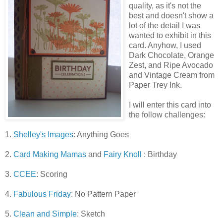
quality, as it's not the
best and doesn't show a
lot of the detail I was
wanted to exhibit in this
card. Anyhow, I used
Dark Chocolate, Orange
Zest, and Ripe Avocado
and Vintage Cream from
Paper Trey Ink.
I will enter this card into
the follow challenges:
1.
Shelley's Images
: Anything Goes
2.
Card Making Mamas
and
Fairy Knoll
: Birthday
3.
CCEE
: Scoring
4.
Fabulous Friday
: No Pattern Paper
5.
Clean and Simple
: Sketch