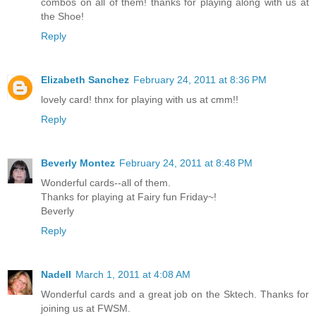
combos on all of them! thanks for playing along with us at
the Shoe!
Reply
Elizabeth Sanchez
February 24, 2011 at 8:36 PM
lovely card! thnx for playing with us at cmm!!
Reply
Beverly Montez
February 24, 2011 at 8:48 PM
Wonderful cards--all of them.
Thanks for playing at Fairy fun Friday~!
Beverly
Reply
Nadell
March 1, 2011 at 4:08 AM
Wonderful cards and a great job on the Sktech. Thanks for
joining us at FWSM.