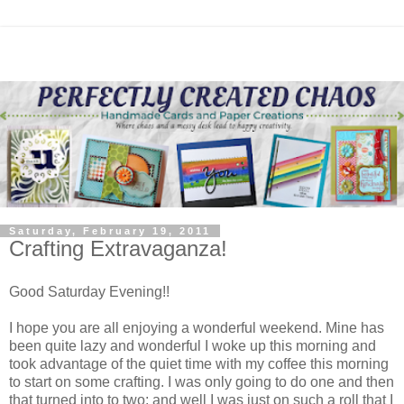
Saturday, February 19, 2011
Crafting Extravaganza!
Good Saturday Evening!!
I hope you are all enjoying a wonderful weekend. Mine has
been quite lazy and wonderful I woke up this morning and
took advantage of the quiet time with my coffee this morning
to start on some crafting. I was only going to do one and then
that turned into to two; and well I was just on such a roll that I