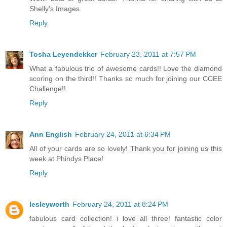
Shelly's Images.
Reply
Tosha Leyendekker
February 23, 2011 at 7:57 PM
What a fabulous trio of awesome cards!! Love the diamond
scoring on the third!! Thanks so much for joining our CCEE
Challenge!!
Reply
Ann English
February 24, 2011 at 6:34 PM
All of your cards are so lovely! Thank you for joining us this
week at Phindys Place!
Reply
lesleyworth
February 24, 2011 at 8:24 PM
fabulous card collection! i love all three! fantastic color