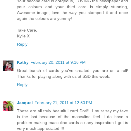
Your second card is gorgeous, LOVING the newspaper and
your colours and your third card is simply stunning,
Awesome image, love the way you stamped it and once
again the colours are yummy!
Take Care,
Kylie X
Reply
Kathy
February 20, 2011 at 9:16 PM
Great bunch of cards you've created, you are on a roll!
Thanks for playing along with us at SSD this week.
Reply
Jacquel
February 21, 2011 at 12:50 PM
These are all truly beautiful card Dori!!! I must say my fave
is the last because of the masculine feel...I do have a
problem making masculine cards so any inspiration I get is
very much appreciated!!!!