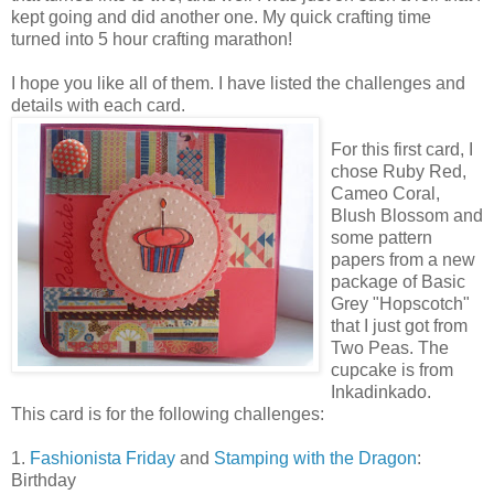
kept going and did another one. My quick crafting time
turned into 5 hour crafting marathon!
I hope you like all of them. I have listed the challenges and
details with each card.
For this first card, I
chose Ruby Red,
Cameo Coral,
Blush Blossom and
some pattern
papers from a new
package of Basic
Grey "Hopscotch"
that I just got from
Two Peas. The
cupcake is from
Inkadinkado.
This card is for the following challenges:
1.
Fashionista Friday
and
Stamping with the Dragon
:
Birthday