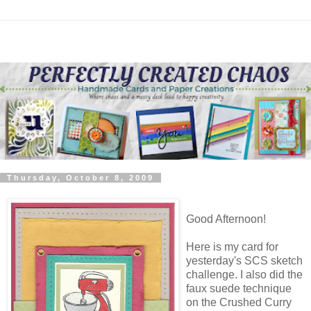
Thursday, October 8, 2009
Good Afternoon!
Here is my card for
yesterday's SCS sketch
challenge. I also did the
faux suede technique
on the Crushed Curry