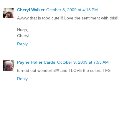
Cheryl Walker
October 8, 2009 at 4:18 PM
Awww that is tooo cute!!! Love the sentiment with this!!!
Hugs,
Cheryl
Reply
Payne Holler Cards
October 9, 2009 at 7:53 AM
turned out wonderful!!! and I LOVE the colors TFS
Reply