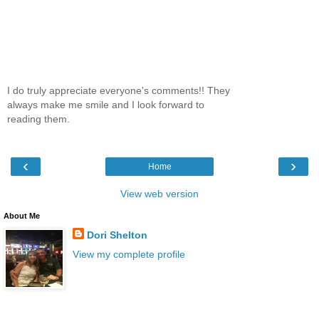
I do truly appreciate everyone's comments!! They
always make me smile and I look forward to
reading them.
‹
›
Home
View web version
About Me
Dori Shelton
View my complete profile