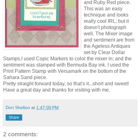
and Ruby Red piece.
This was an easy
technique and looks
really cool IRL; but it
doesn't photograph
well. The Mixer image
and sentiment are from
the Ageless Antiques
set by Clear Dollar
Stamps.I used Copic Markers to color the mixer in; and the
sentiment was stamped with Bermuda Bay ink. I used the
Print Pattern Stamp with Versamark on the bottom of the
Sahara Sand piece.
Pretty straight forward today, so that's it...short and sweet!
Have a great day and thanks for visiting with me.
Dori Shelton
at
1:47:00 PM
Share
2 comments: