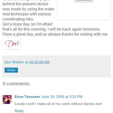
behind the present sticker
was made by using the water
mist technique with various
coordinating inks.
Got a busy day, so I'm afraid
that's all for this morning. I will be back again tomorrow.
Have a great day, and as always thanks for visiting with me.
Dori Shelton
at
10:43:00 AM
Share
3 comments:
Erum Tasneem
June 19, 2008 at 3:31 PM
Lovely card! I make all of my cards without stamps too!
Reply