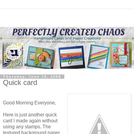
Thursday, June 19, 2008
Quick card
Good Morning Everyone,
Here is just another quick
card I made again without
using any stamps. The
textured background paper