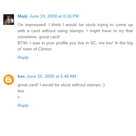
Marji
June 19, 2008 at 8:16 PM
I'm impressed! I think I would be stuck trying to come up
with a card without using stamps. I might have to try that
sometime- great card!
BTW- I saw in your profile you live in SC, me too! In the big
ol' town of Clinton.
Reply
kes
June 20, 2008 at 5:48 AM
great card! I would be stuck without stamps :)
kes
x
Reply