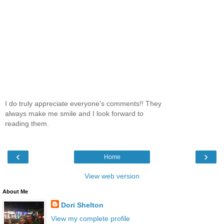
I do truly appreciate everyone's comments!! They
always make me smile and I look forward to
reading them.
‹
›
Home
View web version
About Me
Dori Shelton
View my complete profile