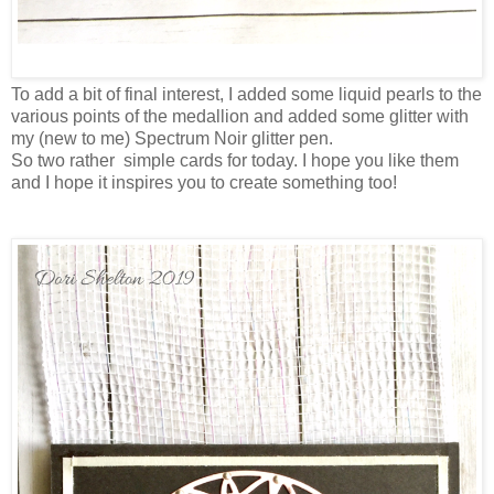
To add a bit of final interest, I added some liquid pearls to the
various points of the medallion and added some glitter with
my (new to me) Spectrum Noir glitter pen.
So two rather simple cards for today. I hope you like them
and I hope it inspires you to create something too!