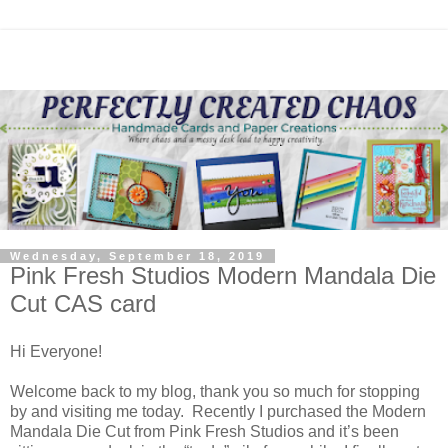
Wednesday, September 18, 2019
Pink Fresh Studios Modern Mandala Die
Cut CAS card
Hi Everyone!
Welcome back to my blog, thank you so much for stopping
by and visiting me today. Recently I purchased the Modern
Mandala Die Cut from Pink Fresh Studios and it’s been