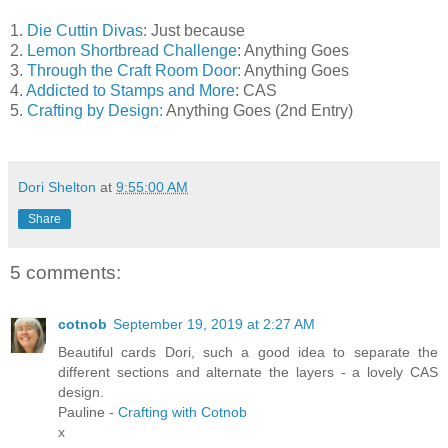
1.
Die Cuttin Divas
: Just because
2.
Lemon Shortbread Challenge
: Anything Goes
3.
Through the Craft Room Door:
Anything Goes
4.
Addicted to Stamps and More
: CAS
5.
Crafting by Design:
Anything Goes (2nd Entry)
Dori Shelton
at
9:55:00 AM
Share
5 comments:
cotnob
September 19, 2019 at 2:27 AM
Beautiful cards Dori, such a good idea to separate the
different sections and alternate the layers - a lovely CAS
design.
Pauline -
Crafting with Cotnob
x