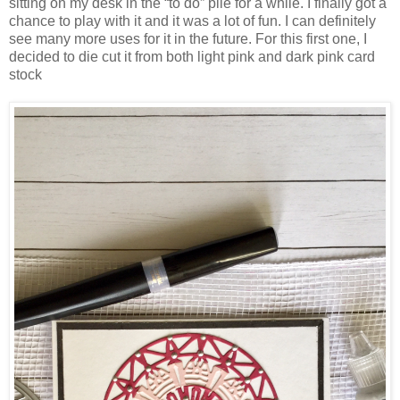
sitting on my desk in the “to do” pile for a while. I finally got a
chance to play with it and it was a lot of fun. I can definitely
see many more uses for it in the future. For this first one, I
decided to die cut it from both light pink and dark pink card
stock