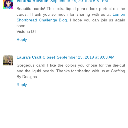
Victoria Rowson
September 24, 2019 at 6:51 PM
Beautiful cards! The extra liquid pearls look perfect on the
cards. Thank you so much for sharing with us at
Lemon
Shortbread Challenge Blog.
I hope you can join us again
soon.
Victoria DT
Reply
Laura's Craft Closet
September 25, 2019 at 9:03 AM
Gorgeous card! I like the colors you chose for the die-cut
and the liquid pearls. Thanks for sharing with us at Crafting
By Designs.
Reply