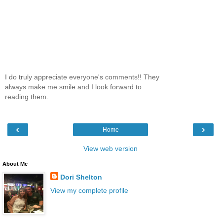
I do truly appreciate everyone's comments!! They
always make me smile and I look forward to
reading them.
‹
›
Home
View web version
About Me
Dori Shelton
View my complete profile