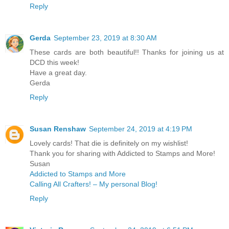
Reply
Gerda
September 23, 2019 at 8:30 AM
These cards are both beautiful!! Thanks for joining us at
DCD this week!
Have a great day.
Gerda
Reply
Susan Renshaw
September 24, 2019 at 4:19 PM
Lovely cards! That die is definitely on my wishlist!
Thank you for sharing with Addicted to Stamps and More!
Susan
Addicted to Stamps and More
Calling All Crafters! – My personal Blog!
Reply