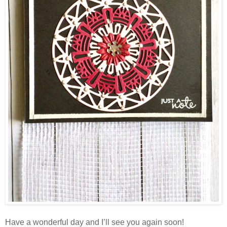
Have a wonderful day and I’ll see you again soon!