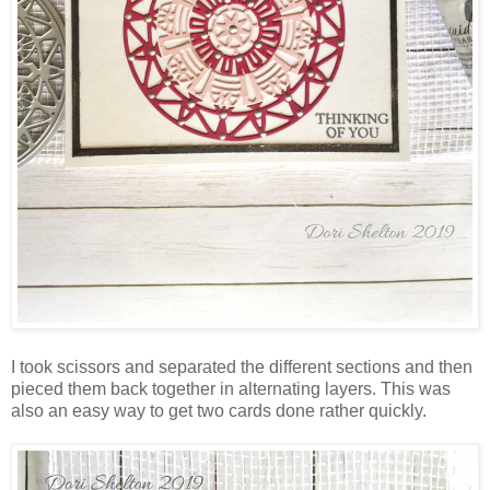
I took scissors and separated the different sections and then
pieced them back together in alternating layers. This was
also an easy way to get two cards done rather quickly.