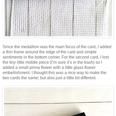
Since the medallion was the main focus of the card, I added
a thin frame around the edge of the card and simple
sentiments in the bottom corner. For the second card, I lost
the tiny little middle piece (I’m sure it’s in the trash) so I
added a small prima flower with a little glass flower
embellishment. I thought this was a nice way to make the
two cards the same; but also just a little bit different.