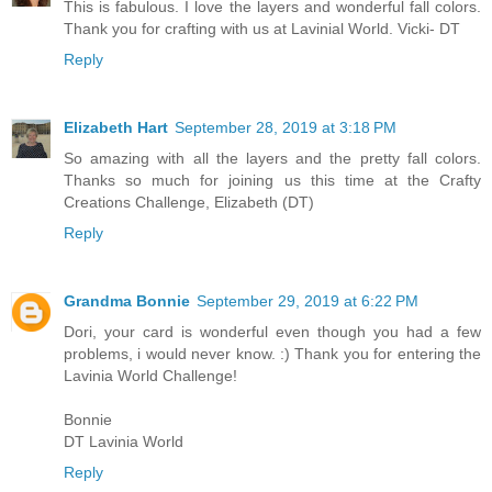
This is fabulous. I love the layers and wonderful fall colors.
Thank you for crafting with us at Lavinial World. Vicki- DT
Reply
Elizabeth Hart
September 28, 2019 at 3:18 PM
So amazing with all the layers and the pretty fall colors.
Thanks so much for joining us this time at the Crafty
Creations Challenge, Elizabeth (DT)
Reply
Grandma Bonnie
September 29, 2019 at 6:22 PM
Dori, your card is wonderful even though you had a few
problems, i would never know. :) Thank you for entering the
Lavinia World Challenge!
Bonnie
DT Lavinia World
Reply