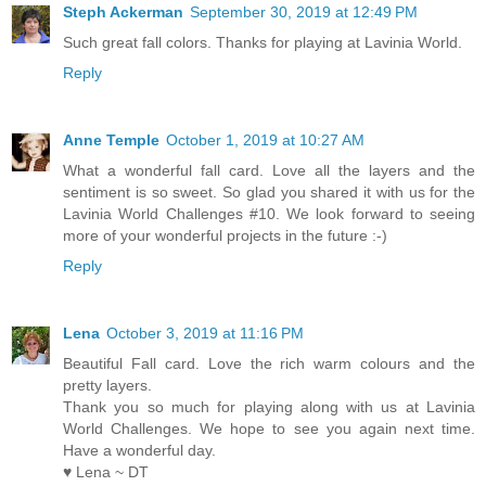
Steph Ackerman
September 30, 2019 at 12:49 PM
Such great fall colors. Thanks for playing at Lavinia World.
Reply
Anne Temple
October 1, 2019 at 10:27 AM
What a wonderful fall card. Love all the layers and the
sentiment is so sweet. So glad you shared it with us for the
Lavinia World Challenges #10. We look forward to seeing
more of your wonderful projects in the future :-)
Reply
Lena
October 3, 2019 at 11:16 PM
Beautiful Fall card. Love the rich warm colours and the
pretty layers.
Thank you so much for playing along with us at Lavinia
World Challenges. We hope to see you again next time.
Have a wonderful day.
♥ Lena ~ DT