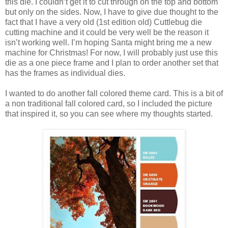
this die. I couldn’t get it to cut through on the top and bottom
but only on the sides. Now, I have to give due thought to the
fact that I have a very old (1st edition old) Cuttlebug die
cutting machine and it could be very well be the reason it
isn’t working well. I’m hoping Santa might bring me a new
machine for Christmas! For now, I will probably just use this
die as a one piece frame and I plan to order another set that
has the frames as individual dies.
I wanted to do another fall colored theme card. This is a bit of
a non traditional fall colored card, so I included the picture
that inspired it, so you can see where my thoughts started.