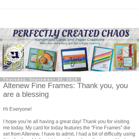
Thursday, September 26, 2019
Altenew Fine Frames: Thank you, you
are a blessing
Hi Everyone!
I hope you’re all having a great day! Thank you for visiting
me today. My card for today features the “Fine Frames” die
set from Altenew. I have to admit, I had a bit of difficulty using