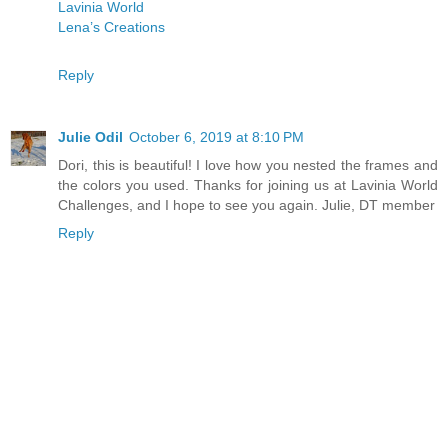
Lavinia World
Lena’s Creations
Reply
Julie Odil
October 6, 2019 at 8:10 PM
Dori, this is beautiful! I love how you nested the frames and
the colors you used. Thanks for joining us at Lavinia World
Challenges, and I hope to see you again. Julie, DT member
Reply