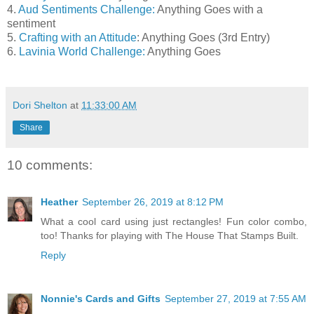
4.
Aud Sentiments Challenge:
Anything Goes with a
sentiment
5.
Crafting with an Attitude
: Anything Goes (3rd Entry)
6.
Lavinia World Challenge:
Anything Goes
Dori Shelton
at
11:33:00 AM
Share
10 comments:
Heather
September 26, 2019 at 8:12 PM
What a cool card using just rectangles! Fun color combo,
too! Thanks for playing with The House That Stamps Built.
Reply
Nonnie's Cards and Gifts
September 27, 2019 at 7:55 AM