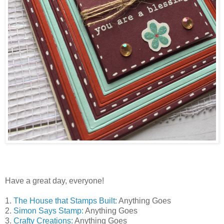
Have a great day, everyone!
1.
The House that Stamps Built:
Anything Goes
2.
Simon Says Stamp:
Anything Goes
3.
Crafty Creations:
Anything Goes