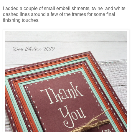
I added a couple of small embellishments, twine and white
dashed lines around a few of the frames for some final
finishing touches.