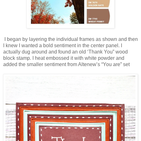
I began by layering the individual frames as shown and then
I knew I wanted a bold sentiment in the center panel. I
actually dug around and found an old ‘Thank You” wood
block stamp. I heat embossed it with white powder and
added the smaller sentiment from Altenew’s “You are” set