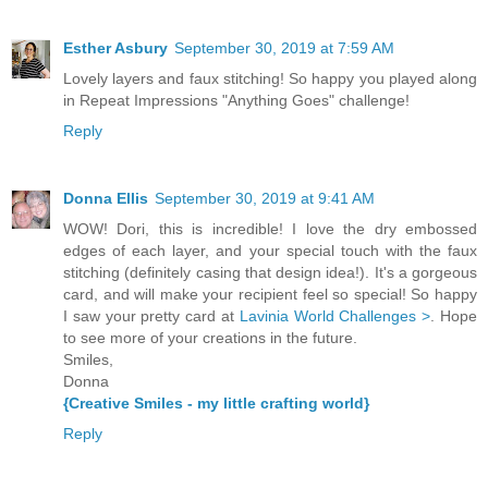
Esther Asbury
September 30, 2019 at 7:59 AM
Lovely layers and faux stitching! So happy you played along
in Repeat Impressions "Anything Goes" challenge!
Reply
Donna Ellis
September 30, 2019 at 9:41 AM
WOW! Dori, this is incredible! I love the dry embossed
edges of each layer, and your special touch with the faux
stitching (definitely casing that design idea!). It's a gorgeous
card, and will make your recipient feel so special! So happy
I saw your pretty card at
Lavinia World Challenges >
. Hope
to see more of your creations in the future.
Smiles,
Donna
{Creative Smiles - my little crafting world}
Reply