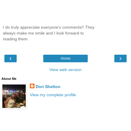
I do truly appreciate everyone's comments!! They
always make me smile and I look forward to
reading them.
‹
›
Home
View web version
About Me
Dori Shelton
View my complete profile