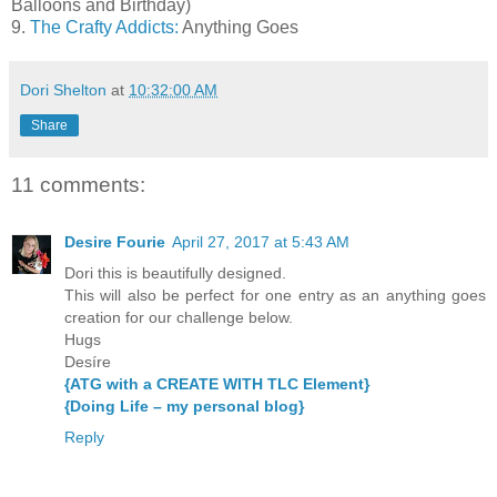
Balloons and Birthday)
9.
The Crafty Addicts:
Anything Goes
Dori Shelton
at
10:32:00 AM
Share
11 comments:
Desire Fourie
April 27, 2017 at 5:43 AM
Dori this is beautifully designed.
This will also be perfect for one entry as an anything goes
creation for our challenge below.
Hugs
Desíre
{ATG with a CREATE WITH TLC Element}
{Doing Life – my personal blog}
Reply