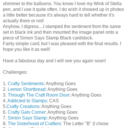
shimmer to the balloons. You know I love my Wink of Stella
pen, and I use it quite often. I do wish it showed up in photos
a little better because it's always hard to tell whether it's
actually there or not!
Anyhow, I digress....I stamped the sentiment from the same
set in black ink and then mounted the image panel onto a
piece of Simon Says Stamp Black cardstock.
Fairly simple card; but I was pleased with the final results. I
hope you like it as well!
Have a fabulous day and I will see you again soon!
Challenges:
1.
Crafty Sentiments
: Anything Goes
2.
Lemon Shortbread:
Anything Goes
3.
Through The Craft Room Door
: Anything Goes
4.
Addicted to Stamps:
CAS
5.
Crafty Creations
: Anything Goes
6.
Crafty Gals Corner
: Anything Goes
7.
Simon Says Stamp:
Anything Goes
8.
The Sisterhood of Crafters:
The Letter "B" (I chose