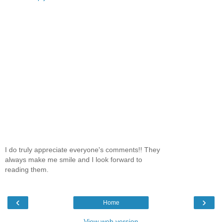
I do truly appreciate everyone's comments!! They
always make me smile and I look forward to
reading them.
‹
›
Home
View web version