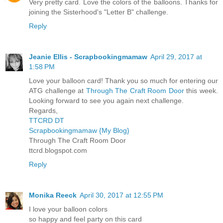
Very pretty card. Love the colors of the balloons. Thanks for
joining the Sisterhood's "Letter B" challenge.
Reply
Jeanie Ellis - Scrapbookingmamaw
April 29, 2017 at
1:58 PM
Love your balloon card! Thank you so much for entering our
ATG challenge at
Through The Craft Room Door
this week.
Looking forward to see you again next challenge.
Regards,
TTCRD DT
Scrapbookingmamaw {My Blog}
Through The Craft Room Door
ttcrd.blogspot.com
Reply
Monika Reeck
April 30, 2017 at 12:55 PM
I love your balloon colors
so happy and feel party on this card