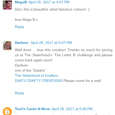
MagsB
April 28, 2017 at 4:47 PM
Dori, this is beautiful, what fabulous colours! :)
love Mags B x
Reply
Darlene
April 28, 2017 at 5:07 PM
Well done ... love this creation! Thanks so much for joining
us at The Sisterhood’s ‘The Letter B’ challenge and please
come back again soon!
Darlene
one of the 'Sistahs'
The Sisterhood of Crafters
DAR’S CRAFTY CREATIONS
Please come for a visit!
Reply
Terri's Cards N More
April 28, 2017 at 6:46 PM