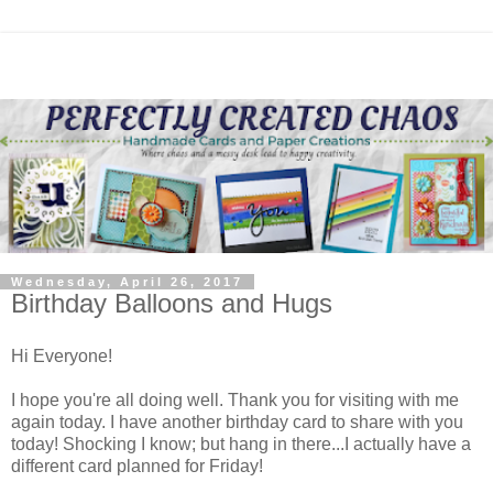
Wednesday, April 26, 2017
Birthday Balloons and Hugs
Hi Everyone!
I hope you're all doing well. Thank you for visiting with me
again today. I have another birthday card to share with you
today! Shocking I know; but hang in there...I actually have a
different card planned for Friday!