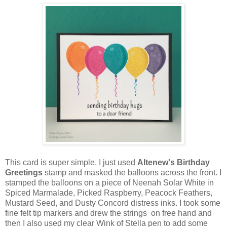
This card is super simple. I just used
Altenew's Birthday
Greetings
stamp and masked the balloons across the front. I
stamped the balloons on a piece of Neenah Solar White in
Spiced Marmalade, Picked Raspberry, Peacock Feathers,
Mustard Seed, and Dusty Concord distress inks. I took some
fine felt tip markers and drew the strings on free hand and
then I also used my clear Wink of Stella pen to add some