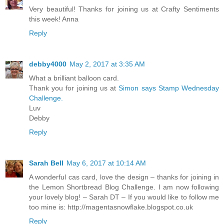
Very beautiful! Thanks for joining us at Crafty Sentiments
this week! Anna
Reply
debby4000
May 2, 2017 at 3:35 AM
What a brilliant balloon card.
Thank you for joining us at
Simon says Stamp Wednesday
Challenge.
Luv
Debby
Reply
Sarah Bell
May 6, 2017 at 10:14 AM
A wonderful cas card, love the design – thanks for joining in
the Lemon Shortbread Blog Challenge. I am now following
your lovely blog! – Sarah DT – If you would like to follow me
too mine is: http://magentasnowflake.blogspot.co.uk
Reply