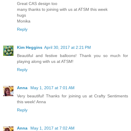
Great CAS design too
many thanks to joining with us at ATSM this week
hugs
Monika
Reply
Kim Heggins
April 30, 2017 at 2:21 PM
Beautiful and festive balloons! Thank you so much for
playing along with us at ATSM!
Reply
Anna
May 1, 2017 at 7:01 AM
Very beautiful! Thanks for joining us at Crafty Sentiments
this week! Anna
Reply
Anna
May 1, 2017 at 7:02 AM