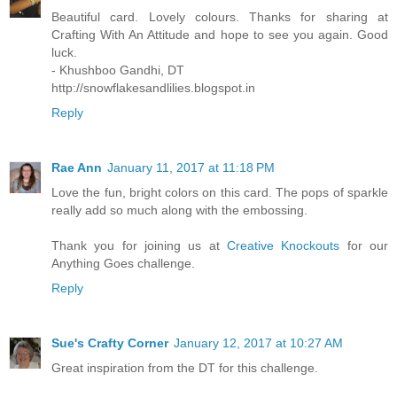
Beautiful card. Lovely colours. Thanks for sharing at
Crafting With An Attitude and hope to see you again. Good
luck.
- Khushboo Gandhi, DT
http://snowflakesandlilies.blogspot.in
Reply
Rae Ann
January 11, 2017 at 11:18 PM
Love the fun, bright colors on this card. The pops of sparkle
really add so much along with the embossing.
Thank you for joining us at
Creative Knockouts
for our
Anything Goes challenge.
Reply
Sue's Crafty Corner
January 12, 2017 at 10:27 AM
Great inspiration from the DT for this challenge.