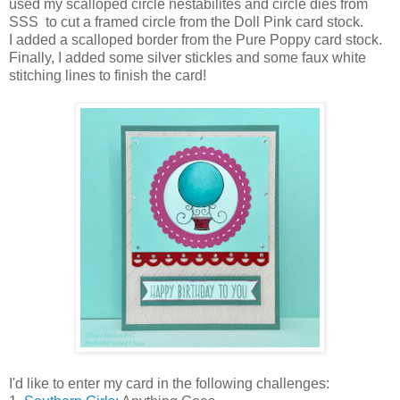
used my scalloped circle nestabilites and circle dies from
SSS to cut a framed circle from the Doll Pink card stock.
I added a scalloped border from the Pure Poppy card stock.
Finally, I added some silver stickles and some faux white
stitching lines to finish the card!
I'd like to enter my card in the following challenges: