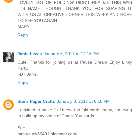
LOVELY LOT OF FOLDING! DIDN'T REALIZE THIS WAS
IT'S NAME THOUGH. THANK YOU FOR SHARING IT
WITH US AT CREATIVE cORNER THIS WEEK AND HOPE
TO SEE YOU AGAIN.
MARY
Reply
Janis Lewis
January 8, 2017 at 12:16 PM
Cute! Thanks for joining us at Pause Dream Enjoy Linky
Party.
~DT Janis
Reply
Sue's Paper Crafts
January 8, 2017 at 6:10 PM
I decided to make 2 of these fun fold cards today, I'm trying
to build up my stash of Thank You cards.
Sue
http://suek86401.blogspot.com/