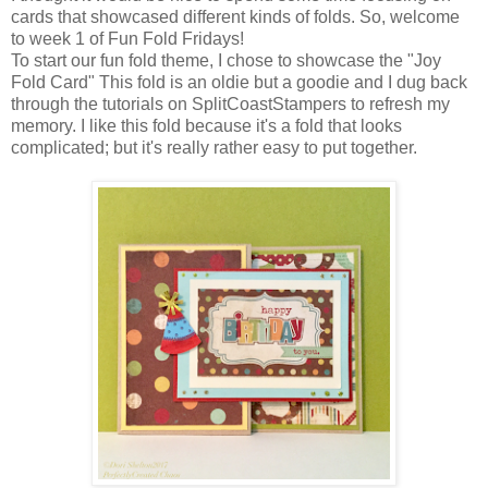
cards that showcased different kinds of folds. So, welcome
to week 1 of Fun Fold Fridays!
To start our fun fold theme, I chose to showcase the "Joy
Fold Card" This fold is an oldie but a goodie and I dug back
through the tutorials on SplitCoastStampers to refresh my
memory. I like this fold because it's a fold that looks
complicated; but it's really rather easy to put together.