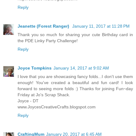
Reply
Jeanette (Forest Ranger)
January 11, 2017 at 11:28 PM
Thank you so much for sharing your cute Birthday card in
the PDE Linky Party Challenge!
Reply
Joyce Tompkins
January 14, 2017 at 9:02 AM
I love that you are showcasing fancy folds...I don't use them
enough! You've created a beautiful and fun card! I look
forward to seeing more folds :) Thanks for joining Fun~day
Friday at Jo's Scrap Shack.
Joyce - DT
www.JoycesCreativeCrafts.blogspot.com
Reply
CraftingMum
January 20, 2017 at 6:45 AM