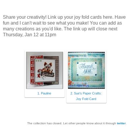
Share your creativity! Link up your joy fold cards here. Have
fun and I can't wait to see what you make! You can add as
many creations as you'd like. The link up will close next
Thursday, Jan 12 at 11pm
1. Pauline
2. Sue's Paper Crafts:
Joy Fold Card
The collection has closed. Let other people know about it through
twitter
.