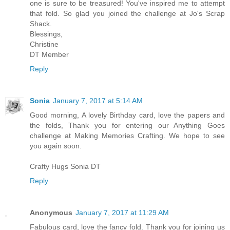
one is sure to be treasured! You've inspired me to attempt
that fold. So glad you joined the challenge at Jo's Scrap
Shack.
Blessings,
Christine
DT Member
Reply
Sonia
January 7, 2017 at 5:14 AM
Good morning, A lovely Birthday card, love the papers and
the folds, Thank you for entering our Anything Goes
challenge at Making Memories Crafting. We hope to see
you again soon.
Crafty Hugs Sonia DT
Reply
Anonymous
January 7, 2017 at 11:29 AM
Fabulous card, love the fancy fold. Thank you for joining us