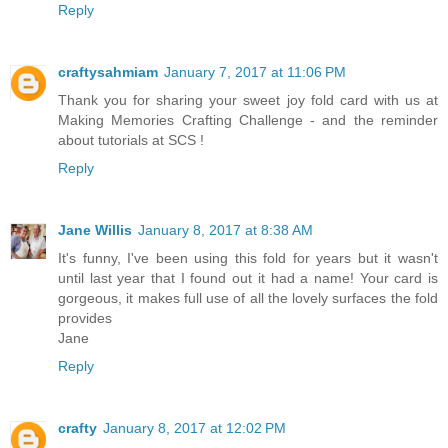
Reply
craftysahmiam
January 7, 2017 at 11:06 PM
Thank you for sharing your sweet joy fold card with us at
Making Memories Crafting Challenge - and the reminder
about tutorials at SCS !
Reply
Jane Willis
January 8, 2017 at 8:38 AM
It's funny, I've been using this fold for years but it wasn't
until last year that I found out it had a name! Your card is
gorgeous, it makes full use of all the lovely surfaces the fold
provides
Jane
Reply
crafty
January 8, 2017 at 12:02 PM