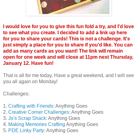
I would love for you to give this fun fold a try, and I'd love
to see what you create. I decided to add a link up here
for you to share your cards! This is not a challenge. It's
just simply a place for you to share if you'd like. You can
add as many cards as you want! The link will remain
open for one week and will close at 11pm next Thursday,
January 12. Have fun!
That is all for me today. Have a great weekend, and I will see
you all again on Monday!
Challenges:
1.
Crafting with Friends:
Anything Goes
2.
Creative Corner Challenges:
Anything Goes
3.
Jo's Scrap Shack:
Anything Goes
4.
Making Memories Crafting
Anything Goes
5.
PDE Linky Party:
Anything Goes