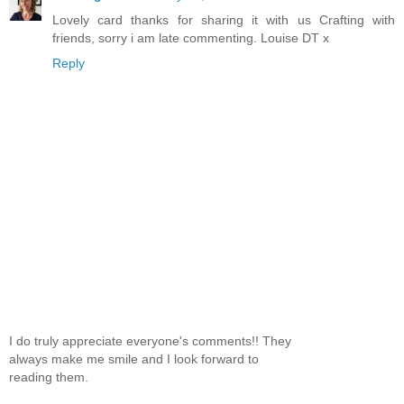
Lovely card thanks for sharing it with us Crafting with
friends, sorry i am late commenting. Louise DT x
Reply
I do truly appreciate everyone's comments!! They
always make me smile and I look forward to
reading them.