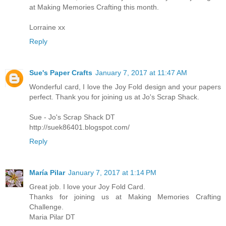
at Making Memories Crafting this month.
Lorraine xx
Reply
Sue's Paper Crafts
January 7, 2017 at 11:47 AM
Wonderful card, I love the Joy Fold design and your papers
perfect. Thank you for joining us at Jo's Scrap Shack.
Sue - Jo's Scrap Shack DT
http://suek86401.blogspot.com/
Reply
María Pilar
January 7, 2017 at 1:14 PM
Great job. I love your Joy Fold Card.
Thanks for joining us at Making Memories Crafting
Challenge.
Maria Pilar DT