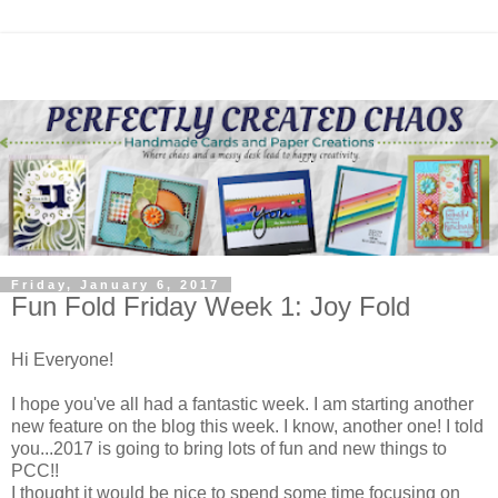
Friday, January 6, 2017
Fun Fold Friday Week 1: Joy Fold
Hi Everyone!
I hope you've all had a fantastic week. I am starting another
new feature on the blog this week. I know, another one! I told
you...2017 is going to bring lots of fun and new things to
PCC!!
I thought it would be nice to spend some time focusing on