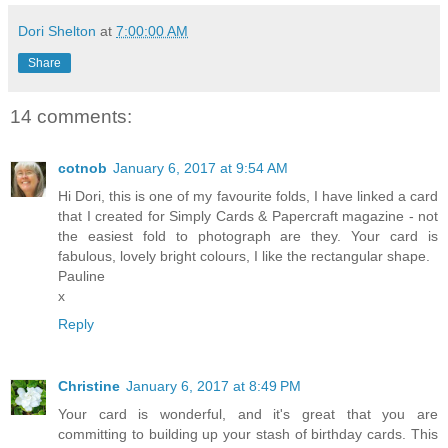
Dori Shelton
at
7:00:00 AM
Share
14 comments:
cotnob
January 6, 2017 at 9:54 AM
Hi Dori, this is one of my favourite folds, I have linked a card
that I created for Simply Cards & Papercraft magazine - not
the easiest fold to photograph are they. Your card is
fabulous, lovely bright colours, I like the rectangular shape.
Pauline
x
Reply
Christine
January 6, 2017 at 8:49 PM
Your card is wonderful, and it's great that you are
committing to building up your stash of birthday cards. This