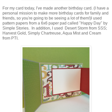
For my card today, I've made another birthday card. (I have a
personal mission to make more birthday cards for family and
friends, so you're going to be seeing a lot of them!)I used
pattern papers from a 6x6 paper pad called "Happy Day" by
Simple Stories. In addition, I used Desert Storm from SSS;
Harvest Gold, Simply Chartreuse, Aqua Mist and Cream
from PTI.