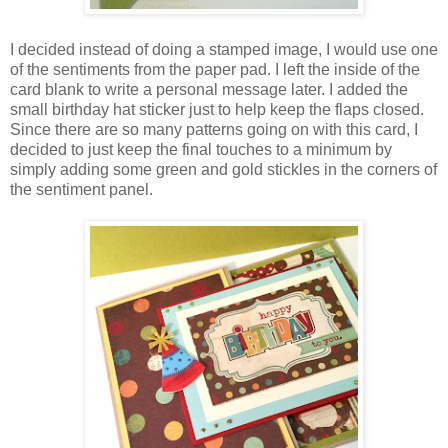
I decided instead of doing a stamped image, I would use one
of the sentiments from the paper pad. I left the inside of the
card blank to write a personal message later. I added the
small birthday hat sticker just to help keep the flaps closed.
Since there are so many patterns going on with this card, I
decided to just keep the final touches to a minimum by
simply adding some green and gold stickles in the corners of
the sentiment panel.