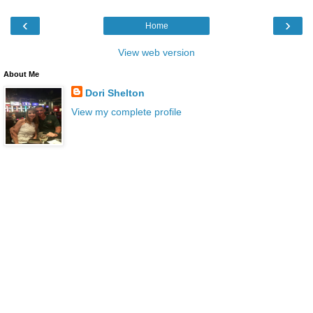
‹
›
Home
View web version
About Me
Dori Shelton
View my complete profile