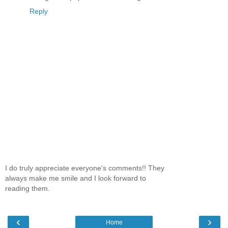
Reply
I do truly appreciate everyone's comments!! They
always make me smile and I look forward to
reading them.
‹
›
Home