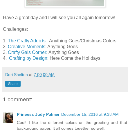
Have a great day and I will see you all again tomorrow!
Challenges:
1.
The Crafty Addicts:
Anything Goes/Christmas Colors
2.
Creative Moments
: Anything Goes
3.
Crafty Gals Corner:
Anything Goes
4,
Crafting by Design
: Here Come the Holidays
Dori Shelton
at
7:00:00 AM
Share
1 comment:
Princess Judy Palmer
December 15, 2016 at 9:38 AM
Cool! I like the different colors on the greeting and that
background paper. It all comes together so well.