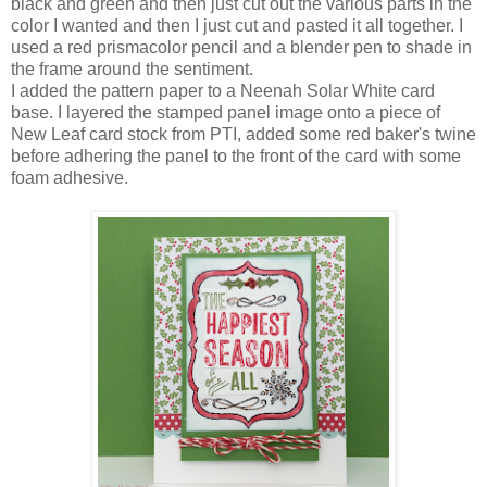
black and green and then just cut out the various parts in the
color I wanted and then I just cut and pasted it all together. I
used a red prismacolor pencil and a blender pen to shade in
the frame around the sentiment.
I added the pattern paper to a Neenah Solar White card
base. I layered the stamped panel image onto a piece of
New Leaf card stock from PTI, added some red baker's twine
before adhering the panel to the front of the card with some
foam adhesive.