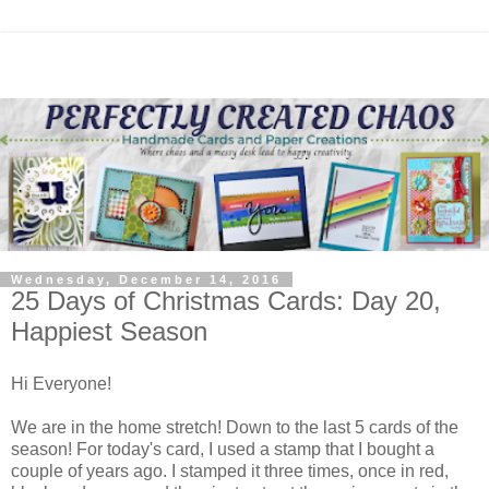
Wednesday, December 14, 2016
25 Days of Christmas Cards: Day 20,
Happiest Season
Hi Everyone!
We are in the home stretch! Down to the last 5 cards of the
season! For today's card, I used a stamp that I bought a
couple of years ago. I stamped it three times, once in red,