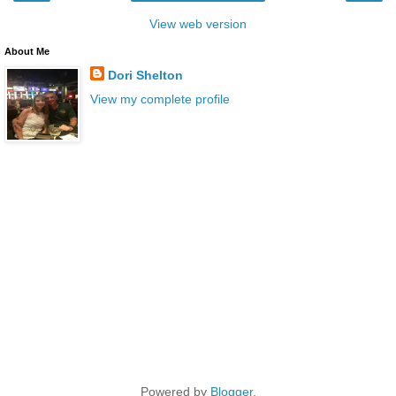
View web version
About Me
Dori Shelton
View my complete profile
Powered by
Blogger
.