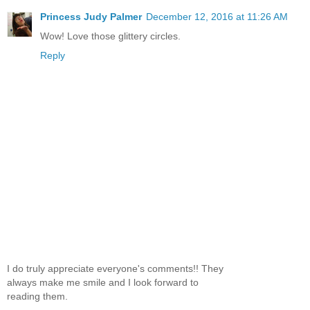
Princess Judy Palmer
December 12, 2016 at 11:26 AM
Wow! Love those glittery circles.
Reply
I do truly appreciate everyone's comments!! They
always make me smile and I look forward to
reading them.