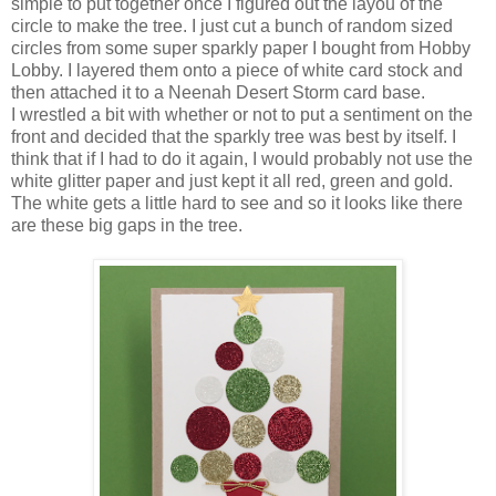
simple to put together once I figured out the layou of the
circle to make the tree. I just cut a bunch of random sized
circles from some super sparkly paper I bought from Hobby
Lobby. I layered them onto a piece of white card stock and
then attached it to a Neenah Desert Storm card base.
I wrestled a bit with whether or not to put a sentiment on the
front and decided that the sparkly tree was best by itself. I
think that if I had to do it again, I would probably not use the
white glitter paper and just kept it all red, green and gold.
The white gets a little hard to see and so it looks like there
are these big gaps in the tree.