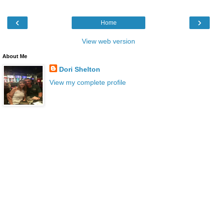
‹
›
Home
View web version
About Me
Dori Shelton
View my complete profile