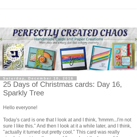
Saturday, December 10, 2016
25 Days of Christmas cards: Day 16,
Sparkly Tree
Hello everyone!
Today's card is one that I look at and I think, 'hmmm...I'm not
sure I like this." And then I look at it a while later, and I think,
"actually it turned out pretty cool." This card was really