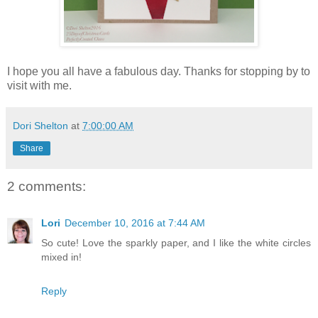
I hope you all have a fabulous day. Thanks for stopping by to
visit with me.
Dori Shelton
at
7:00:00 AM
Share
2 comments:
Lori
December 10, 2016 at 7:44 AM
So cute! Love the sparkly paper, and I like the white circles
mixed in!
Reply