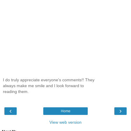
I do truly appreciate everyone's comments!! They
always make me smile and I look forward to
reading them.
‹
›
Home
View web version