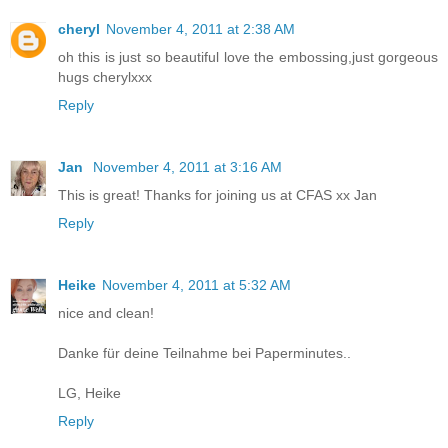
cheryl
November 4, 2011 at 2:38 AM
oh this is just so beautiful love the embossing,just gorgeous
hugs cherylxxx
Reply
Jan
November 4, 2011 at 3:16 AM
This is great! Thanks for joining us at CFAS xx Jan
Reply
Heike
November 4, 2011 at 5:32 AM
nice and clean!
Danke für deine Teilnahme bei Paperminutes..
LG, Heike
Reply