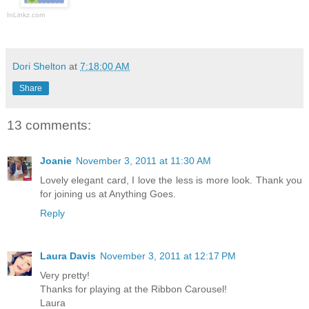
InLinkz.com
Dori Shelton
at
7:18:00 AM
Share
13 comments:
Joanie
November 3, 2011 at 11:30 AM
Lovely elegant card, I love the less is more look. Thank you
for joining us at Anything Goes.
Reply
Laura Davis
November 3, 2011 at 12:17 PM
Very pretty!
Thanks for playing at the Ribbon Carousel!
Laura