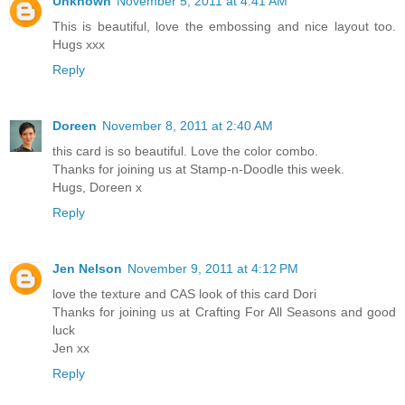
Unknown
November 5, 2011 at 4:41 AM
This is beautiful, love the embossing and nice layout too.
Hugs xxx
Reply
Doreen
November 8, 2011 at 2:40 AM
this card is so beautiful. Love the color combo.
Thanks for joining us at Stamp-n-Doodle this week.
Hugs, Doreen x
Reply
Jen Nelson
November 9, 2011 at 4:12 PM
love the texture and CAS look of this card Dori
Thanks for joining us at Crafting For All Seasons and good
luck
Jen xx
Reply