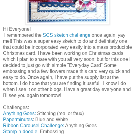
Hi Everyone!
I remembered the
SCS sketch challenge
once again, yay
me!! This was a super easy sketch to do and definitely one
that could be incorporated very easily into a mass producible
Christmas card. I have been working on Christmas cards
which I plan to share with you all very soon; but for this one I
decided to just go with simple "Everyday Card" Some
embossing and a few flowers made this card very quick and
easy to do. Once again, I have put the supply list at the
bottom. I do hope that you are finding it useful. I know I do
when I see it on other blogs. Have a great day everyone and
I'll see you again tomorrow!
Challenges:
Anything Goes:
Stitching (real or faux)
Paperminutes
: Blue and White
Ribbon Carousel Challenge:
Anything Goes
Stamp-n-doodle
: Embossing