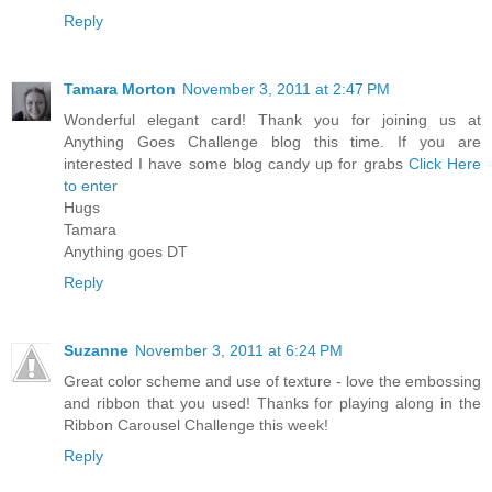
Reply
Tamara Morton
November 3, 2011 at 2:47 PM
Wonderful elegant card! Thank you for joining us at
Anything Goes Challenge blog this time. If you are
interested I have some blog candy up for grabs
Click Here
to enter
Hugs
Tamara
Anything goes DT
Reply
Suzanne
November 3, 2011 at 6:24 PM
Great color scheme and use of texture - love the embossing
and ribbon that you used! Thanks for playing along in the
Ribbon Carousel Challenge this week!
Reply