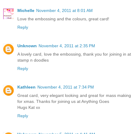
Michelle
November 4, 2011 at 8:01 AM
Love the embossing and the colours, great card!
Reply
Unknown
November 4, 2011 at 2:35 PM
A lovely card, love the embossing, thank you for joining in at
stamp n doodles
Reply
Kathleen
November 4, 2011 at 7:34 PM
Great card, very elegant looking and great for mass making
for xmas. Thanks for joining us at Anything Goes
Hugs Kat xx
Reply