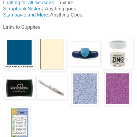
Crafting for all Seasons
: Texture
Scrapbook Sisters
:
Anything goes
Stampavie and More
: Anything Goes
Links to Supplies: