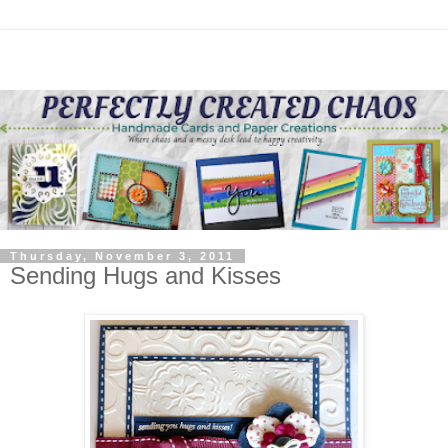
Thursday, November 3, 2011
Sending Hugs and Kisses