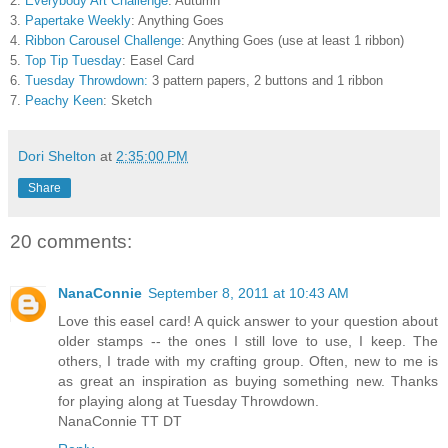
2.
Everybody Art Challenge
: Autumn
3.
Papertake Weekly
: Anything Goes
4.
Ribbon Carousel Challenge
: Anything Goes (use at least 1 ribbon)
5.
Top Tip Tuesday
: Easel Card
6.
Tuesday Throwdown:
3 pattern papers, 2 buttons and 1 ribbon
7.
Peachy Keen
: Sketch
Dori Shelton
at
2:35:00 PM
Share
20 comments:
NanaConnie
September 8, 2011 at 10:43 AM
Love this easel card! A quick answer to your question about
older stamps -- the ones I still love to use, I keep. The
others, I trade with my crafting group. Often, new to me is
as great an inspiration as buying something new. Thanks
for playing along at Tuesday Throwdown.
NanaConnie TT DT