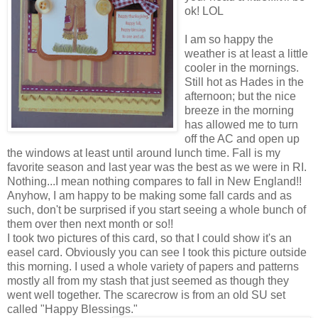
ok! LOL
I am so happy the
weather is at least a little
cooler in the mornings.
Still hot as Hades in the
afternoon; but the nice
breeze in the morning
has allowe
d me to turn
off the AC and open up
the windows at least until around lunch time. Fall is my
favorite season and last year was the best as we were in RI.
Nothing...I mean nothing compares to fall in New England!!
Anyhow, I am happy to be making some fall cards and as
such, don't be surprised if you start seeing a whole bunch of
them over then next month or so!!
I took two pictures of this card, so that I could show it's an
easel card. Obviously you can see I took this picture outside
this morning. I used a whole variety of papers and patterns
mostly all from my stash that just seemed as though they
went well together. The scarecrow is from an old SU set
called "Happy Blessings."