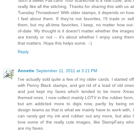
Such a sweet Fall card! Your scarecrow is a real cutie, and I
really like all the stitching. Thanks for sharing this with us at
Tuesday Throwdown! With older stamps, it depends on how
I feel about them. If they're not favorites, I'll trade or sell
them, but my all-time favorites, I keep, no matter how out-
of-date. My thought is it doesn't matter whether the images
are trendy or not -- it's about whether I enjoy using them
that matters. Hope this helps some. :-)
Reply
Annette
September 11, 2011 at 3:21 PM
I've actually sold quite a few of my older cards. I started off
with Penny Black stamps, and got rid of a load of old ones
and just kept my faves which tended to be more Xmas
themed ones. I now collect mainly LOTV in the rubber form,
but am addicted more to digis now, partly by being on
design teams as that is what we mainly have to work with, I
can rarely get my ink and rubber out any more, but also I
love some of the really cute images, like StampFairy who
are my faves.