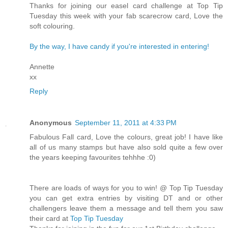
Thanks for joining our easel card challenge at Top Tip
Tuesday this week with your fab scarecrow card, Love the
soft colouring.
By the way, I have candy if you're interested in entering!
Annette
xx
Reply
Anonymous
September 11, 2011 at 4:33 PM
Fabulous Fall card, Love the colours, great job! I have like
all of us many stamps but have also sold quite a few over
the years keeping favourites tehhhe :0)
There are loads of ways for you to win! @ Top Tip Tuesday
you can get extra entries by visiting DT and or other
challengers leave them a message and tell them you saw
their card at
Top Tip Tuesday