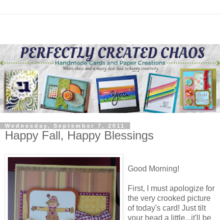
Wednesday, September 7, 2011
Happy Fall, Happy Blessings
Good Morning!
First, I must apologize for
the very crooked picture
of today's card! Just tilt
your head a little...it'll be