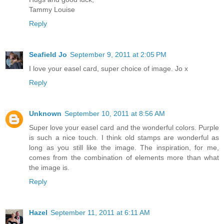
Tammy Louise
Reply
Seafield Jo
September 9, 2011 at 2:05 PM
I love your easel card, super choice of image. Jo x
Reply
Unknown
September 10, 2011 at 8:56 AM
Super love your easel card and the wonderful colors. Purple
is such a nice touch. I think old stamps are wonderful as
long as you still like the image. The inspiration, for me,
comes from the combination of elements more than what
the image is.
Reply
Hazel
September 11, 2011 at 6:11 AM