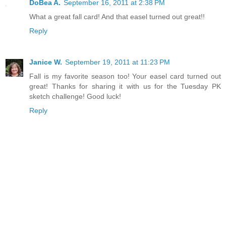
DoBea A.
September 16, 2011 at 2:38 PM
What a great fall card! And that easel turned out great!!
Reply
Janice W.
September 19, 2011 at 11:23 PM
Fall is my favorite season too! Your easel card turned out
great! Thanks for sharing it with us for the Tuesday PK
sketch challenge! Good luck!
Reply