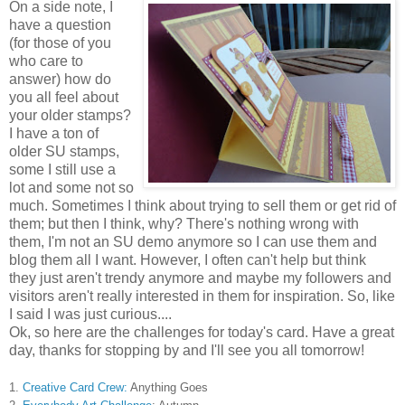
On a side note, I
have a question
(for those of you
who care to
answer) how do
you all feel about
your older stamps?
I have a ton of
older SU stamps,
some I still use a
lot and some not so
much. Sometimes I think about trying to sell them or get rid of
them; but then I think, why? There's nothing wrong with
them, I'm not an SU demo anymore so I can use them and
blog them all I want. However, I often can't help but think
they just aren't trendy anymore and maybe my followers and
visitors aren't really interested in them for inspiration. So, like
I said
I was just curious....
Ok, so here are the challenges for today's card. Have a great
day, thanks for stopping by and I'll see you all tomorrow!
1.
Creative Card Crew:
Anything Goes