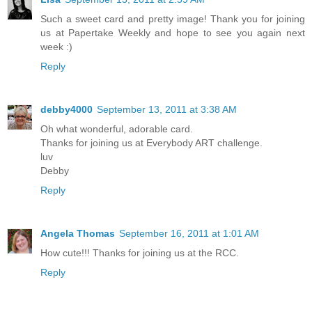
Such a sweet card and pretty image! Thank you for joining
us at Papertake Weekly and hope to see you again next
week :)
Reply
debby4000
September 13, 2011 at 3:38 AM
Oh what wonderful, adorable card.
Thanks for joining us at Everybody ART challenge.
luv
Debby
Reply
Angela Thomas
September 16, 2011 at 1:01 AM
How cute!!! Thanks for joining us at the RCC.
Reply