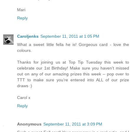
Mari
Reply
Caroljenks
September 11, 2011 at 1:05 PM
What a sweet little fella he is! Gorgeous card - love the
colours.
Thanks for joining us at Top Tip Tuesday this week to
celebrate our 1st Birthday! Make sure you haven’t missed
out on any of our amazing prizes this week – pop over to
TTT to make sure you’re entered into ALL of our prize
draws :)
Carol x
Reply
Anonymous
September 11, 2011 at 3:09 PM