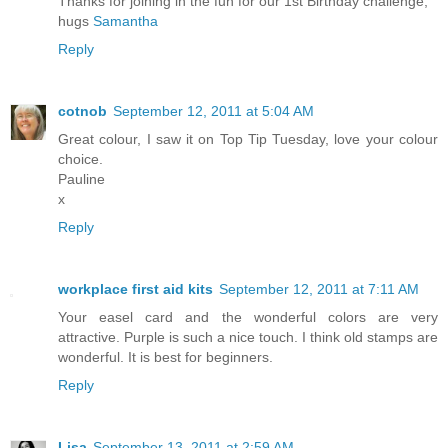
Thanks for joining in the fun for our 1st Birthday challenge,
hugs
Samantha
Reply
cotnob
September 12, 2011 at 5:04 AM
Great colour, I saw it on Top Tip Tuesday, love your colour
choice.
Pauline
x
Reply
workplace first aid kits
September 12, 2011 at 7:11 AM
Your easel card and the wonderful colors are very
attractive. Purple is such a nice touch. I think old stamps are
wonderful. It is best for beginners.
Reply
Lisa
September 13, 2011 at 2:59 AM