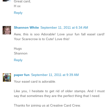
Great card,
H xx
Reply
Shannon White
September 11, 2011 at 6:34 AM
Aww, this is soo Adorable! Love your fun fall easel card!
Your Scarecrow is to Cute! Love this!
Hugs
Shannon
Reply
paper fun
September 11, 2011 at 9:39 AM
Your easel card is adorable.
Like you, I hesitate to get rid of older stamps. And I must
say that sometimes they are the perfect thing that I need.
Thanks for joining us at Creative Card Crew.