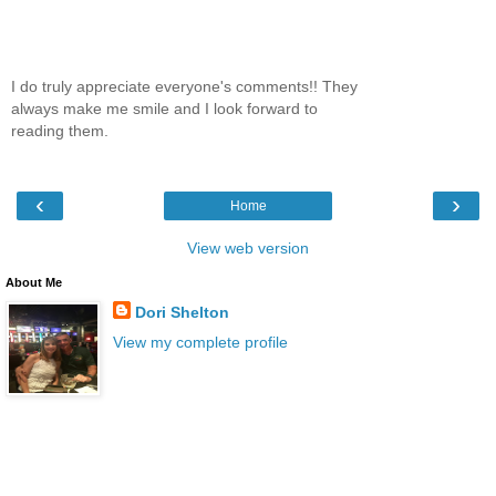
I do truly appreciate everyone's comments!! They
always make me smile and I look forward to
reading them.
‹
›
Home
View web version
About Me
Dori Shelton
View my complete profile