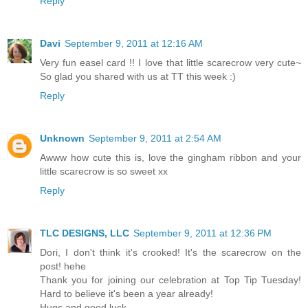
Reply
Davi
September 9, 2011 at 12:16 AM
Very fun easel card !! I love that little scarecrow very cute~
So glad you shared with us at TT this week :)
Reply
Unknown
September 9, 2011 at 2:54 AM
Awww how cute this is, love the gingham ribbon and your
little scarecrow is so sweet xx
Reply
TLC DESIGNS, LLC
September 9, 2011 at 12:36 PM
Dori, I don't think it's crooked! It's the scarecrow on the
post! hehe
Thank you for joining our celebration at Top Tip Tuesday!
Hard to believe it's been a year already!
Hugs and good luck,