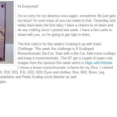
Hi Everyone!!
I'm so sorry for my absence once again, sometimes life just gets
too busy! I'm sure many of you can relate to that. Yesterday and
today have been the first days I have a chance to sit down and
do any crafting since I posted last week. I have a few cards to
share with you, so I'm going to get right to them.
The first card is for this week's Cooking it up with Katie
Challenge. This week the challenge is A Scalloped
Monochromatic Die-Cut: Start with a Die Cut, Add some scallops
and keep it monochromatic. The DT got a couple of super cute
images from the sponsor this week which is
Digis with Attitude
I chose a brown monochromatic scheme for my Diva. I colored
00, E00, E01, E11, E02, R20; Eyes and clothes: Boo, B02, Booo; Leg
bilities and Petite Scallop circle Nesties as well.
nges.