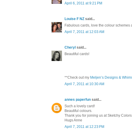
April 6, 2011 at 9:21 PM
Louise F NZ
said...
Fabulous cards, love the colour schemes a
April 7, 2011 at 12:03 AM
Cheryl
said...
Beautiful cards!
**Check out my
Meljen’s Designs & Whim
April 7, 2011 at 10:30 AM
annes paperfun
said...
Such a lovely card!
Beautiful colours.
Thank you for joining us at Sketchy Colors
Hugs Anne
April 7, 2011 at 12:23 PM