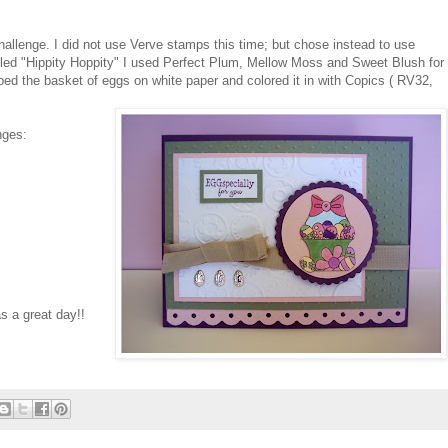
hallenge. I did not use Verve stamps this time; but chose instead to use
ed "Hippity Hoppity" I used Perfect Plum, Mellow Moss and Sweet Blush for
ped the basket of eggs on white paper and colored it in with Copics ( RV32,
nges:
s a great day!!