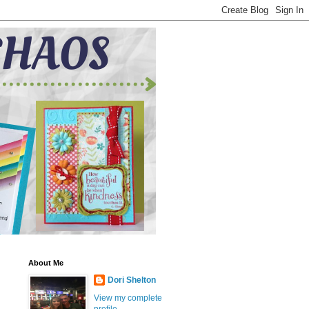
About Me
Dori Shelton
View my complete