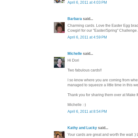
April 6, 2011 at 4:03 PM
Barbara
said...
Charming cards. Love the Easter Egg brads
Cowgirl for our "Easter/Spring" Challenge
April 6, 2011 at 4:59 PM
Michelle
said...
Hi Dori
Two fabulous cards!!
I so know where you are coming from when y
managed to squeeze a little time in this w
Thank you for sharing them over at Make I
Michelle :-)
April 6, 2011 at 8:54 PM
Kathy and Lucky
said...
Your cards are great and worth the wait :) 