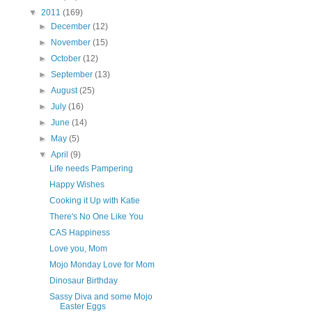
▼
2011
(169)
►
December
(12)
►
November
(15)
►
October
(12)
►
September
(13)
►
August
(25)
►
July
(16)
►
June
(14)
►
May
(5)
▼
April
(9)
Life needs Pampering
Happy Wishes
Cooking it Up with Katie
There's No One Like You
CAS Happiness
Love you, Mom
Mojo Monday Love for Mom
Dinosaur Birthday
Sassy Diva and some Mojo
Easter Eggs