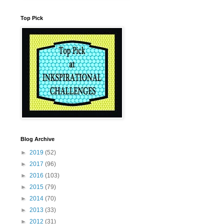
Top Pick
Blog Archive
►
2019
(52)
►
2017
(96)
►
2016
(103)
►
2015
(79)
►
2014
(70)
►
2013
(33)
►
2012
(31)