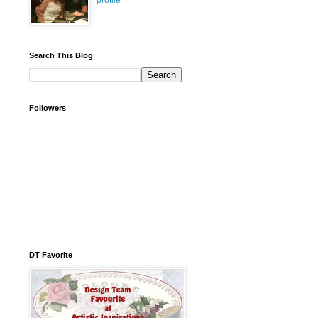
profile
Search This Blog
Followers
DT Favorite