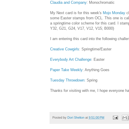
Claudia and Company
: Monochromatic
My Next card is for this week's
Mojo Monday
c
some Easter stamps from OCL. This one is call
a springtime color scheme for this card. I stam
Y32, G21, G24, V17, V12, V15; B000)
I am entering this card into the following challe
Creative Cowgirls
: Springtime/Easter
Everybody Art Challenge
: Easter
Paper Take Weekly
: Anything Goes
Tuesday Throwdown:
Spring
Thanks for visiting with me, I hope everyone ha
Posted by
Dori Shelton
at
9:51:00 PM