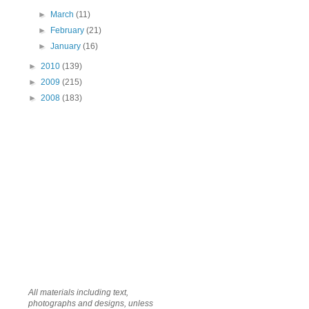
►
March
(11)
►
February
(21)
►
January
(16)
►
2010
(139)
►
2009
(215)
►
2008
(183)
All materials including text,
photographs and designs, unless