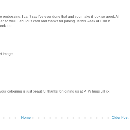
ble embossing. I can't say I've ever done that and you make it look so good. All
er so well. Fabulous card and thanks for joining us this week at I Did It
eek too.
et image.
r colouring is just beautiful thanks for joining us at PTW hugs Jill xx
Home
Older Post