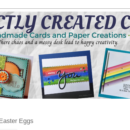
Easter Eggs