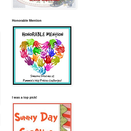
Honorable Mention
I was a top pick!