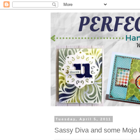
Tuesday, April 5, 2011
Sassy Diva and some Mojo 