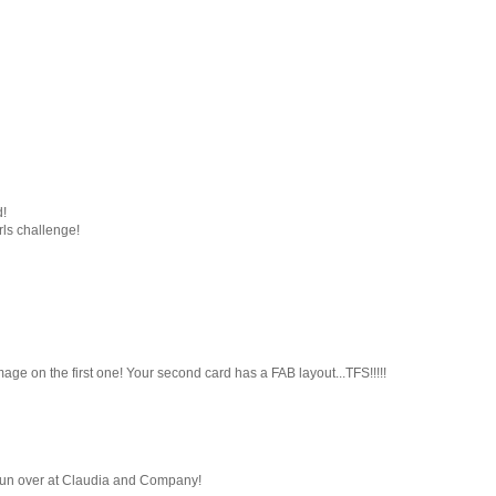
d!
rls challenge!
age on the first one! Your second card has a FAB layout...TFS!!!!!
e fun over at Claudia and Company!