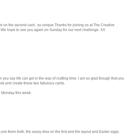
 on the second card...so unique.Thanks for joining us at The Creative
. We hope to see you again on Sunday for our next challenge. XX
ou say life can get in the way of crafting time. I am so glad though that you
eek and create these two fabulous cards.
t Monday this week.
Love them both, the sassy diva on the first and the layout and Easter eggs.