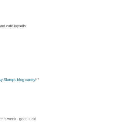
nd cute layouts.
sy Stamps blog candy
!**
 this week - good luck!