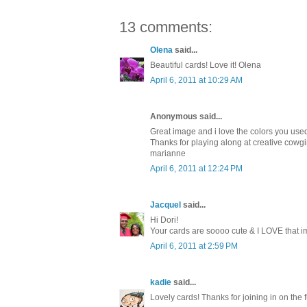
13 comments:
Olena
said...
Beautiful cards! Love it! Olena
April 6, 2011 at 10:29 AM
Anonymous said...
Great image and i love the colors you use
Thanks for playing along at creative cowgi
marianne
April 6, 2011 at 12:24 PM
Jacquel
said...
Hi Dori!
Your cards are soooo cute & I LOVE that im
April 6, 2011 at 2:59 PM
kadie
said...
Lovely cards! Thanks for joining in on th