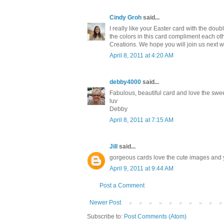
Cindy Groh
said...
I really like your Easter card with the dou
the colors in this card compliment each oth
Creations. We hope you will join us next w
April 8, 2011 at 4:20 AM
debby4000
said...
Fabulous, beautiful card and love the swe
luv
Debby
April 8, 2011 at 7:15 AM
Jill
said...
gorgeous cards love the cute images and you
April 9, 2011 at 9:44 AM
Post a Comment
Newer Post
Subscribe to:
Post Comments (Atom)