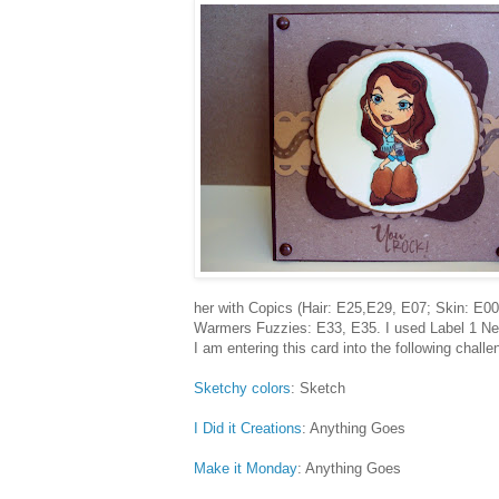
her with Copics (Hair: E25,E29, E07; Skin: E0
Warmers Fuzzies: E33, E35. I used Label 1 Nesta
I am entering this card into the following challe
Sketchy colors
: Sketch
I Did it Creations
: Anything Goes
Make it Monday
: Anything Goes