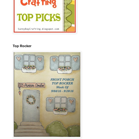
Top Rocker