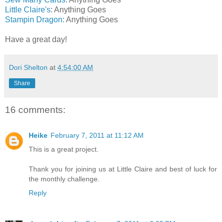
Little Claire's
: Anything Goes
Stampin Dragon:
Anything Goes
Have a great day!
Dori Shelton
at
4:54:00 AM
Share
16 comments:
Heike
February 7, 2011 at 11:12 AM
This is a great project.
Thank you for joining us at Little Claire and best of luck for
the monthly challenge.
Reply