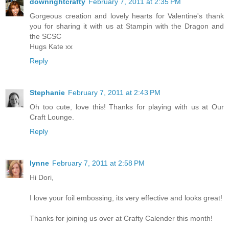
downrightcrafty
February 7, 2011 at 2:35 PM
Gorgeous creation and lovely hearts for Valentine's thank
you for sharing it with us at Stampin with the Dragon and
the SCSC
Hugs Kate xx
Reply
Stephanie
February 7, 2011 at 2:43 PM
Oh too cute, love this! Thanks for playing with us at Our
Craft Lounge.
Reply
lynne
February 7, 2011 at 2:58 PM
Hi Dori,
I love your foil embossing, its very effective and looks great!
Thanks for joining us over at Crafty Calender this month!