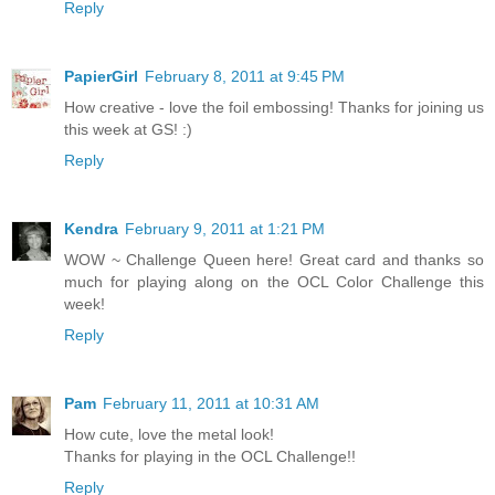
Reply
PapierGirl
February 8, 2011 at 9:45 PM
How creative - love the foil embossing! Thanks for joining us
this week at GS! :)
Reply
Kendra
February 9, 2011 at 1:21 PM
WOW ~ Challenge Queen here! Great card and thanks so
much for playing along on the OCL Color Challenge this
week!
Reply
Pam
February 11, 2011 at 10:31 AM
How cute, love the metal look!
Thanks for playing in the OCL Challenge!!
Reply