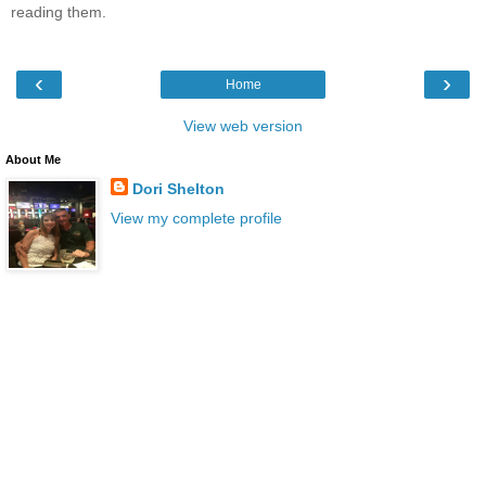
reading them.
‹
›
Home
View web version
About Me
Dori Shelton
View my complete profile