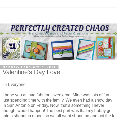
Monday, February 7, 2011
Valentine's Day Love
Hi Everyone!
I hope you all had fabulous weekend. Mine was lots of fun
just spending time with the family. We even had a snow day
in San Antonio on Friday. Now, that's something I never
thought would happen! The best part was that my hubby got
into a shopping mood, so we all went shopping and got the k