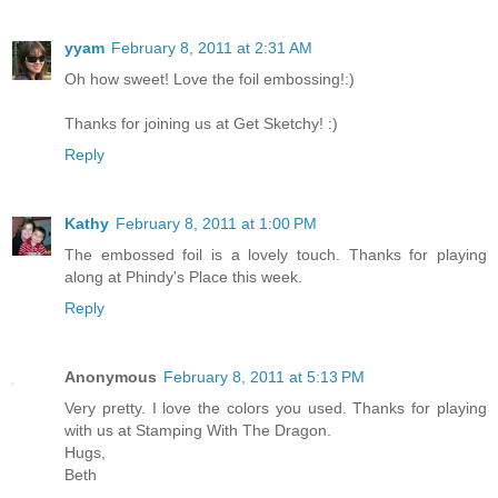
yyam
February 8, 2011 at 2:31 AM
Oh how sweet! Love the foil embossing!:)
Thanks for joining us at Get Sketchy! :)
Reply
Kathy
February 8, 2011 at 1:00 PM
The embossed foil is a lovely touch. Thanks for playing
along at Phindy's Place this week.
Reply
Anonymous
February 8, 2011 at 5:13 PM
Very pretty. I love the colors you used. Thanks for playing
with us at Stamping With The Dragon.
Hugs,
Beth