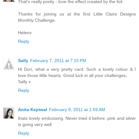
That's really pretty - love the effect created by the foil.
Thanks for joining us at the first Little Claire Designs
Monthly Challenge.
Helenx
Reply
Sally
February 7, 2011 at 7:15 PM
Hi Dori, what a very pretty card. Such a lovely colour & I
love those little hearts. Good luck in all your challenges,
Sally x
Reply
Anita Kejriwal
February 8, 2011 at 1:59 AM
thats lovely embossing. Never tried it before. pink and silver
is going very well.
Reply