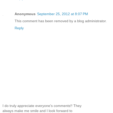
Anonymous
September 25, 2012 at 8:07 PM
This comment has been removed by a blog administrator.
Reply
I do truly appreciate everyone's comments!! They
always make me smile and I look forward to