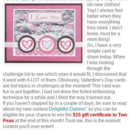
ids new clothes!
Yay! I always feel
better when they
have everything
they need. I don't
know, must be a
mom thing!
So, I have a very
simple card to
share today. When
I was looking
through the
challenge list to see which ones it would fit, I discovered that
it went with A LOT of them. Obviously, Valentine's Day cards
are hot topics in challenges at the moment! This card was
fun to put together, I had not done the foiled embossing
technique for a while and I liked the way it turned out.
If you haven't stopped by in a couple of days, be sure to read
about my new contest
Delightful Daisies"
so you can be
eligible for your chance to win the
$15 gift certificate to Two
Peas
at the end of this month! Trust me, this is the easiest
contest you'll ever enter!!