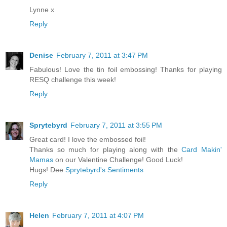
Lynne x
Reply
Denise
February 7, 2011 at 3:47 PM
Fabulous! Love the tin foil embossing! Thanks for playing
RESQ challenge this week!
Reply
Sprytebyrd
February 7, 2011 at 3:55 PM
Great card! I love the embossed foil!
Thanks so much for playing along with the
Card Makin'
Mamas
on our Valentine Challenge! Good Luck!
Hugs! Dee
Sprytebyrd's Sentiments
Reply
Helen
February 7, 2011 at 4:07 PM