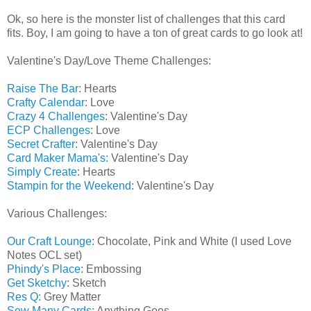
Ok, so here is the monster list of challenges that this card
fits. Boy, I am going to have a ton of great cards to go look at!
Valentine's Day/Love Theme Challenges:
Raise The Bar
: Hearts
Crafty Calendar
: Love
Crazy 4 Challenges
: Valentine's Day
ECP Challenges
: Love
Secret Crafter
: Valentine's Day
Card Maker Mama's:
Valentine's Day
Simply Create
: Hearts
Stampin for the Weekend
: Valentine's Day
Various Challenges:
Our Craft Lounge
: Chocolate, Pink and White (I used Love
Notes OCL set)
Phindy's Place
: Embossing
Get Sketchy
: Sketch
Res Q:
Grey Matter
Sew Many Cards
: Anything Goes