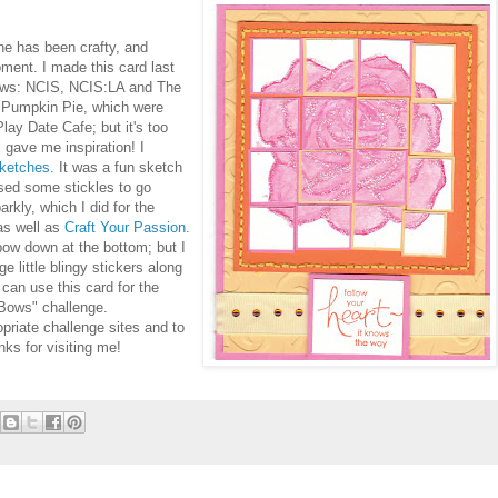
ne has been crafty, and
oment. I made this card last
hows: NCIS, NCIS:LA and The
 Pumpkin Pie, which were
Play Date Cafe; but it's too
ll gave me inspiration! I
ketches.
It was a fun sketch
used some stickles to go
arkly, which I did for the
s well as
Craft Your Passion.
 bow down at the bottom; but I
 little blingy stickers along
can use this card for the
Bows" challenge.
opriate challenge sites and to
nks for visiting me!