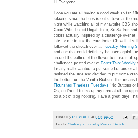
Hi Everyone!
Hope you are all having a good week so far. Mi
relaxing since the hubs is out of town at the m
night while watching all of my favorite CBS s
Good Wife. I used Regal Rose, So Saffron and
colors actually inspired by a challenge over at 
late for me to link the card there. Oh well, it sti
followed the sketch over at
Tuesday Morning S
and one that could definitely be used again! I 
around the outline of the flower to make it all sp
challenges posted over at
Paper Take Weekly
a
I really really wanted to put some buttons or a
resisted the urge and decided to put some orange
the bottom on the Vanilla Ribbon. This means I 
Flourishes Timeless Tuesdays
"No Buttons or 
Ok, so I'm off to link up my card at all the appr
do a bit of blog hopping. Have a great day! Tha
Posted by
Dori Shelton
at
10:40:00 AM
Labels:
Challenges
,
Tuesday Morning Sketch