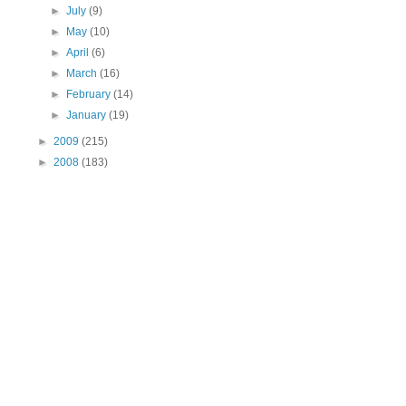
►
July
(9)
►
May
(10)
►
April
(6)
►
March
(16)
►
February
(14)
►
January
(19)
►
2009
(215)
►
2008
(183)