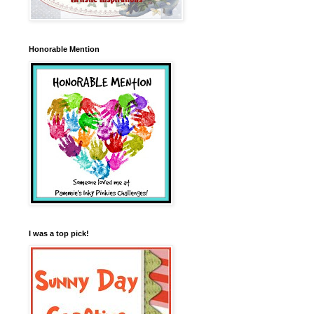
Honorable Mention
I was a top pick!