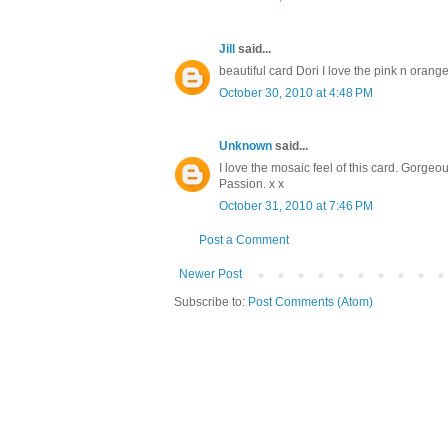
Jill
said...
beautiful card Dori I love the pink n orang
October 30, 2010 at 4:48 PM
Unknown
said...
I love the mosaic feel of this card. Gorgeo
Passion. x x
October 31, 2010 at 7:46 PM
Post a Comment
Newer Post
Subscribe to:
Post Comments (Atom)