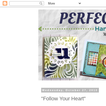
Wednesday, October 27, 2010
"Follow Your Heart"