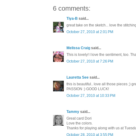
6 comments:
Tiya-B
said...
great take on the sketch... love the stitching
October 27, 2010 at 2:01 PM
Melissa Craig
said...
This is lovely! I love the sentiment, too. 
October 27, 2010 at 7:26 PM
Lauretta See
said...
this is beautiful.. love all those pieces ;
PASSION :) GOOD LUCK!
October 27, 2010 at 10:33 PM
Tammy
said...
Great card Dori
Love the colors.
Thanks for playing along with us at Tues
October 28, 2010 at 3:55 PM