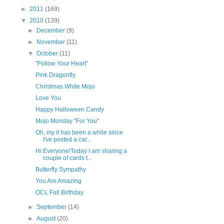
►
2011
(169)
▼
2010
(139)
►
December
(9)
►
November
(11)
▼
October
(11)
"Follow Your Heart"
Pink Dragonfly
Christmas White Mojo
Love You
Happy Halloween Candy
Mojo Monday "For You"
Oh, my it has been a while since
I've posted a car...
Hi Everyone!Today I am sharing a
couple of cards t...
Butterfly Sympathy
You Are Amazing
OCL Fall Birthday
►
September
(14)
►
August
(20)