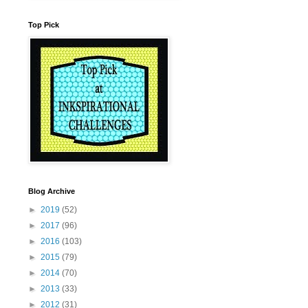
Top Pick
Blog Archive
►
2019
(52)
►
2017
(96)
►
2016
(103)
►
2015
(79)
►
2014
(70)
►
2013
(33)
►
2012
(31)