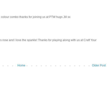
e colour combo thanks for joining us at PTW hugs Jill xx
us rose and I love the sparkle! Thanks for playing along with us at Craft Your
Home
Older Post