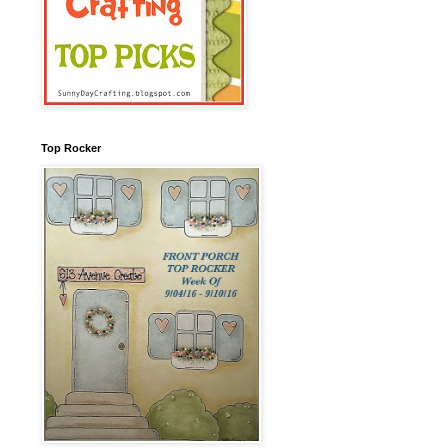
Top Rocker