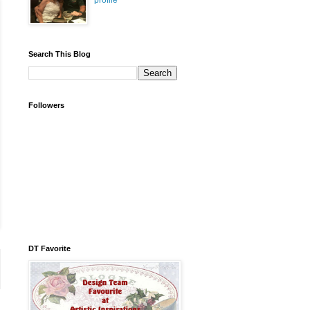
profile
Search This Blog
Followers
DT Favorite