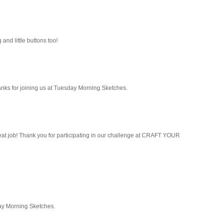
 and little buttons too!
Thanks for joining us at Tuesday Morning Sketches.
) great job! Thank you for participating in our challenge at CRAFT YOUR
day Morning Sketches.