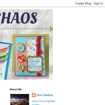
About Me
Dori Shelton
View my complete