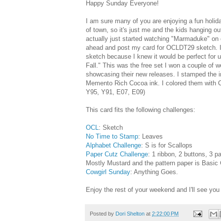
Happy Sunday Everyone!
I am sure many of you are enjoying a fun holi
of town, so it's just me and the kids hanging o
actually just started watching "Marmaduke" on 
ahead and post my card for OCLDT29 sketch. I 
sketch because I knew it would be perfect for
Fall." This was the free set I won a couple of 
showcasing their new releases. I stamped the i
Memento Rich Cocoa ink. I colored them with 
Y95, Y91, E07, E09)
This card fits the following challenges:
OCL
: Sketch
No Time to Stamp
: Leaves
Alphabet Challenge
: S is for Scallops
Paper Cutz Challenge
: 1 ribbon, 2 buttons, 3 p
Mostly Mustard and the pattern paper is Basic
Cowgirl Sunday
: Anything Goes.
Enjoy the rest of your weekend and I'll see you 
Posted by
Dori Shelton
at
2:22:00 PM