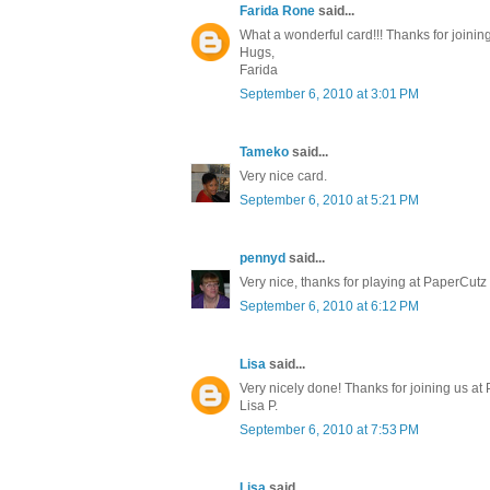
Farida Rone
said...
What a wonderful card!!! Thanks for joini
Hugs,
Farida
September 6, 2010 at 3:01 PM
Tameko
said...
Very nice card.
September 6, 2010 at 5:21 PM
pennyd
said...
Very nice, thanks for playing at PaperCutz
September 6, 2010 at 6:12 PM
Lisa
said...
Very nicely done! Thanks for joining us at
Lisa P.
September 6, 2010 at 7:53 PM
Lisa
said...