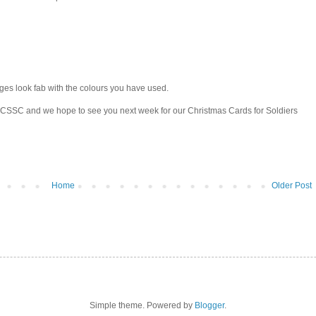
ges look fab with the colours you have used.
t CSSC and we hope to see you next week for our Christmas Cards for Soldiers
Home
Older Post
Simple theme. Powered by
Blogger
.