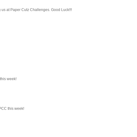
ng us at Paper Cutz Challenges. Good Luck!!!
 this week!
 PCC this week!