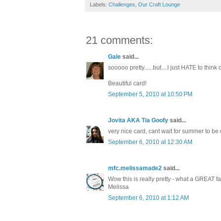
Labels:
Challenges
,
Our Craft Lounge
21 comments:
Gale
said...
sooooo pretty......but....I just HATE to thi
Beautiful card!
September 5, 2010 at 10:50 PM
Jovita AKA Tia Goofy
said...
very nice card, cant wait for summer to be o
September 6, 2010 at 12:30 AM
mfc.melissamade2
said...
Wow this is really pretty - what a GREAT fal
Melissa
September 6, 2010 at 1:12 AM