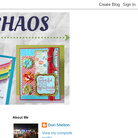
About Me
Dori Shelton
View my complete