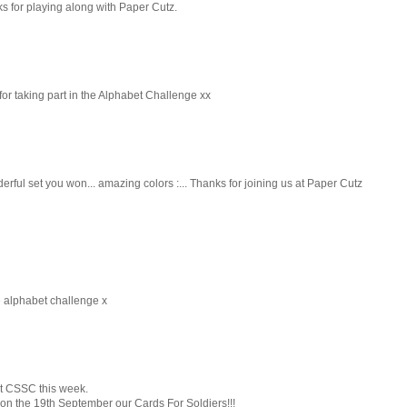
ks for playing along with Paper Cutz.
for taking part in the Alphabet Challenge xx
derful set you won... amazing colors :... Thanks for joining us at Paper Cutz
he alphabet challenge x
at CSSC this week.
 on the 19th September our Cards For Soldiers!!!