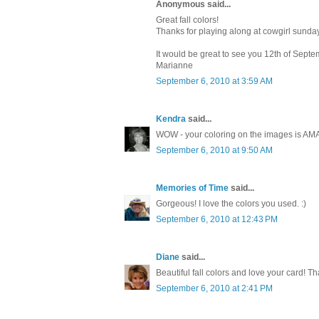
Anonymous said...
Great fall colors!
Thanks for playing along at cowgirl sunda
It would be great to see you 12th of Septe
Marianne
September 6, 2010 at 3:59 AM
Kendra
said...
WOW - your coloring on the images is AMAZ
September 6, 2010 at 9:50 AM
Memories of Time
said...
Gorgeous! I love the colors you used. :)
September 6, 2010 at 12:43 PM
Diane
said...
Beautiful fall colors and love your card! T
September 6, 2010 at 2:41 PM