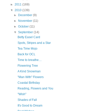
►
2011
(169)
▼
2010
(139)
►
December
(9)
►
November
(11)
►
October
(11)
▼
September
(14)
Betty Easel Card
Spots, Stripes and a Star
Tea Time Mojo
Back for OCL
Time to breathe....
Flowering Tree
A Kind Snowman
"Man With" Flowers
Coastal Birthday
Reading, Flowers and You
"Wish"
Shades of Fall
It's Good to Dream