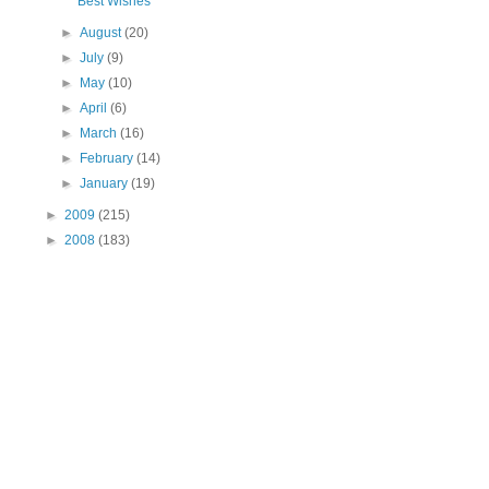
Best Wishes
►
August
(20)
►
July
(9)
►
May
(10)
►
April
(6)
►
March
(16)
►
February
(14)
►
January
(19)
►
2009
(215)
►
2008
(183)