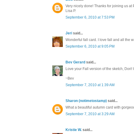
Very nicely done! Thanks for joining us at
Lisa P.
September 6, 2010 at 7:53 PM
Jeri
said...
Wonderful fall card. I love fall and all th
September 6, 2010 at 9:05 PM
Bev Gerard
said...
Love your Fall version of the sketch, Dori! I
~Bev
September 7, 2010 at 1:39 AM
Sharon (notimetostamp)
said...
What a beautiful autumn card with gorgeo
September 7, 2010 at 3:29 AM
Kristie W.
said...