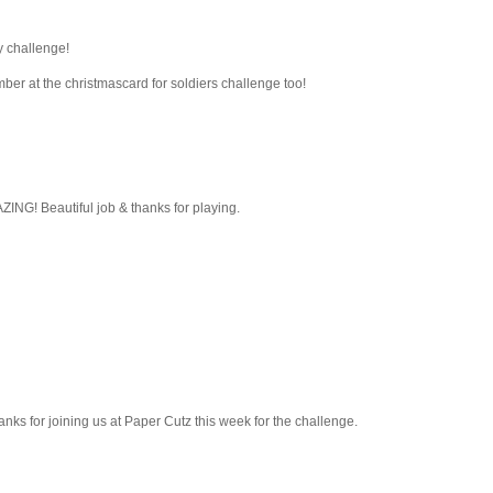
y challenge!
mber at the christmascard for soldiers challenge too!
ING! Beautiful job & thanks for playing.
hanks for joining us at Paper Cutz this week for the challenge.