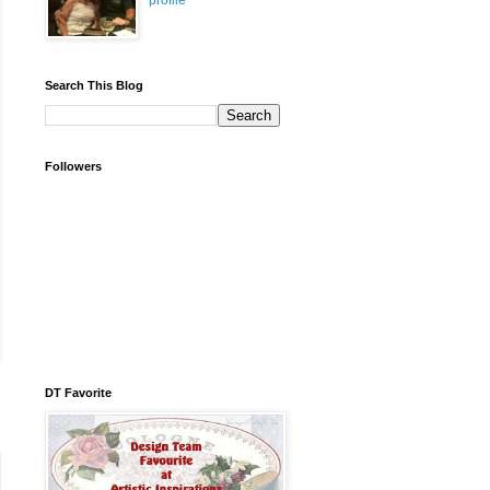
profile
Search This Blog
Followers
DT Favorite