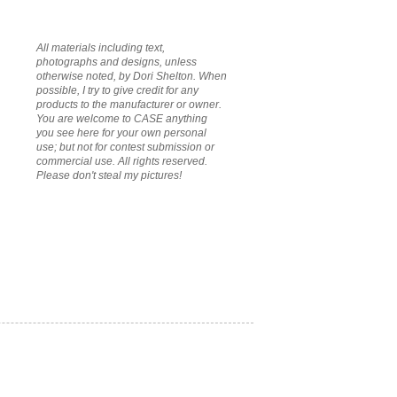
All materials including text,
photographs and designs, unless
otherwise noted, by Dori Shelton. When
possible, I try to give credit for any
products to the manufacturer or owner.
You are welcome to CASE anything
you see here for your own personal
use; but not for contest submission or
commercial use. All rights reserved.
Please don't steal my pictures!