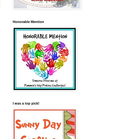
Honorable Mention
I was a top pick!