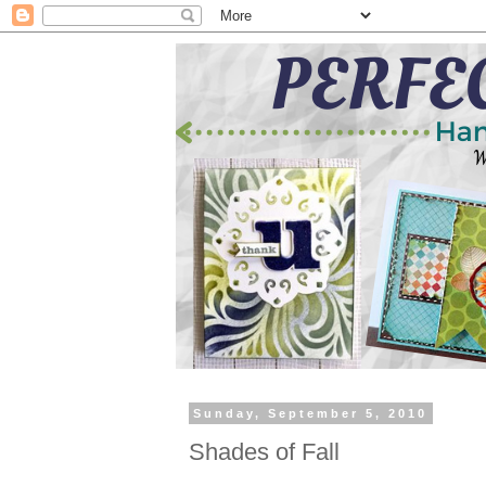
Sunday, September 5, 2010
Shades of Fall