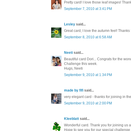
Pretty card! I love those leaf images! Than
September 7, 2010 at 3:41 PM
Lesley
said...
Great card, I love the autumn feel! Thanks 
September 8, 2010 at 6:58 AM
Neeti
said...
Beautiful card Dori... Congrats for the won
Challenge this week.
Hugs, Neeti
September 9, 2010 at 1:34 PM
made by fifi
said...
very elegant card - thanks for joining in t
September 9, 2010 at 2:00 PM
Kleeblatt
said...
Wonderful card. Thank you for joining us 
Hope to see you for our special challenge