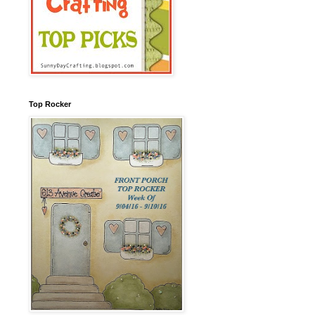
Top Rocker