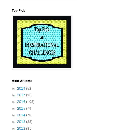
Top Pick
Blog Archive
►
2019
(52)
►
2017
(96)
►
2016
(103)
►
2015
(79)
►
2014
(70)
►
2013
(33)
►
2012
(31)