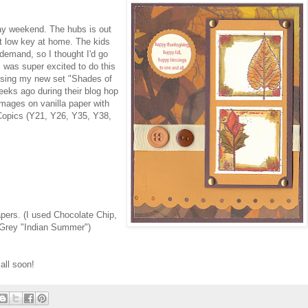
day weekend. The hubs is out
ut low key at home. The kids
demand, so I thought I'd go
was super excited to do this
 using my new set "Shades of
weeks ago during their blog hop
mages on vanilla paper with
Copics (Y21, Y26, Y35, Y38,
apers. (I used Chocolate Chip,
 Grey "Indian Summer")
all soon!