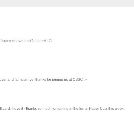
nk of summer over and fall here! LOL
ver and fall to arrive! thanks for joining us at CSSC :>
l card. I love it - thanks so much for joining in the fun at Paper Cutz this week!