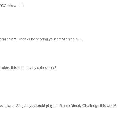
 PCC this week!
e warm colors. Thanks for sharing your creation at PCC.
 adore this set ... lovely colors here!
us leaves! So glad you could play the Stamp Simply Challenge this week!