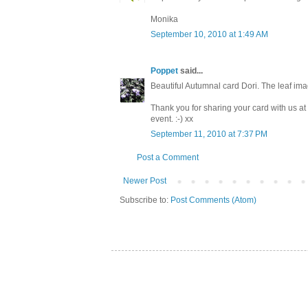
Monika
September 10, 2010 at 1:49 AM
Poppet
said...
Beautiful Autumnal card Dori. The leaf ima
Thank you for sharing your card with us a
event. :-) xx
September 11, 2010 at 7:37 PM
Post a Comment
Newer Post
Subscribe to:
Post Comments (Atom)