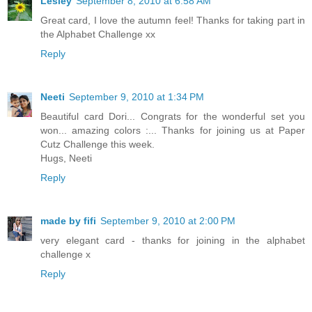
Lesley
September 8, 2010 at 6:58 AM
Great card, I love the autumn feel! Thanks for taking part in
the Alphabet Challenge xx
Reply
Neeti
September 9, 2010 at 1:34 PM
Beautiful card Dori... Congrats for the wonderful set you
won... amazing colors :... Thanks for joining us at Paper
Cutz Challenge this week.
Hugs, Neeti
Reply
made by fifi
September 9, 2010 at 2:00 PM
very elegant card - thanks for joining in the alphabet
challenge x
Reply