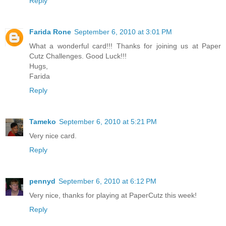
Reply
Farida Rone
September 6, 2010 at 3:01 PM
What a wonderful card!!! Thanks for joining us at Paper
Cutz Challenges. Good Luck!!!
Hugs,
Farida
Reply
Tameko
September 6, 2010 at 5:21 PM
Very nice card.
Reply
pennyd
September 6, 2010 at 6:12 PM
Very nice, thanks for playing at PaperCutz this week!
Reply