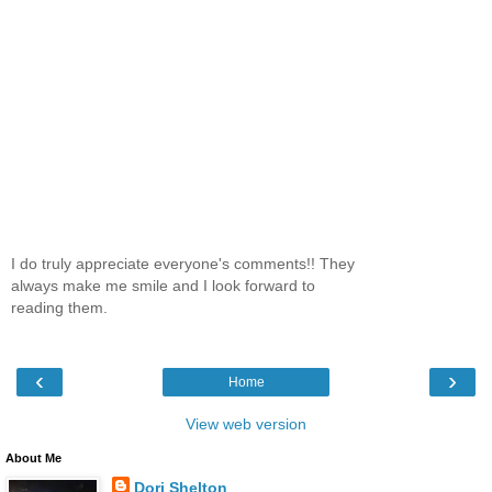
I do truly appreciate everyone's comments!! They
always make me smile and I look forward to
reading them.
‹
›
Home
View web version
About Me
Dori Shelton