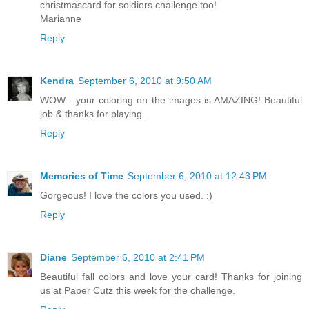
christmascard for soldiers challenge too!
Marianne
Reply
Kendra
September 6, 2010 at 9:50 AM
WOW - your coloring on the images is AMAZING! Beautiful
job & thanks for playing.
Reply
Memories of Time
September 6, 2010 at 12:43 PM
Gorgeous! I love the colors you used. :)
Reply
Diane
September 6, 2010 at 2:41 PM
Beautiful fall colors and love your card! Thanks for joining
us at Paper Cutz this week for the challenge.