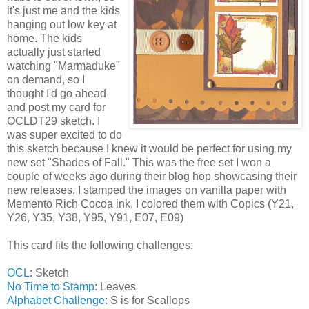
it's just me and the kids
hanging out low key at
home. The kids
actually just started
watching "Marmaduke"
on demand, so I
thought I'd go ahead
and post my card for
OCLDT29 sketch. I
was super excited to do
this sketch because I knew it would be perfect for using my
new set "Shades of Fall." This was the free set I won a
couple of weeks ago during their blog hop showcasing their
new releases. I stamped the images on vanilla paper with
Memento Rich Cocoa ink. I colored them with Copics (Y21,
Y26, Y35, Y38, Y95, Y91, E07, E09)
This card fits the following challenges:
OCL
: Sketch
No Time to Stamp
: Leaves
Alphabet Challenge
: S is for Scallops