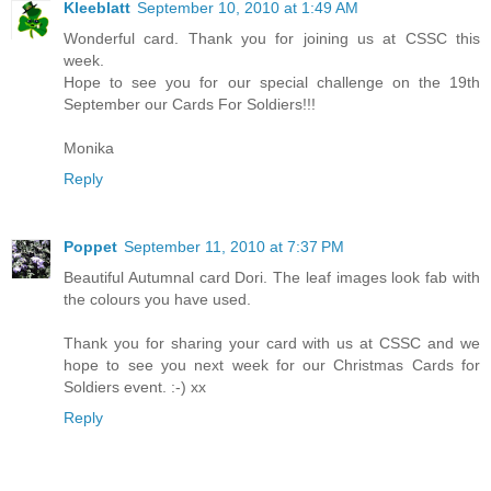
Kleeblatt
September 10, 2010 at 1:49 AM
Wonderful card. Thank you for joining us at CSSC this
week.
Hope to see you for our special challenge on the 19th
September our Cards For Soldiers!!!
Monika
Reply
Poppet
September 11, 2010 at 7:37 PM
Beautiful Autumnal card Dori. The leaf images look fab with
the colours you have used.
Thank you for sharing your card with us at CSSC and we
hope to see you next week for our Christmas Cards for
Soldiers event. :-) xx
Reply