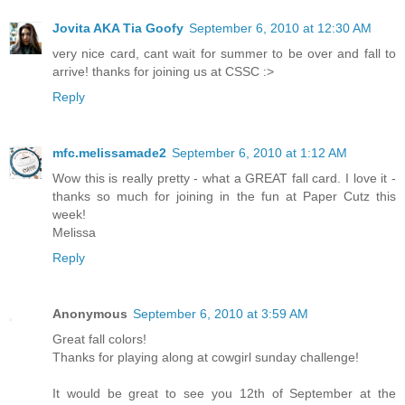
Jovita AKA Tia Goofy
September 6, 2010 at 12:30 AM
very nice card, cant wait for summer to be over and fall to
arrive! thanks for joining us at CSSC :>
Reply
mfc.melissamade2
September 6, 2010 at 1:12 AM
Wow this is really pretty - what a GREAT fall card. I love it -
thanks so much for joining in the fun at Paper Cutz this
week!
Melissa
Reply
Anonymous
September 6, 2010 at 3:59 AM
Great fall colors!
Thanks for playing along at cowgirl sunday challenge!
It would be great to see you 12th of September at the