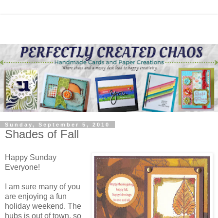
Sunday, September 5, 2010
Shades of Fall
Happy Sunday
Everyone!
I am sure many of you
are enjoying a fun
holiday weekend. The
hubs is out of town, so