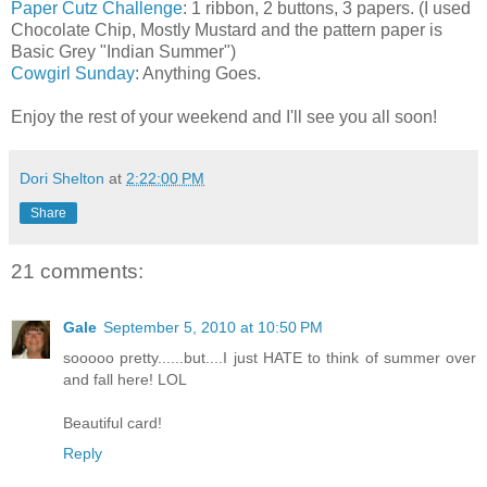
Paper Cutz Challenge
: 1 ribbon, 2 buttons, 3 papers. (I used
Chocolate Chip, Mostly Mustard and the pattern paper is
Basic Grey "Indian Summer")
Cowgirl Sunday
: Anything Goes.
Enjoy the rest of your weekend and I'll see you all soon!
Dori Shelton
at
2:22:00 PM
Share
21 comments:
Gale
September 5, 2010 at 10:50 PM
sooooo pretty......but....I just HATE to think of summer over
and fall here! LOL
Beautiful card!
Reply