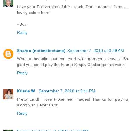
Love your Fall version of the sketch, Dori! I adore this set ...
lovely colors here!
~Bev
Reply
Sharon (notimetostamp)
September 7, 2010 at 3:29 AM
What a beautiful autumn card with gorgeous leaves! So
glad you could play the Stamp Simply Challenge this week!
Reply
Kristie W.
September 7, 2010 at 3:41 PM
Pretty card! I love those leaf images! Thanks for playing
along with Paper Cutz.
Reply