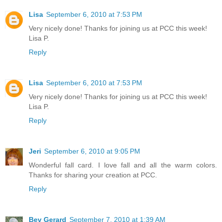
Lisa
September 6, 2010 at 7:53 PM
Very nicely done! Thanks for joining us at PCC this week!
Lisa P.
Reply
Lisa
September 6, 2010 at 7:53 PM
Very nicely done! Thanks for joining us at PCC this week!
Lisa P.
Reply
Jeri
September 6, 2010 at 9:05 PM
Wonderful fall card. I love fall and all the warm colors.
Thanks for sharing your creation at PCC.
Reply
Bev Gerard
September 7, 2010 at 1:39 AM