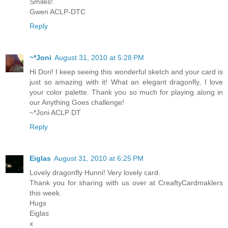
Smiles!
Gwen ACLP-DTC
Reply
~*Joni
August 31, 2010 at 5:28 PM
Hi Dori! I keep seeing this wonderful sketch and your card is
just so amazing with it! What an elegant dragonfly, I love
your color palette. Thank you so much for playing along in
our Anything Goes challenge!
~*Joni ACLP DT
Reply
Eiglas
August 31, 2010 at 6:25 PM
Lovely dragonfly Hunni! Very lovely card.
Thank you for sharing with us over at CreaftyCardmaklers
this week.
Hugs
Eiglas
x