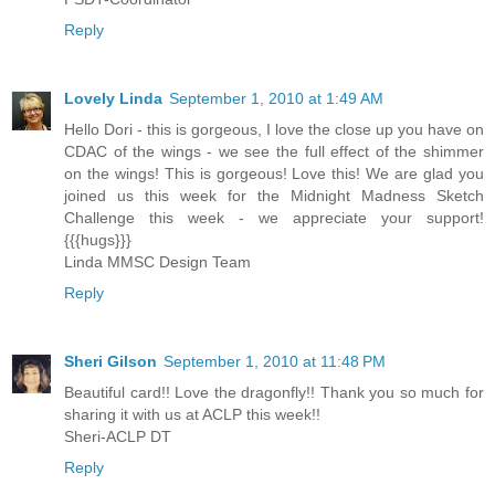
Reply
Lovely Linda
September 1, 2010 at 1:49 AM
Hello Dori - this is gorgeous, I love the close up you have on
CDAC of the wings - we see the full effect of the shimmer
on the wings! This is gorgeous! Love this! We are glad you
joined us this week for the Midnight Madness Sketch
Challenge this week - we appreciate your support!
{{{hugs}}}
Linda MMSC Design Team
Reply
Sheri Gilson
September 1, 2010 at 11:48 PM
Beautiful card!! Love the dragonfly!! Thank you so much for
sharing it with us at ACLP this week!!
Sheri-ACLP DT
Reply