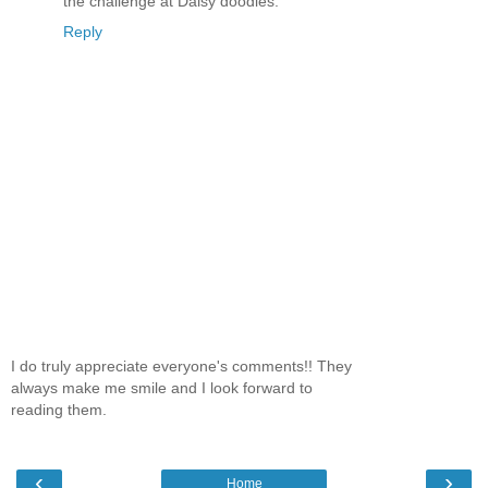
the challenge at Daisy doodles.
Reply
I do truly appreciate everyone's comments!! They
always make me smile and I look forward to
reading them.
‹
›
Home