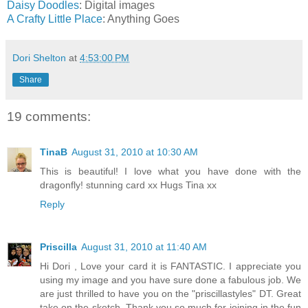
Daisy Doodles
: Digital images
A Crafty Little Place
: Anything Goes
Dori Shelton
at
4:53:00 PM
Share
19 comments:
TinaB
August 31, 2010 at 10:30 AM
This is beautiful! I love what you have done with the
dragonfly! stunning card xx Hugs Tina xx
Reply
Priscilla
August 31, 2010 at 11:40 AM
Hi Dori , Love your card it is FANTASTIC. I appreciate you
using my image and you have sure done a fabulous job. We
are just thrilled to have you on the "priscillastyles" DT. Great
take on the sketch. Thank you so much for joining in the fun