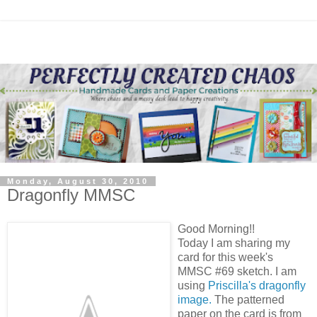
Monday, August 30, 2010
Dragonfly MMSC
Good Morning!!
Today I am sharing my
card for this week's
MMSC #69 sketch. I am
using
Priscilla's dragonfly
image.
The patterned
paper on the card is from