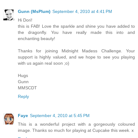
Gunn (MsPlum)
September 4, 2010 at 4:41 PM
Hi Dori!
this is FAB! Love the sparkle and shine you have added to
the dragonfly. You have really made this into and
enchanting beauty!
Thanks for joining Midnight Madess Challenge. Your
support is highly valued, and we hope to see you playing
with us again real soon ;o)
Hugs
Gunn
MMSCDT
Reply
Faye
September 4, 2010 at 5:45 PM
This is a wonderful project with a gorgeously coloured
image. Thanks so much for playing at Cupcake this week. x