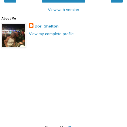
View web version
About Me
Dori Shelton
View my complete profile