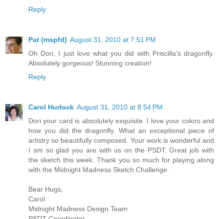
Reply
Pat (mspfd)
August 31, 2010 at 7:51 PM
Oh Dori, I just love what you did with Priscilla's dragonfly.
Absolutely gorgeous! Stunning creation!
Reply
Carol Hurlock
August 31, 2010 at 8:54 PM
Dori your card is absolutely exquisite. I love your colors and
how you did the dragonfly. What an exceptional piece of
artistry so beautifully composed. Your work is wonderful and
I am so glad you are with us on the PSDT. Great job with
the sketch this week. Thank you so much for playing along
with the Midnight Madness Sketch Challenge.
Bear Hugs,
Carol
Midnight Madness Design Team
PSDT-Coordinator