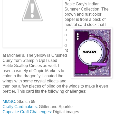
Basic Grey's Indian
Summer Collection. The
brown and rust color
paper is from a pack of
neutral ca
rd stock that I
b
o
u
g
ht
at Michael's. The yellow is Crushed
Curry from Stampin Up! I used
Petite Scallop Circles as well. I
used a variety of Copic Markers to
color in the dragonfly. I coated the
wings with some crystal effects and
then put a few pieces of bling on the wings to make it even
prettier. This card fits the following challenges:
MMSC
: Sketch 69
Crafty Cardmakers
: Glitter and Sparkle
Cupcake Craft Challenges:
Digital images