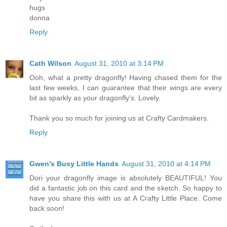
hugs
donna
Reply
Cath Wilson
August 31, 2010 at 3:14 PM
Ooh, what a pretty dragonfly! Having chased them for the
last few weeks, I can guarantee that their wings are every
bit as sparkly as your dragonfly's. Lovely.
Thank you so much for joining us at Crafty Cardmakers.
Reply
Gwen's Busy Little Hands
August 31, 2010 at 4:14 PM
Dori your dragonfly image is absolutely BEAUTIFUL! You
did a fantastic job on this card and the sketch. So happy to
have you share this with us at A Crafty Little Place. Come
back soon!