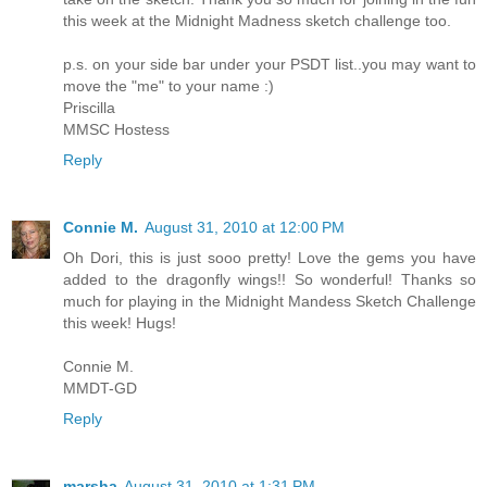
this week at the Midnight Madness sketch challenge too.
p.s. on your side bar under your PSDT list..you may want to
move the "me" to your name :)
Priscilla
MMSC Hostess
Reply
Connie M.
August 31, 2010 at 12:00 PM
Oh Dori, this is just sooo pretty! Love the gems you have
added to the dragonfly wings!! So wonderful! Thanks so
much for playing in the Midnight Mandess Sketch Challenge
this week! Hugs!
Connie M.
MMDT-GD
Reply
marsha
August 31, 2010 at 1:31 PM