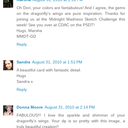
Oh Dori, your colors are fantabulous! And I agree, the gems
on the dragonfly's wings are pure inspiration. Thanks for
joining us at the Midnight Madness Sketch Challenge this
week! See you over at CDAC on the PSDT!
Hugs, Marsha
MMDT-GD
Reply
Sandra
August 31, 2010 at 1:51 PM
A beautiful card with fantastic detail.
Hugs
Sandra x
Reply
Donna Moore
August 31, 2010 at 2:14 PM
FABULOUS!!! I love the sparkle and shimmer of your
dragonfly's wings. Your dp is so pretty with this image, a
truly beautiful creation!!