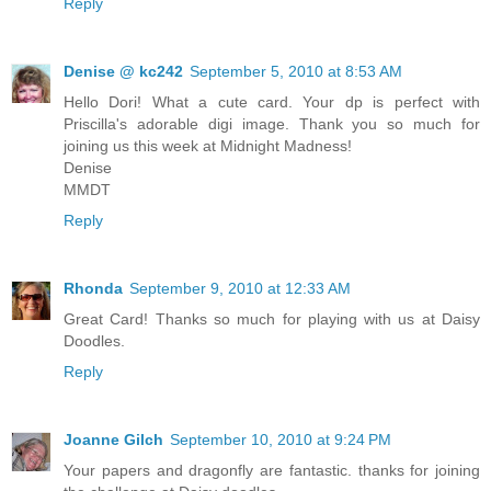
Reply
Denise @ kc242
September 5, 2010 at 8:53 AM
Hello Dori! What a cute card. Your dp is perfect with
Priscilla's adorable digi image. Thank you so much for
joining us this week at Midnight Madness!
Denise
MMDT
Reply
Rhonda
September 9, 2010 at 12:33 AM
Great Card! Thanks so much for playing with us at Daisy
Doodles.
Reply
Joanne Gilch
September 10, 2010 at 9:24 PM
Your papers and dragonfly are fantastic. thanks for joining