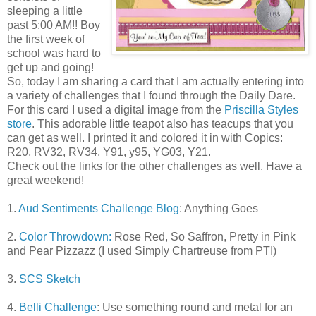
sleeping a little
past 5:00 AM!! Boy
the first week of
school was hard to
get up and going!
So, today I am sharing a card that I am actually entering into
a variety of challenges that I found through the Daily Dare.
For this card I used a digital image from the
Priscilla Styles
store
. This adorable little teapot also has teacups that you
can get as well. I printed it and colored it in with Copics:
R20, RV32, RV34, Y91, y95, YG03, Y21.
Check out the links for the other challenges as well. Have a
great weekend!
1.
Aud Sentiments Challenge Blog
: Anything Goes
2.
Color Throwdown:
Rose Red, So Saffron, Pretty in Pink
and Pear Pizzazz (I used Simply Chartreuse from PTI)
3.
SCS Sketch
4.
Belli Challenge
: Use something round and metal for an