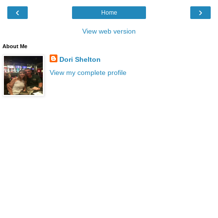
‹
›
Home
View web version
About Me
Dori Shelton
View my complete profile