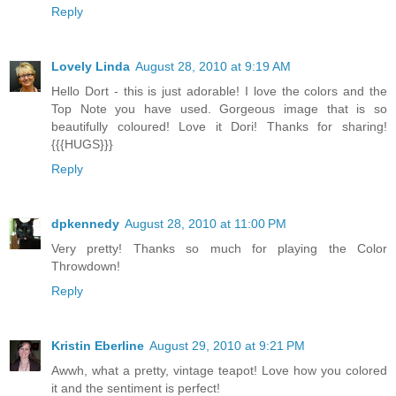
Reply
Lovely Linda
August 28, 2010 at 9:19 AM
Hello Dort - this is just adorable! I love the colors and the
Top Note you have used. Gorgeous image that is so
beautifully coloured! Love it Dori! Thanks for sharing!
{{{HUGS}}}
Reply
dpkennedy
August 28, 2010 at 11:00 PM
Very pretty! Thanks so much for playing the Color
Throwdown!
Reply
Kristin Eberline
August 29, 2010 at 9:21 PM
Awwh, what a pretty, vintage teapot! Love how you colored
it and the sentiment is perfect!