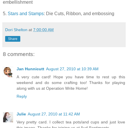
embellishment
5.
Stars and Stamps
: Die Cuts, Ribbon, and embossing
Dori Shelton
at
7:00:00 AM
Share
8 comments:
Jan Hunnicutt
August 27, 2010 at 10:39 AM
A very cute card! Hope you have time to rest up this
weekend and do some crafting too! Thanks for playing
along with us at Operation Write Home!
Reply
Julie
August 27, 2010 at 11:42 AM
Very pretty card. I collect tea pots/and cups and just love
this image. Thanks for joining us at Aud Sentiments