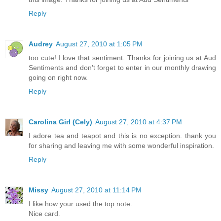
Reply
Audrey
August 27, 2010 at 1:05 PM
too cute! I love that sentiment. Thanks for joining us at Aud
Sentiments and don't forget to enter in our monthly drawing
going on right now.
Reply
Carolina Girl (Cely)
August 27, 2010 at 4:37 PM
I adore tea and teapot and this is no exception. thank you
for sharing and leaving me with some wonderful inspiration.
Reply
Missy
August 27, 2010 at 11:14 PM
I like how your used the top note.
Nice card.