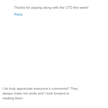
Thanks for playing along with the CTD this week!
Reply
I do truly appreciate everyone's comments!! They
always make me smile and I look forward to
reading them.