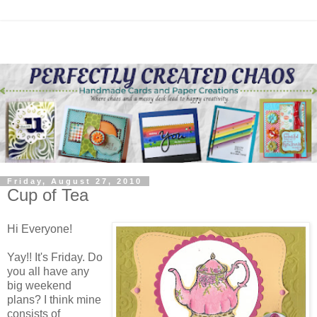
Friday, August 27, 2010
Cup of Tea
Hi Everyone!
Yay!! It's Friday. Do
you all have any
big weekend
plans? I think mine
consists of