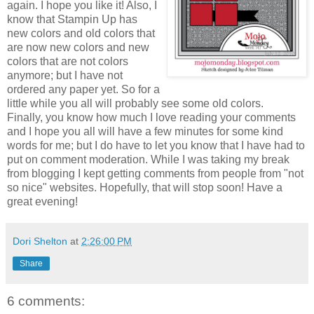
again. I hope you like it! Also, I
know that Stampin Up has
new colors and old colors that
are now new colors and new
colors that are not colors
anymore; but I have not
ordered any paper yet. So for a
little while you all will probably see some old colors.
Finally, you know how much I love reading your comments
and I hope you all will have a few minutes for some kind
words for me; but I do have to let you know that I have had to
put on comment moderation. While I was taking my break
from blogging I kept getting comments from people from "not
so nice" websites. Hopefully, that will stop soon! Have a
great evening!
Dori Shelton
at
2:26:00 PM
Share
6 comments: