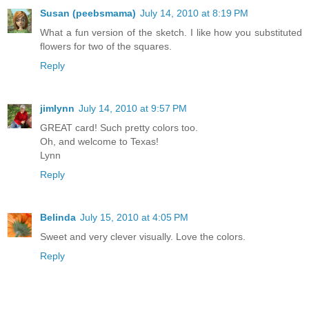
Susan (peebsmama)
July 14, 2010 at 8:19 PM
What a fun version of the sketch. I like how you substituted
flowers for two of the squares.
Reply
jimlynn
July 14, 2010 at 9:57 PM
GREAT card! Such pretty colors too.
Oh, and welcome to Texas!
Lynn
Reply
Belinda
July 15, 2010 at 4:05 PM
Sweet and very clever visually. Love the colors.
Reply