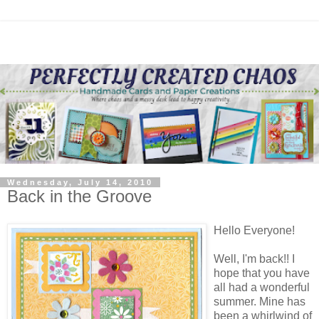
Wednesday, July 14, 2010
Back in the Groove
Hello Everyone!
Well, I'm back!! I
hope that you have
all had a wonderful
summer. Mine has
been a whirlwind of