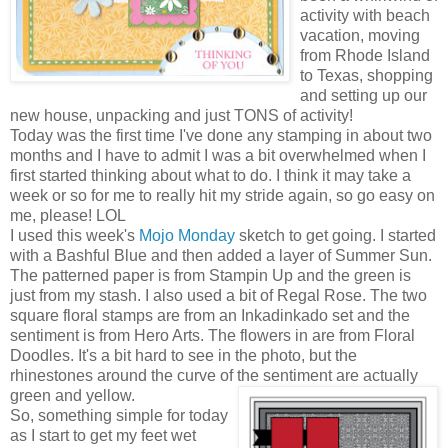
activity with beach
vacation, moving
from Rhode Island
to Texas, shopping
and setting up our
new house, unpacking and just TONS of activity!
Today was the first time I've done any stamping in about two
months and I have to admit I was a bit overwhelmed when I
first started thinking about what to do. I think it may take a
week or so for me to really hit my stride again, so go easy on
me, please! LOL
I used this week's
Mojo Monday
sketch to get going. I started
with a Bashful Blue and then added a layer of Summer Sun.
The patterned paper is from Stampin Up and the green is
just from my stash. I also used a bit of Regal Rose. The two
square floral stamps are from an Inkadinkado set and the
sentiment is from Hero Arts. The flowers in are from Floral
Doodles. It's a bit hard to see in the photo, but the
rhinestones around the curve of the sentiment are actually
green and yellow.
So, something simple for today
as I start to get my feet wet