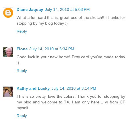
Diane Jaquay
July 14, 2010 at 5:03 PM
What a fun card this is, great use of the sketch!! Thanks for
stopping by my blog today :)
Reply
Fiona
July 14, 2010 at 6:34 PM
Good luck in your new home! Prtty card you've made today
:)
Reply
Kathy and Lucky
July 14, 2010 at 8:14 PM
This is so pretty, love the colors. Thank you for stopping by
my blog and welcome to TX, I am only here 1 yr from CT
myself.
Reply