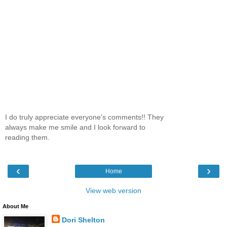
I do truly appreciate everyone's comments!! They
always make me smile and I look forward to
reading them.
‹
›
Home
View web version
About Me
Dori Shelton