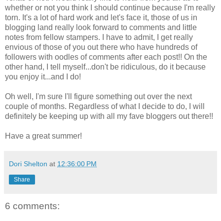
whether or not you think I should continue because I'm really
torn. It's a lot of hard work and let's face it, those of us in
blogging land really look forward to comments and little
notes from fellow stampers. I have to admit, I get really
envious of those of you out there who have hundreds of
followers with oodles of comments after each post!! On the
other hand, I tell myself...don't be ridiculous, do it because
you enjoy it...and I do!
Oh well, I'm sure I'll figure something out over the next
couple of months. Regardless of what I decide to do, I will
definitely be keeping up with all my fave bloggers out there!!
Have a great summer!
Dori Shelton
at
12:36:00 PM
Share
6 comments: