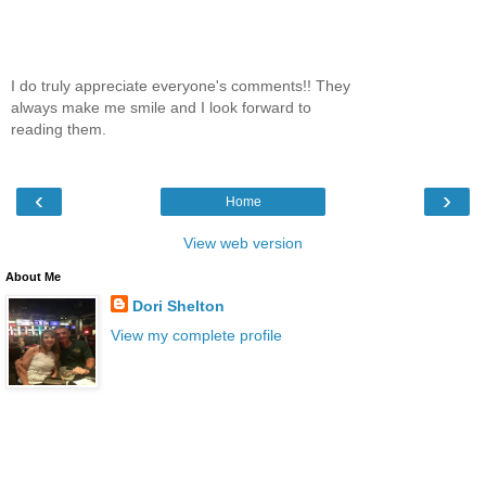
I do truly appreciate everyone's comments!! They
always make me smile and I look forward to
reading them.
‹
›
Home
View web version
About Me
Dori Shelton
View my complete profile