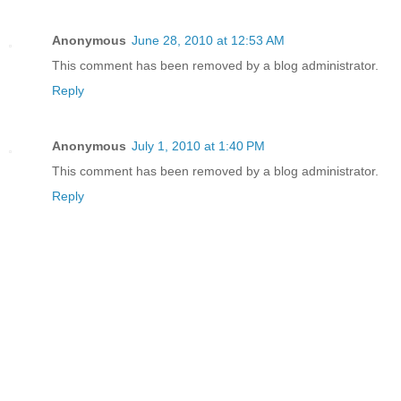
Anonymous
June 28, 2010 at 12:53 AM
This comment has been removed by a blog administrator.
Reply
Anonymous
July 1, 2010 at 1:40 PM
This comment has been removed by a blog administrator.
Reply