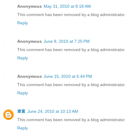
Anonymous
May 31, 2010 at 8:18 AM
This comment has been removed by a blog administrator.
Reply
Anonymous
June 8, 2010 at 7:25 PM
This comment has been removed by a blog administrator.
Reply
Anonymous
June 15, 2010 at 6:44 PM
This comment has been removed by a blog administrator.
Reply
韋富
June 24, 2010 at 10:13 AM
This comment has been removed by a blog administrator.
Reply