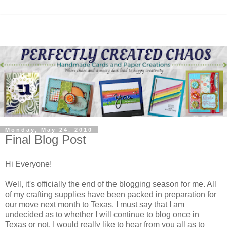
Monday, May 24, 2010
Final Blog Post
Hi Everyone!
Well, it's officially the end of the blogging season for me. All
of my crafting supplies have been packed in preparation for
our move next month to Texas. I must say that I am
undecided as to whether I will continue to blog once in
Texas or not. I would really like to hear from you all as to