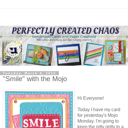
Tuesday, March 9, 2010
"Smile" with the Mojo
Hi Everyone!
Today I have my card
for yesterday's Mojo
Monday. I'm going to
keep the nitty gritty to a