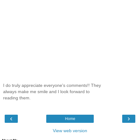
I do truly appreciate everyone's comments!! They
always make me smile and I look forward to
reading them.
‹
›
Home
View web version