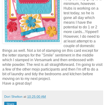
minimum, however.
Hubs is working on a
test today, so he is
gone all day which
means I have the
potential to do 1 or 2
more cards...Yippee!!
However, I do need to
at least attempt to a
couple of domestic
things as well. Not a lot of stamping on this card except for
the letter stamps for the "Smile" sentiment in the middle
which I stamped in Versamark and then embossed with
white powder. The rest is all straightforward. I'm going to visit
a few of the other mojo participants and then I'm off to do a
bit of laundry and tidy the bedrooms and kitchen before
moving on to my next project.
Have a great day!
Dori Shelton
at
10:25:00 AM
Share