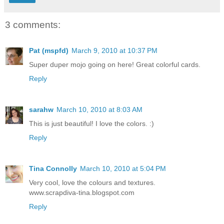
3 comments:
Pat (mspfd)
March 9, 2010 at 10:37 PM
Super duper mojo going on here! Great colorful cards.
Reply
sarahw
March 10, 2010 at 8:03 AM
This is just beautiful! I love the colors. :)
Reply
Tina Connolly
March 10, 2010 at 5:04 PM
Very cool, love the colours and textures.
www.scrapdiva-tina.blogspot.com
Reply