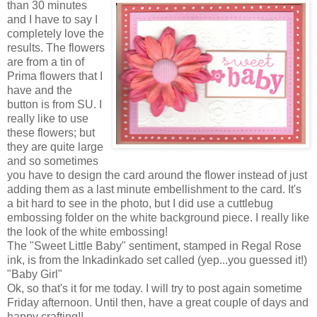
than 30 minutes
and I have to say I
completely love the
results. The flowers
are from a tin of
Prima flowers that I
have and the
button is from SU. I
really like to use
these flowers; but
they are quite large
and so sometimes
you have to design the card around the flower instead of just
adding them as a last minute embellishment to the card. It's
a bit hard to see in the photo, but I did use a cuttlebug
embossing folder on the white background piece. I really like
the look of the white embossing!
The "Sweet Little Baby" sentiment, stamped in Regal Rose
ink, is from the Inkadinkado set called (yep...you guessed it!)
"Baby Girl"
Ok, so that's it for me today. I will try to post again sometime
Friday afternoon. Until then, have a great couple of days and
happy crafting!!