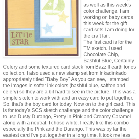
as well as this week's
color challenge. I am
working on baby cards
this week for the gift
card sets I am doing for
the craft fair.
The first card is for the
TM sketch. I used
Chocolate Chip,
Bashful Blue, Certainly
Celery and some textured card stock from Bazzill earth tones
collection. I also used a new stamp set from Inkadinkado
appropriately titled "Baby Boy" As you can see, I stamped
the images in softer ink colors (bashful blue, saffron and
celery) so they are a bit hard to see in the picture. This was a
simple sketch to work with and an easy card to put together.
So, that's the boy card for today. Now on to the girl card. This
is for today's SCS sketch challenge and the color challenge
to use Dusty Durango, Pretty in Pink and Creamy Caramel
along with a neutral. I chose white. I really like this combo
especially the Pink and the Durango. This was by far the
easiest card I've put together in a long time. It took m
e less