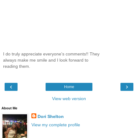
I do truly appreciate everyone's comments!! They
always make me smile and I look forward to
reading them.
‹
›
Home
View web version
About Me
Dori Shelton
View my complete profile