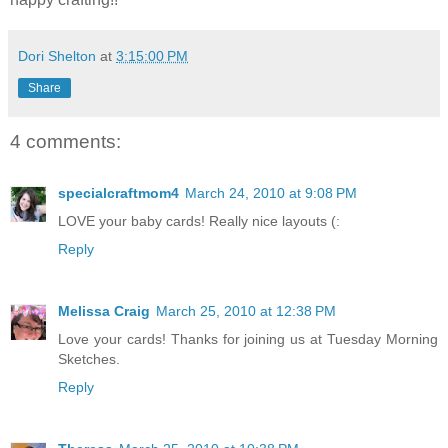
Dori Shelton
at
3:15:00 PM
Share
4 comments:
specialcraftmom4
March 24, 2010 at 9:08 PM
LOVE your baby cards! Really nice layouts (:
Reply
Melissa Craig
March 25, 2010 at 12:38 PM
Love your cards! Thanks for joining us at Tuesday Morning
Sketches.
Reply