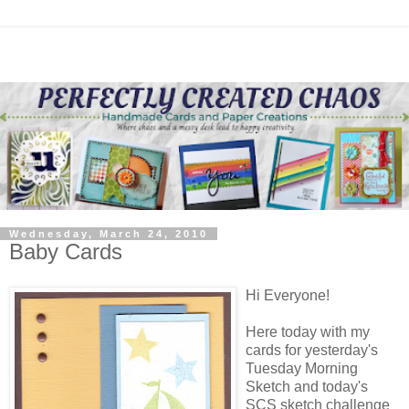
Wednesday, March 24, 2010
Baby Cards
Hi Everyone!
Here today with my
cards for yesterday's
Tuesday Morning
Sketch and today's
SCS sketch challenge