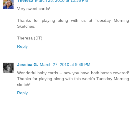
Theresa
March 25, 2010 at 10:38 PM
Very sweet cards!
Thanks for playing along with us at Tuesday Morning
Sketches.
Theresa (DT)
Reply
Jessica G.
March 27, 2010 at 9:49 PM
Wonderful baby cards -- now you have both bases covered!
Thanks for playing along with this week's Tuesday Morning
sketch!!
Reply