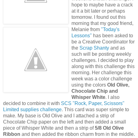
hope to maybe have a crack
at it a bit later or perhaps
tomorrow. I found out this
morning that my good friend,
Melanie from
"Today's
Lessons"
has been asked to
be a Creative Coordinator for
the
Scrap Shanty
and as
such will be posting weekly
challenges. I decided to play
along with this challenge this
morning. Her challenge this
week was a color challenge
using the colors
Old Olive,
Chocolate Chip and
Whisper White
. I also
decided to combine it with
SCS "Rock, Paper, Scissors"
Limited supplies challenge
. This card was super simple to
make. My base is Old Olive and I attached a strip of
Chocolate Chip paper on the left and then added a small
piece of Whisper White and then a strip of
5/8 Old Olive
Ribbon
and then added the ribbon charm from in the middle.