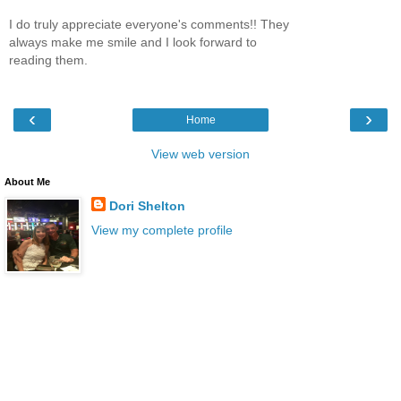
I do truly appreciate everyone's comments!! They
always make me smile and I look forward to
reading them.
‹
›
Home
View web version
About Me
Dori Shelton
View my complete profile