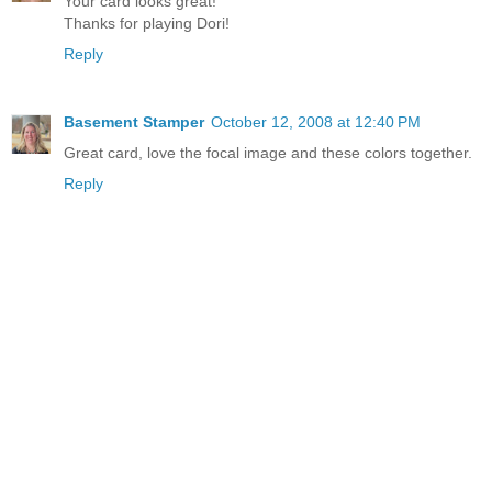
Your card looks great!
Thanks for playing Dori!
Reply
Basement Stamper
October 12, 2008 at 12:40 PM
Great card, love the focal image and these colors together.
Reply