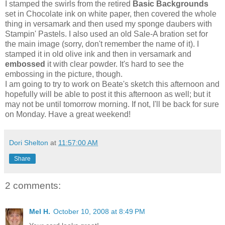
I stamped the swirls from the retired
Basic Backgrounds
set in Chocolate ink on white paper, then covered the whole
thing in versamark and then used my sponge daubers with
Stampin' Pastels. I also used an old Sale-A bration set for
the main image (sorry, don't remember the name of it). I
stamped it in old olive ink and then in versamark and
embossed
it with clear powder. It's hard to see the
embossing in the picture, though.
I am going to try to work on Beate's sketch this afternoon and
hopefully will be able to post it this afternoon as well; but it
may not be until tomorrow morning. If not, I'll be back for sure
on Monday. Have a great weekend!
Dori Shelton
at
11:57:00 AM
Share
2 comments:
Mel H.
October 10, 2008 at 8:49 PM