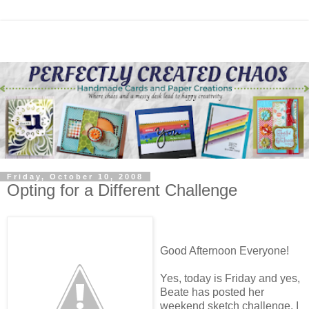
Friday, October 10, 2008
Opting for a Different Challenge
Good Afternoon Everyone!
Yes, today is Friday and yes,
Beate has posted her
weekend sketch challenge. I