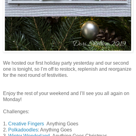
We hosted our first holiday party yesterday and our second
one is tonight, so I’m off to restock, replenish and reorganize
for the next round of festivities.
Enjoy the rest of your weekend and I’ll see you all again on
Monday!
Challenges:
1.
Creative Fingers
Anything Goes
2.
Polkadoodles
: Anything Goes
3.
Winter Wonderland
Anything Goes Christmas