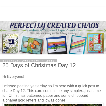
Saturday, December 7, 2019
25 Days of Christmas Day 12
Hi Everyone!
I missed posting yesterday so I’m here with a quick post to
share Day 12. This card couldn’t be any simpler...just some
fun Christmas patterned paper and some chipboard
alphabet gold letters and it was done!