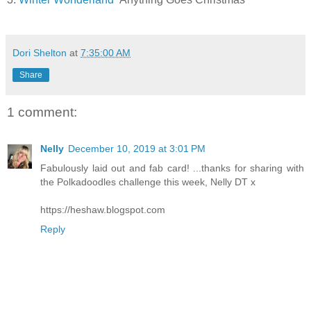
Dori Shelton
at
7:35:00 AM
Share
1 comment:
Nelly
December 10, 2019 at 3:01 PM
Fabulously laid out and fab card! ...thanks for sharing with
the Polkadoodles challenge this week, Nelly DT x
https://heshaw.blogspot.com
Reply