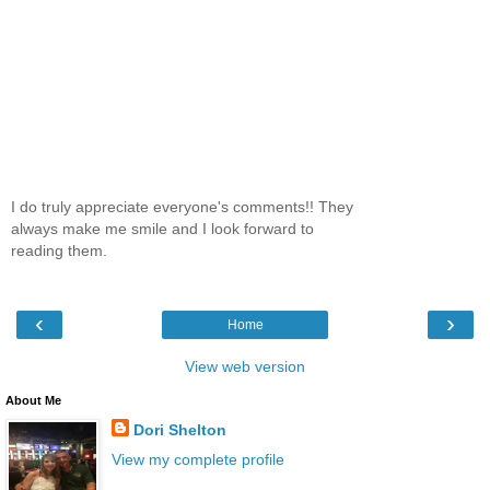
I do truly appreciate everyone's comments!! They
always make me smile and I look forward to
reading them.
‹
›
Home
View web version
About Me
Dori Shelton
View my complete profile