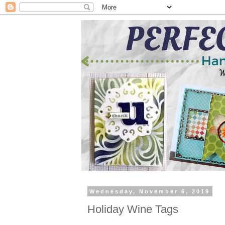
Wednesday, November 6, 2019
Holiday Wine Tags