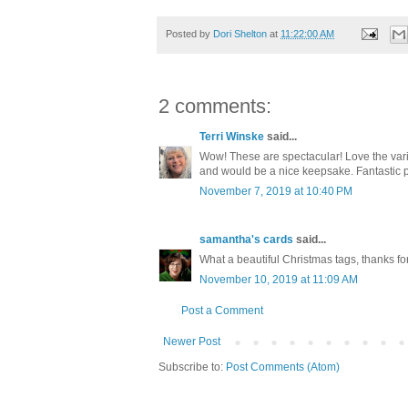
Posted by
Dori Shelton
at
11:22:00 AM
2 comments:
Terri Winske
said...
Wow! These are spectacular! Love the variet
and would be a nice keepsake. Fantastic pr
November 7, 2019 at 10:40 PM
samantha's cards
said...
What a beautiful Christmas tags, thanks fo
November 10, 2019 at 11:09 AM
Post a Comment
Newer Post
Subscribe to:
Post Comments (Atom)