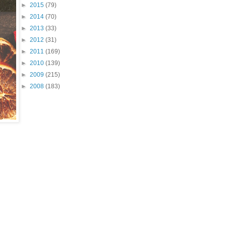
►
2015
(79)
►
2014
(70)
►
2013
(33)
►
2012
(31)
►
2011
(169)
►
2010
(139)
►
2009
(215)
►
2008
(183)