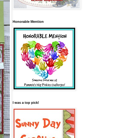
Honorable Mention
I was a top pick!