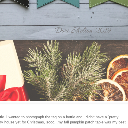
tle. I wanted to photograph the tag on a bottle and I didn’t have a “pretty
d my house yet for Christmas, sooo...my fall pumpkin patch table was my best