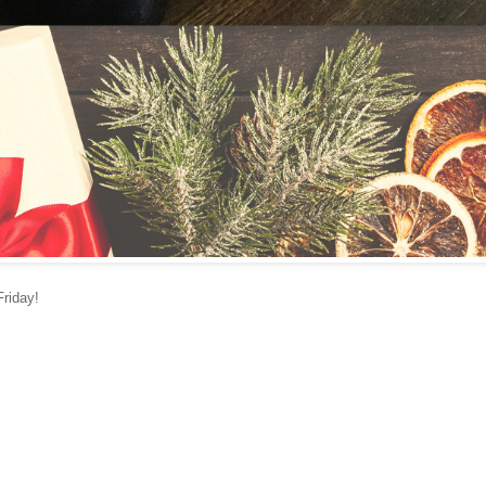
Friday!