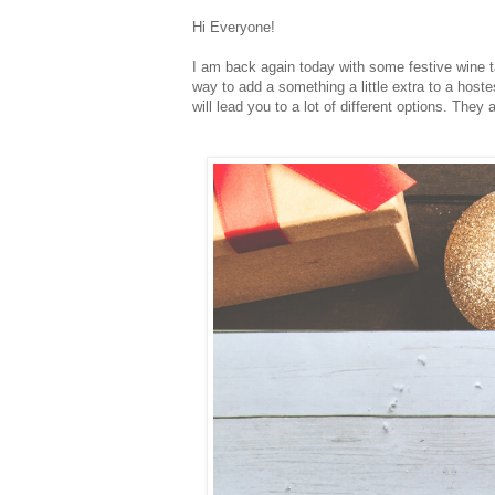
Hi Everyone!
I am back again today with some festive wine ta
way to add a something a little extra to a hostes
will lead you to a lot of different options. The