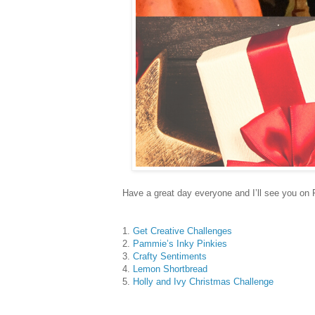
Have a great day everyone and I’ll see you on 
1.
Get Creative Challenges
2.
Pammie’s Inky Pinkies
3.
Crafty Sentiments
4.
Lemon Shortbread
5.
Holly and Ivy Christmas Challenge