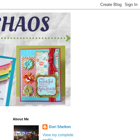
About Me
Dori Shelton
View my complete