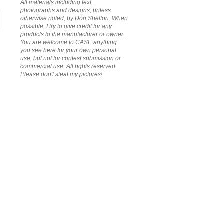
All materials including text,
photographs and designs, unless
otherwise noted, by Dori Shelton. When
possible, I try to give credit for any
products to the manufacturer or owner.
You are welcome to CASE anything
you see here for your own personal
use; but not for contest submission or
commercial use. All rights reserved.
Please don't steal my pictures!