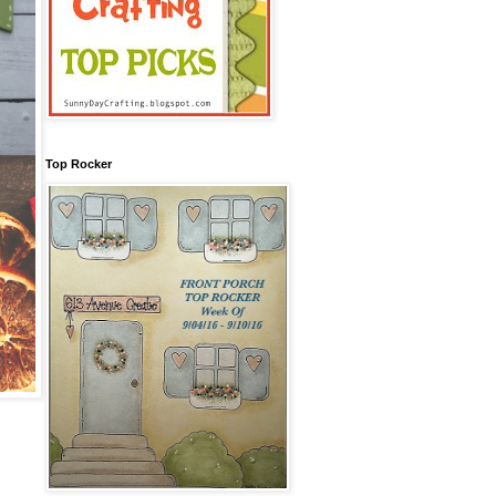
Top Rocker