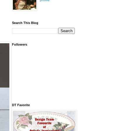
profile
Search This Blog
Followers
DT Favorite