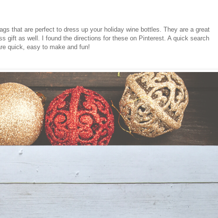
gs that are perfect to dress up your holiday wine bottles. They are a great
s gift as well. I found the directions for these on Pinterest. A quick search
y are quick, easy to make and fun!