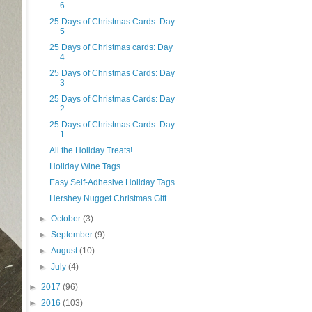
6
25 Days of Christmas Cards: Day
5
25 Days of Christmas cards: Day
4
25 Days of Christmas Cards: Day
3
25 Days of Christmas Cards: Day
2
25 Days of Christmas Cards: Day
1
All the Holiday Treats!
Holiday Wine Tags
Easy Self-Adhesive Holiday Tags
Hershey Nugget Christmas Gift
►
October
(3)
►
September
(9)
►
August
(10)
►
July
(4)
►
2017
(96)
►
2016
(103)