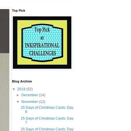
Top Pick
Blog Archive
▼
2019
(52)
►
December
(14)
▼
November
(12)
25 Days of Christmas Cards: Day
8
25 Days of Christmas Cards: Day
7
25 Days of Christmas Cards: Day