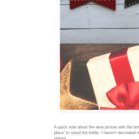
A quick note about the wine picture with the bot
place” to stand the bottle. I haven’t decorate
option!