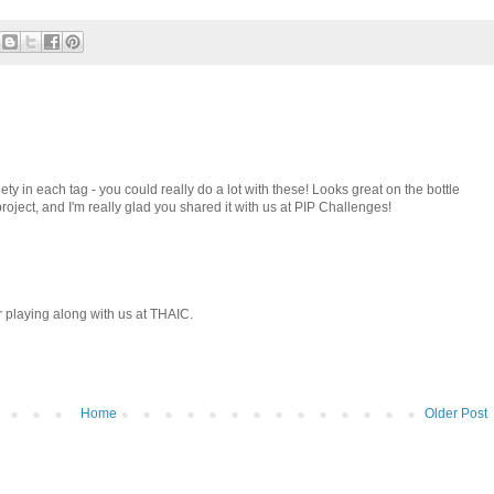
y in each tag - you could really do a lot with these! Looks great on the bottle
oject, and I'm really glad you shared it with us at PIP Challenges!
r playing along with us at THAIC.
Home
Older Post