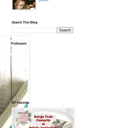
profile
Search This Blog
Followers
DT Favorite