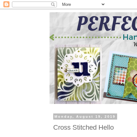
Monday, August 19, 2019
Cross Stitched Hello