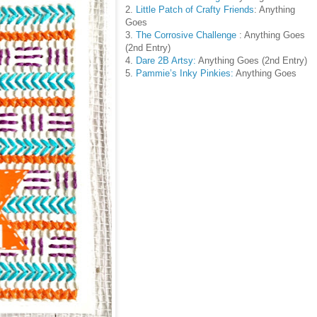
2.
Little Patch of Crafty Friends
: Anything
Goes
3.
The Corrosive Challenge
: Anything Goes
(2nd Entry)
4.
Dare 2B Artsy:
Anything Goes (2nd Entry)
5.
Pammie’s Inky Pinkies:
Anything Goes