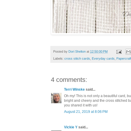
Posted by
Dori Shelton
at
12:50:00 PM
Labels:
cross stitch cards
,
Everyday cards
,
Papercraf
4 comments:
Terri Winske
said...
Oh my! This is not only a beautiful card, but
bright and cheery and the cross stitched b
you shared it with us!
August 21, 2019 at 8:06 PM
Vickie Y
said...