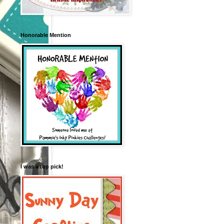
Honorable Mention
I was a top pick!