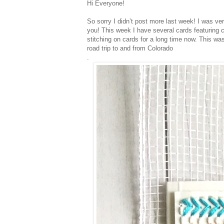
Hi Everyone!
So sorry I didn’t post more last week! I was ver
you! This week I have several cards featuring 
stitching on cards for a long time now. This wa
road trip to and from Colorado
.