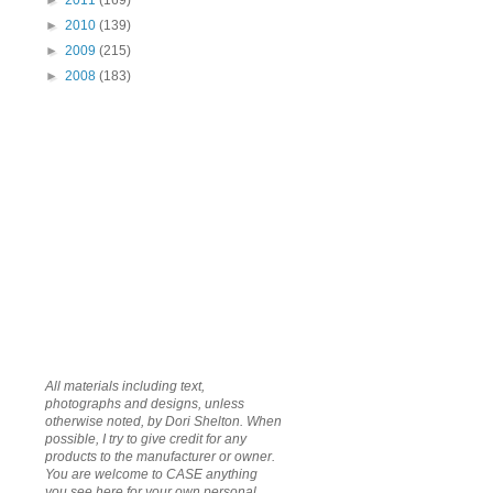
►
2011
(169)
►
2010
(139)
►
2009
(215)
►
2008
(183)
All materials including text,
photographs and designs, unless
otherwise noted, by Dori Shelton. When
possible, I try to give credit for any
products to the manufacturer or owner.
You are welcome to CASE anything
you see here for your own personal