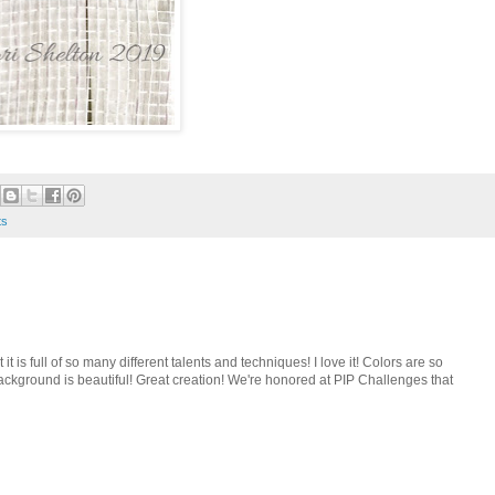
ts
 it is full of so many different talents and techniques! I love it! Colors are so
ackground is beautiful! Great creation! We're honored at PIP Challenges that