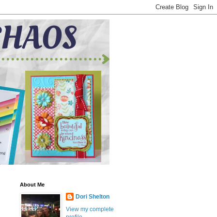
About Me
Dori Shelton
View my complete