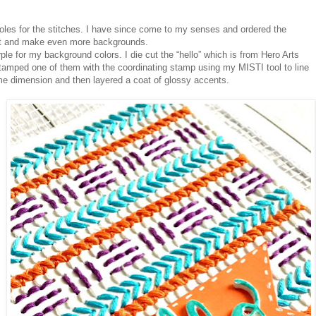
holes for the stitches. I have since come to my senses and ordered the
t it and make even more backgrounds.
ple for my background colors. I die cut the “hello” which is from Hero Arts
tamped one of them with the coordinating stamp using my MISTI tool to line
 some dimension and then layered a coat of glossy accents.