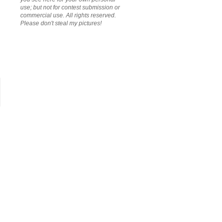
use; but not for contest submission or
commercial use. All rights reserved.
Please don't steal my pictures!