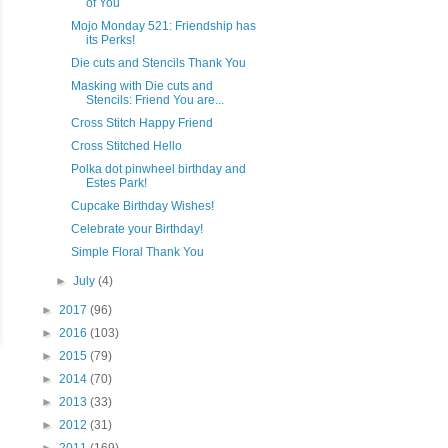
of You
Mojo Monday 521: Friendship has
its Perks!
Die cuts and Stencils Thank You
Masking with Die cuts and
Stencils: Friend You are...
Cross Stitch Happy Friend
Cross Stitched Hello
Polka dot pinwheel birthday and
Estes Park!
Cupcake Birthday Wishes!
Celebrate your Birthday!
Simple Floral Thank You
►
July
(4)
►
2017
(96)
►
2016
(103)
►
2015
(79)
►
2014
(70)
►
2013
(33)
►
2012
(31)