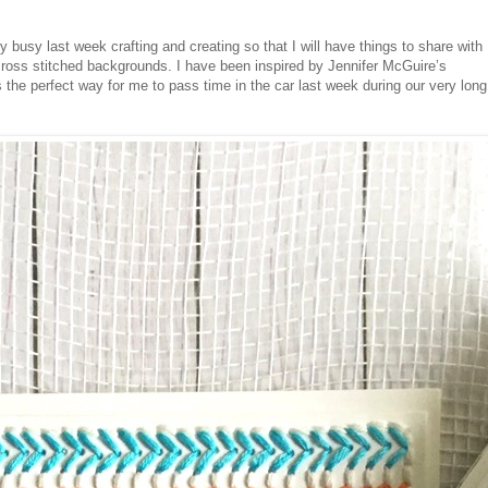
y busy last week crafting and creating so that I will have things to share with
cross stitched backgrounds. I have been inspired by Jennifer McGuire’s
s the perfect way for me to pass time in the car last week during our very long