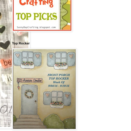
Top Rocker