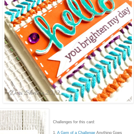
Challenges for this card:
1.
A Gem of a Challenge
Anything Goes