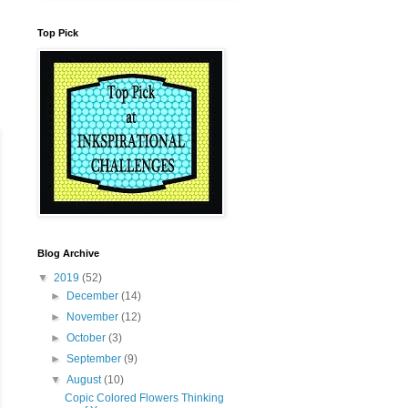
Top Pick
Blog Archive
▼
2019
(52)
►
December
(14)
►
November
(12)
►
October
(3)
►
September
(9)
▼
August
(10)
Copic Colored Flowers Thinking