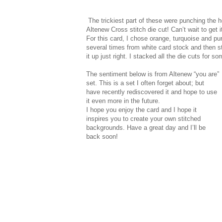
The trickiest part of these were punching the 
Altenew Cross stitch die cut! Can’t wait to ge
For this card, I chose orange, turquoise and pur
several times from white card stock and then s
it up just right. I stacked all the die cuts for
The sentiment below is from Altenew “you are”
set. This is a set I often forget about; but
have recently rediscovered it and hope to use
it even more in the future.
I hope you enjoy the card and I hope it
inspires you to create your own stitched
backgrounds. Have a great day and I’ll be
back soon!