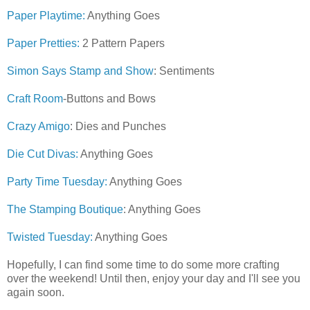
Paper Playtime:
Anything Goes
Paper Pretties:
2 Pattern Papers
Simon Says Stamp and Show
: Sentiments
Craft Room
-Buttons and Bows
Crazy Amigo
: Dies and Punches
Die Cut Divas:
Anything Goes
Party Time Tuesday:
Anything Goes
The Stamping Boutique
: Anything Goes
Twisted Tuesday:
Anything Goes
Hopefully, I can find some time to do some more crafting
over the weekend! Until then, enjoy your day and I'll see you
again soon.