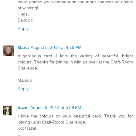
more entries you comment on the more chances you have
of winning!
Hugs,
Sandy :)
Reply
Maria
August 5, 2012 at 4:19 PM
A gorgeous card, I love the variety of beautiful, bright
colours. Thanks for joining in with us over at the Craft-Room
Challenge.
Maria x
Reply
hazel
August 5, 2012 at 5:09 PM
I love the colours on your beautiful card. Thank you for
joining us at Craft-Room Challenge.
xxx Hazel.