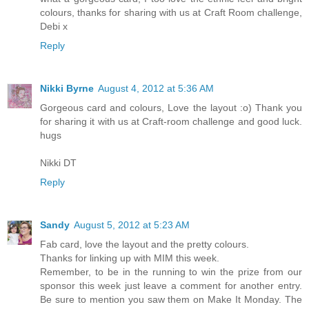
colours, thanks for sharing with us at Craft Room challenge,
Debi x
Reply
Nikki Byrne
August 4, 2012 at 5:36 AM
Gorgeous card and colours, Love the layout :o) Thank you
for sharing it with us at Craft-room challenge and good luck.
hugs
Nikki DT
Reply
Sandy
August 5, 2012 at 5:23 AM
Fab card, love the layout and the pretty colours.
Thanks for linking up with MIM this week.
Remember, to be in the running to win the prize from our
sponsor this week just leave a comment for another entry.
Be sure to mention you saw them on Make It Monday. The