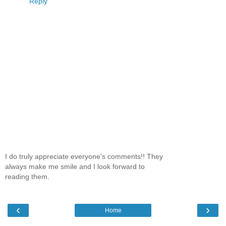
Reply
I do truly appreciate everyone's comments!! They
always make me smile and I look forward to
reading them.
‹
›
Home