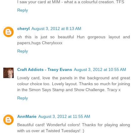
I saw your card at MIM - what a a colourful creation. TFS
Reply
cheryl
August 3, 2012 at 8:13 AM
oh this is just so beautiful Hun gorgeous layout and
papers,hugs Cherylxxxx
Reply
Craft Addicts - Tracy Evans
August 3, 2012 at 10:55 AM
Lovely card, love the panels in the background and great
colour choice too. Lovely layout. Thanks so much for joining
in the Simon Says Stamp and Show Challenge. Tracy x
Reply
AnnMarie
August 3, 2012 at 11:55 AM
Beautiful card! Wonderful colors! Thanks for playing along
with us over at Twisted Tuesdays! :)