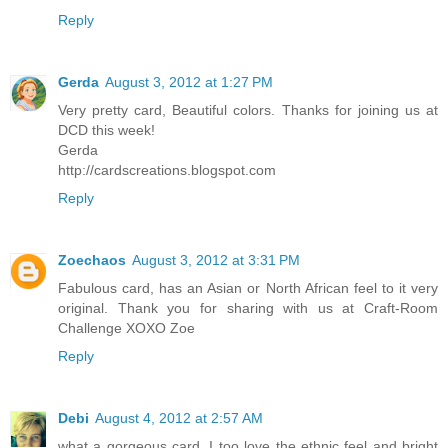
Reply
Gerda
August 3, 2012 at 1:27 PM
Very pretty card, Beautiful colors. Thanks for joining us at
DCD this week!
Gerda
http://cardscreations.blogspot.com
Reply
Zoechaos
August 3, 2012 at 3:31 PM
Fabulous card, has an Asian or North African feel to it very
original. Thank you for sharing with us at Craft-Room
Challenge XOXO Zoe
Reply
Debi
August 4, 2012 at 2:57 AM
what a gorgeous card, I too love the ethnic feel and bright