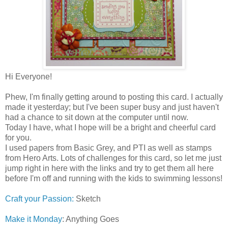
Hi Everyone!
Phew, I'm finally getting around to posting this card. I actually
made it yesterday; but I've been super busy and just haven't
had a chance to sit down at the computer until now.
Today I have, what I hope will be a bright and cheerful card
for you.
I used papers from Basic Grey, and PTI as well as stamps
from Hero Arts. Lots of challenges for this card, so let me just
jump right in here with the links and try to get them all here
before I'm off and running with the kids to swimming lessons!
Craft your Passion:
Sketch
Make it Monday
: Anything Goes