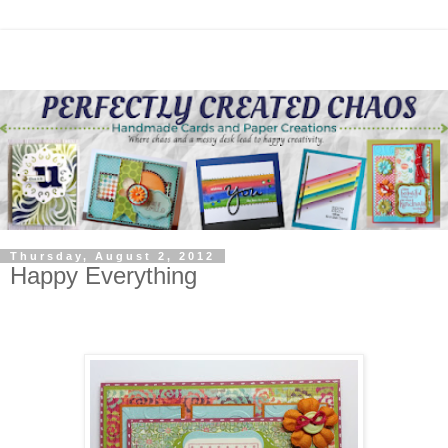
Thursday, August 2, 2012
Happy Everything