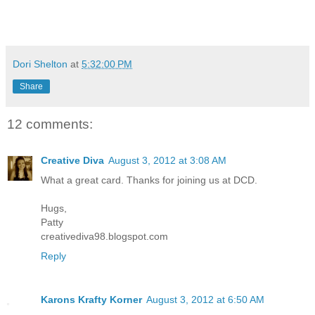
Dori Shelton
at
5:32:00 PM
Share
12 comments:
Creative Diva
August 3, 2012 at 3:08 AM
What a great card. Thanks for joining us at DCD.
Hugs,
Patty
creativediva98.blogspot.com
Reply
Karons Krafty Korner
August 3, 2012 at 6:50 AM