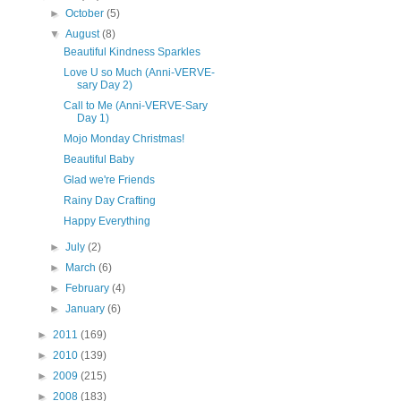
►
October
(5)
▼
August
(8)
Beautiful Kindness Sparkles
Love U so Much (Anni-VERVE-
sary Day 2)
Call to Me (Anni-VERVE-Sary
Day 1)
Mojo Monday Christmas!
Beautiful Baby
Glad we're Friends
Rainy Day Crafting
Happy Everything
►
July
(2)
►
March
(6)
►
February
(4)
►
January
(6)
►
2011
(169)
►
2010
(139)
►
2009
(215)
►
2008
(183)