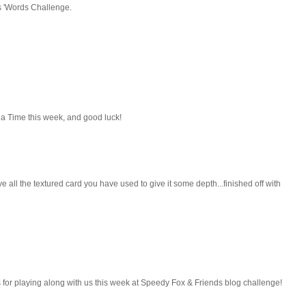
rs 'Words Challenge.
t a Time this week, and good luck!
 all the textured card you have used to give it some depth...finished off with
 for playing along with us this week at Speedy Fox & Friends blog challenge!