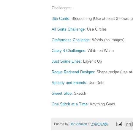
Challenges:
365 Cards:
Blossoming (Use at least 3 flowrs on
All Sorts Challenge
: Use Circles
Craftymess Challenge:
Words (no images)
Crazy 4 Challenges
: White on White
Just Some Lines
: Layer it Up
Rogue Redhead Designs:
Shape recipe (use at l
Speedy and Friends:
Use Dots
Sweet Stop:
Sketch
One Stitch at a Time:
Anything Goes
Posted by
Dori Shelton
at
7:00:00 AM