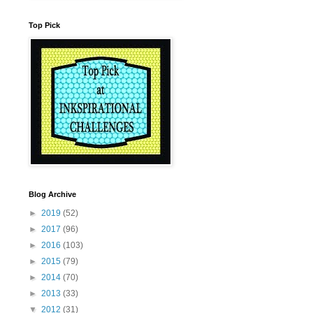
Top Pick
Blog Archive
►
2019
(52)
►
2017
(96)
►
2016
(103)
►
2015
(79)
►
2014
(70)
►
2013
(33)
▼
2012
(31)