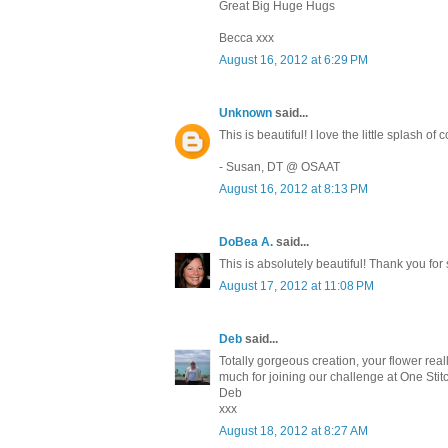
Great Big Huge Hugs
Becca xxx
August 16, 2012 at 6:29 PM
Unknown
said...
This is beautiful! I love the little splash o
- Susan, DT @ OSAAT
August 16, 2012 at 8:13 PM
DoBea A.
said...
This is absolutely beautiful! Thank you for
August 17, 2012 at 11:08 PM
Deb
said...
Totally gorgeous creation, your flower real
much for joining our challenge at One Stit
Deb
xxx
August 18, 2012 at 8:27 AM