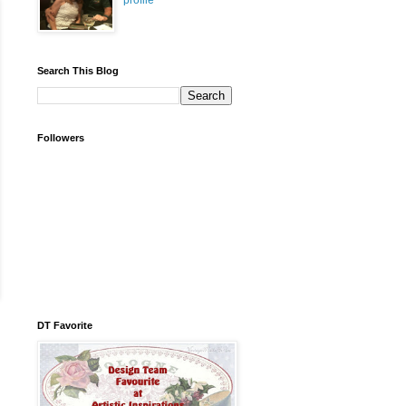
profile
Search This Blog
Followers
DT Favorite