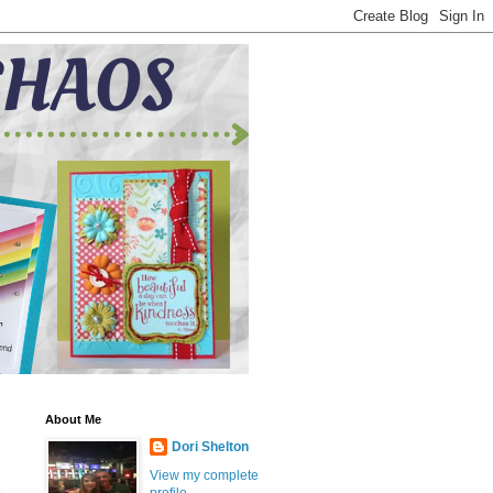
About Me
Dori Shelton
View my complete