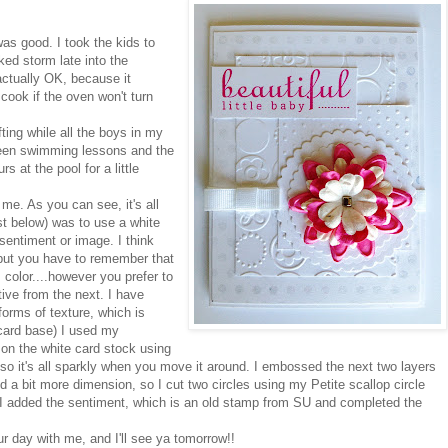
as good. I took the kids to
ked storm late into the
actually OK, because it
 cook if the oven won't turn
ting while all the boys in my
tween swimming lessons and the
s at the pool for a little
 me. As you can see, it's all
st below) was to use a white
sentiment or image. I think
 but you have to remember that
 color....however you prefer to
tive from the next. I have
forms of texture, which is
e card base) I used my
on the white card stock using
o it's all sparkly when you move it around. I embossed the next two layers
d a bit more dimension, so I cut two circles using my Petite scallop circle
s. I added the sentiment, which is an old stamp from SU and completed the
our day with me, and I'll see ya tomorrow!!