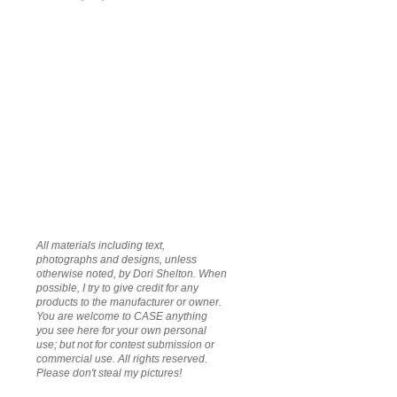
All materials including text,
photographs and designs, unless
otherwise noted, by Dori Shelton. When
possible, I try to give credit for any
products to the manufacturer or owner.
You are welcome to CASE anything
you see here for your own personal
use; but not for contest submission or
commercial use. All rights reserved.
Please don't steal my pictures!