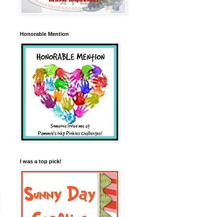
Honorable Mention
I was a top pick!