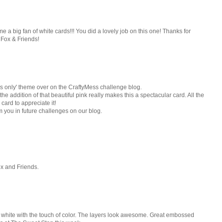
e a big fan of white cards!!! You did a lovely job on this one! Thanks for
 Fox & Friends!
ds only' theme over on the CraftyMess challenge blog.
he addition of that beautiful pink really makes this a spectacular card. All the
card to appreciate it!
m you in future challenges on our blog.
ox and Friends.
n white with the touch of color. The layers look awesome. Great embossed