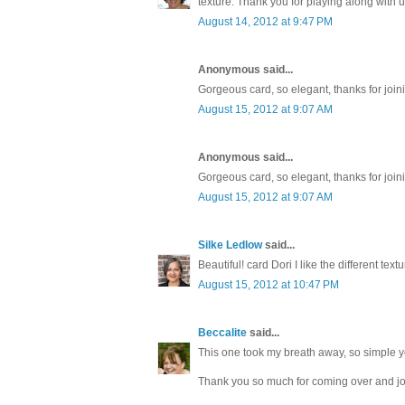
texture. Thank you for playing along with 
August 14, 2012 at 9:47 PM
Anonymous said...
Gorgeous card, so elegant, thanks for join
August 15, 2012 at 9:07 AM
Anonymous said...
Gorgeous card, so elegant, thanks for join
August 15, 2012 at 9:07 AM
Silke Ledlow
said...
Beautiful! card Dori I like the different te
August 15, 2012 at 10:47 PM
Beccalite
said...
This one took my breath away, so simple ye
Thank you so much for coming over and joi