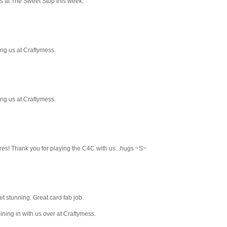
us at The Sweet Stop this week.
ing us at Craftymess.
ing us at Craftymess.
xtures! Thank you for playing the C4C with us...hugs ~S~
t stunning. Great card fab job.
ning in with us over at Craftymess.