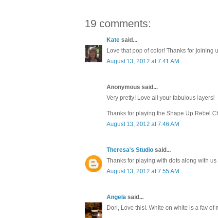
19 comments:
Kate
said...
Love that pop of color! Thanks for joining
August 13, 2012 at 7:41 AM
Anonymous said...
Very pretty! Love all your fabulous layers!
Thanks for playing the Shape Up Rebel C
August 13, 2012 at 7:46 AM
Theresa's Studio
said...
Thanks for playing with dots along with us
August 13, 2012 at 7:55 AM
Angela
said...
Dori, Love this!. White on white is a fav of