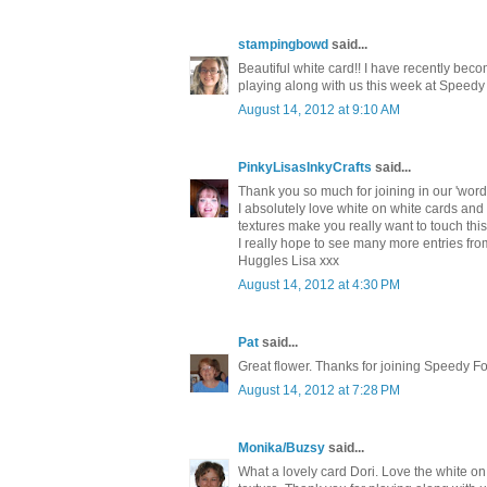
stampingbowd
said...
Beautiful white card!! I have recently becom
playing along with us this week at Speedy
August 14, 2012 at 9:10 AM
PinkyLisasInkyCrafts
said...
Thank you so much for joining in our 'wor
I absolutely love white on white cards and t
textures make you really want to touch this 
I really hope to see many more entries fro
Huggles Lisa xxx
August 14, 2012 at 4:30 PM
Pat
said...
Great flower. Thanks for joining Speedy F
August 14, 2012 at 7:28 PM
Monika/Buzsy
said...
What a lovely card Dori. Love the white o