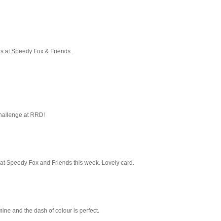
 us at Speedy Fox & Friends.
hallenge at RRD!
 at Speedy Fox and Friends this week. Lovely card.
 mine and the dash of colour is perfect.