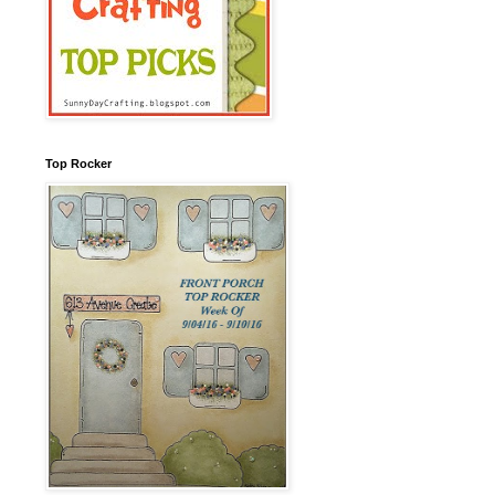
Top Rocker