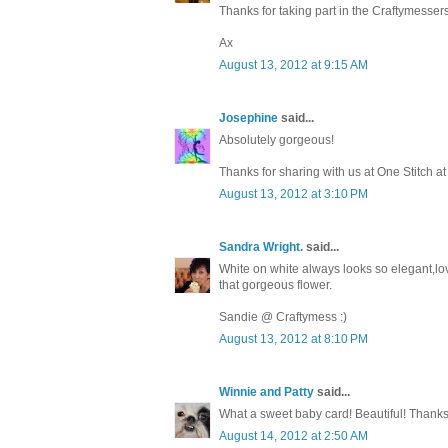
Thanks for taking part in the Craftymesse
Ax
August 13, 2012 at 9:15 AM
Josephine
said...
Absolutely gorgeous!
Thanks for sharing with us at One Stitch a
August 13, 2012 at 3:10 PM
Sandra Wright.
said...
White on white always looks so elegant,love
that gorgeous flower.
Sandie @ Craftymess :)
August 13, 2012 at 8:10 PM
Winnie and Patty
said...
What a sweet baby card! Beautiful! Thanks
August 14, 2012 at 2:50 AM