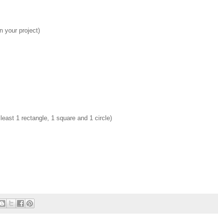
 your project)
east 1 rectangle, 1 square and 1 circle)