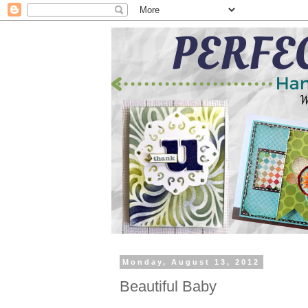
Monday, August 13, 2012
Beautiful Baby