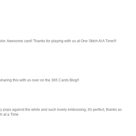
f color. Awesome card! Thanks for playing with us at One Stitch At A Time!!!
 sharing this with us over on the 365 Cards Blog!!
ly pops against the while and such lovely embossing, it's perfect, thanks so
ch at a Time