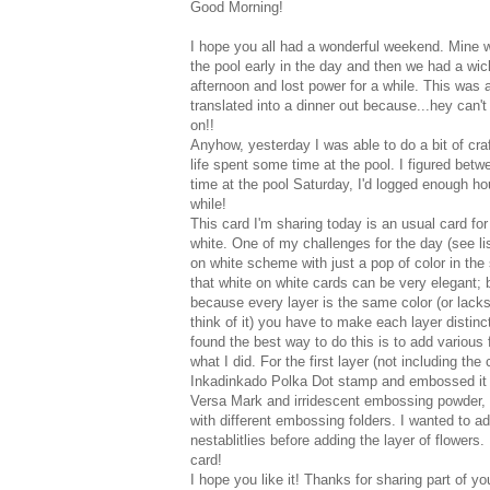
Good Morning!
I hope you all had a wonderful weekend. Mine w
the pool early in the day and then we had a wic
afternoon and lost power for a while. This was 
translated into a dinner out because...hey can't
on!!
Anyhow, yesterday I was able to do a bit of craf
life spent some time at the pool. I figured be
time at the pool Saturday, I'd logged enough hour
while!
This card I'm sharing today is an usual card for
white. One of my challenges for the day (see li
on white scheme with just a pop of color in the 
that white on white cards can be very elegant;
because every layer is the same color (or lacks
think of it) you have to make each layer distinc
found the best way to do this is to add various 
what I did. For the first layer (not including th
Inkadinkado Polka Dot stamp and embossed it 
Versa Mark and irridescent embossing powder, s
with different embossing folders. I wanted to ad
nestablitlies before adding the layer of flower
card!
I hope you like it! Thanks for sharing part of y