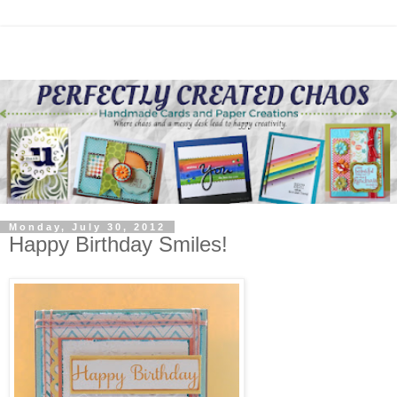
Monday, July 30, 2012
Happy Birthday Smiles!