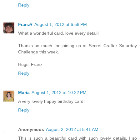
Reply
Franz♥
August 1, 2012 at 6:58 PM
What a wonderful card, love every detail!
Thanks so much for joining us at Secret Crafter Saturday
Challenge this week.
Hugs, Franz.
Reply
Maria
August 1, 2012 at 10:22 PM
A very lovely happy birthday card!
Reply
Anonymous
August 2, 2012 at 5:41 AM
This is such a beautiful card with such lovely details. I so