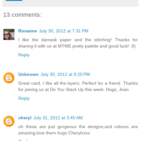
13 comments:
Romaine
July 30, 2012 at 7:31 PM
I like the damask paper and the stitching! Thanks for
sharing it with us at MTME pretty palette and good luck! :0)
Reply
Unknown
July 30, 2012 at 9:20 PM
Great card, I like all the layers. Perfect for a friend. Thanks
for joining us at Do You Stack Up this week. Hugs, Joan
Reply
cheryl
July 31, 2012 at 3:45 AM
oh these are just gorgeous the designs,and colours are
amazing,love them hugs Cherylxxxx