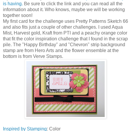
is having.
Be sure to click the link and you can read all the
information about it. Who knows, maybe we will be working
together soon!
My first card for the challenge uses Pretty Patterns Sketch 66
and also fits just a couple of other challenges. I used Aqua
Mist, Harvest gold, Kraft from PTI and a peachy orange color
that fit the color inspiration challenge that I found in the scrap
pile. The "Happy Birthday" and "Chevron" strip background
stamp are from Hero Arts and the flower ensemble at the
bottom is from Verve Stamps.
Inspired by Stamping
: Color