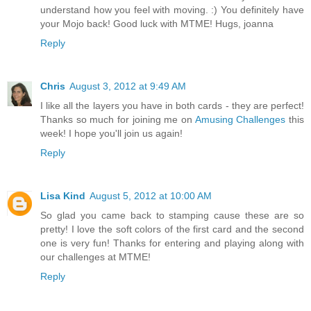
understand how you feel with moving. :) You definitely have
your Mojo back! Good luck with MTME! Hugs, joanna
Reply
Chris
August 3, 2012 at 9:49 AM
I like all the layers you have in both cards - they are perfect!
Thanks so much for joining me on
Amusing Challenges
this
week! I hope you'll join us again!
Reply
Lisa Kind
August 5, 2012 at 10:00 AM
So glad you came back to stamping cause these are so
pretty! I love the soft colors of the first card and the second
one is very fun! Thanks for entering and playing along with
our challenges at MTME!
Reply