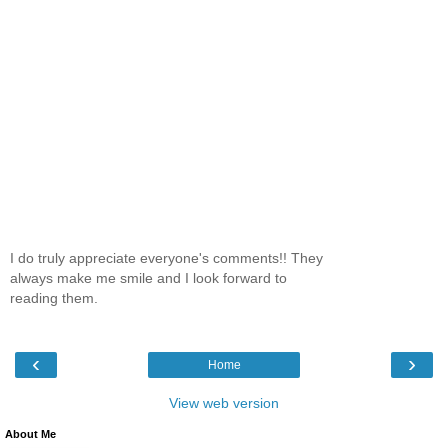
I do truly appreciate everyone's comments!! They
always make me smile and I look forward to
reading them.
‹
›
Home
View web version
About Me