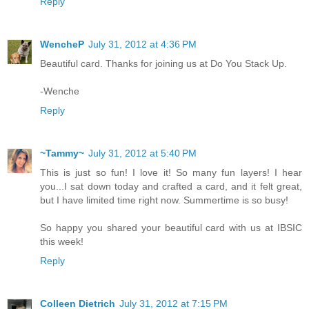
Reply
WencheP
July 31, 2012 at 4:36 PM
Beautiful card. Thanks for joining us at Do You Stack Up.
-Wenche
Reply
~Tammy~
July 31, 2012 at 5:40 PM
This is just so fun! I love it! So many fun layers! I hear
you...I sat down today and crafted a card, and it felt great,
but I have limited time right now. Summertime is so busy!
So happy you shared your beautiful card with us at IBSIC
this week!
Reply
Colleen Dietrich
July 31, 2012 at 7:15 PM