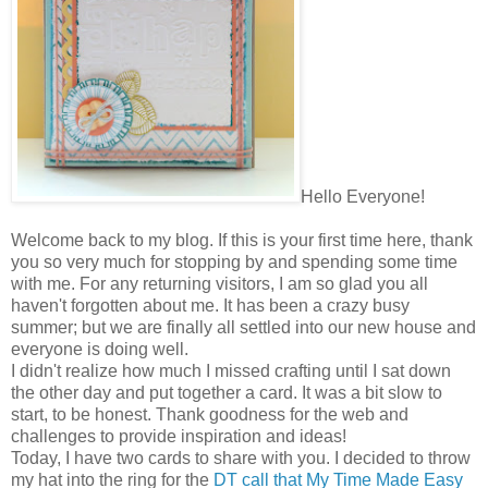
Hello Everyone!
Welcome back to my blog. If this is your first time here, thank
you so very much for stopping by and spending some time
with me. For any returning visitors, I am so glad you all
haven't forgotten about me. It has been a crazy busy
summer; but we are finally all settled into our new house and
everyone is doing well.
I didn't realize how much I missed crafting until I sat down
the other day and put together a card. It was a bit slow to
start, to be honest. Thank goodness for the web and
challenges to provide inspiration and ideas!
Today, I have two cards to share with you. I decided to throw
my hat into the ring for the
DT call that My Time Made Easy