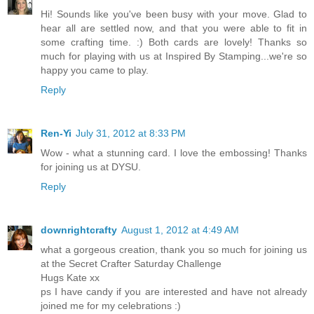
Hi! Sounds like you've been busy with your move. Glad to
hear all are settled now, and that you were able to fit in
some crafting time. :) Both cards are lovely! Thanks so
much for playing with us at Inspired By Stamping...we're so
happy you came to play.
Reply
Ren-Yi
July 31, 2012 at 8:33 PM
Wow - what a stunning card. I love the embossing! Thanks
for joining us at DYSU.
Reply
downrightcrafty
August 1, 2012 at 4:49 AM
what a gorgeous creation, thank you so much for joining us
at the Secret Crafter Saturday Challenge
Hugs Kate xx
ps I have candy if you are interested and have not already
joined me for my celebrations :)