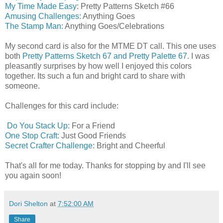
My Time Made Easy
: Pretty Patterns Sketch #66
Amusing Challenges:
Anything Goes
The Stamp Man:
Anything Goes/Celebrations
My second card is also for the MTME DT call. This one uses
both
Pretty Patterns Sketch 67 and Pretty Palette 67.
I was
pleasantly surprises by how well I enjoyed this colors
together. Its such a fun and bright card to share with
someone.
Challenges for this card include:
Do You Stack Up:
For a Friend
One Stop Craft:
Just Good Friends
Secret Crafter Challenge
: Bright and Cheerful
That's all for me today. Thanks for stopping by and I'll see
you again soon!
Dori Shelton
at
7:52:00 AM
Share