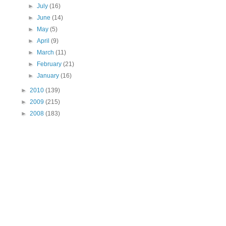
►
July
(16)
►
June
(14)
►
May
(5)
►
April
(9)
►
March
(11)
►
February
(21)
►
January
(16)
►
2010
(139)
►
2009
(215)
►
2008
(183)