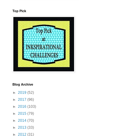
Top Pick
Blog Archive
►
2019
(52)
►
2017
(96)
►
2016
(103)
►
2015
(79)
►
2014
(70)
►
2013
(33)
►
2012
(31)