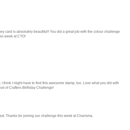
 card is absolutely beautiful!! You did a great job with the colour challenge
this week at CTO!
I think I might have to find this awesome stamp, too. Love what you did with
hood of Crafters Birthday Challenge!
iast. Thanks for joining our challenge this week at Charisma.