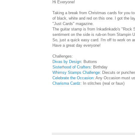
Hi Everyone!
Taking a break from Christmas cards for you to 
of black, white and red on this one. I got the la
"Just Cards" magazine.
The guitar stamp is from Inkadinkado's "Rock S
sentiment on the side is rub-on from Stampin U
So, just a quick easy card. I'm off to work on 
Have a great day everyone!
Challenges:
Divas by Design
: Buttons
Sisterhood of Crafters:
Birthday
Whimsy Stamps Challenge:
Diecuts or punche
Celebrate the Occasion
: Any Occasion must us
Charisma Cardz
: In stitches (real or faux)