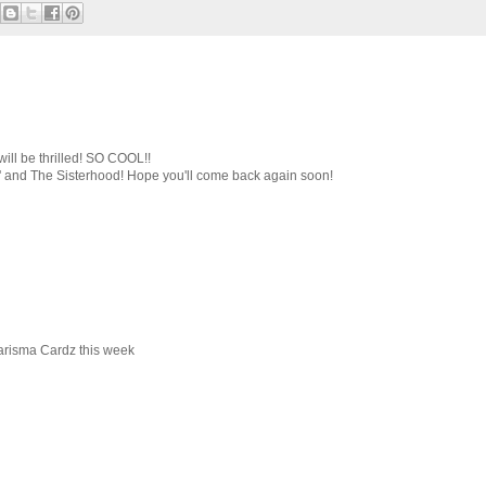
will be thrilled! SO COOL!!
e' and The Sisterhood! Hope you'll come back again soon!
harisma Cardz this week