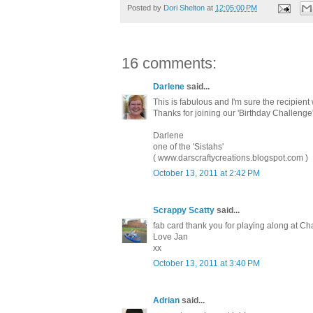
Posted by
Dori Shelton
at
12:05:00 PM
16 comments:
Darlene
said...
This is fabulous and I'm sure the recipient 
Thanks for joining our 'Birthday Challeng
Darlene
one of the 'Sistahs'
( www.darscraftycreations.blogspot.com )
October 13, 2011 at 2:42 PM
Scrappy Scatty
said...
fab card thank you for playing along at C
Love Jan
xx
October 13, 2011 at 3:40 PM
Adrian
said...