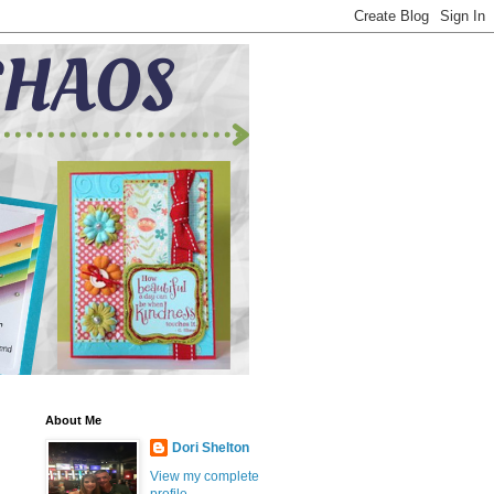
About Me
Dori Shelton
View my complete