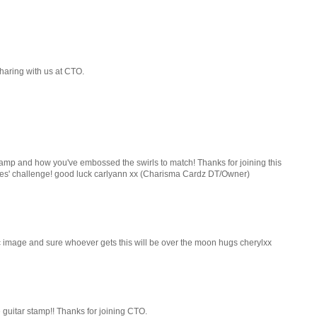
haring with us at CTO.
stamp and how you've embossed the swirls to match! Thanks for joining this
ches' challenge! good luck carlyann xx (Charisma Cardz DT/Owner)
rfic image and sure whoever gets this will be over the moon hugs cherylxx
e guitar stamp!! Thanks for joining CTO.