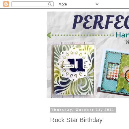
Thursday, October 13, 2011
Rock Star Birthday