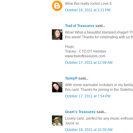
Wow this really rocks! Love it.
October 16, 2011 at 3:21 PM
Trail of Treasures
said...
Wow! What a beautiful stamped image!! They
this week! Thanks for celebrating with us 
Hugs,
Tracey - CTO DT member
www.trailoftreasures.com
October 17, 2011 at 12:08 AM
TannyP
said...
With some wannabe rockstars in my family, 
this card. Thanks for joining in the Sister
October 17, 2011 at 7:54 PM
Gram's Treasures
said...
Lovely card...perfect for any music enthus
Joyce xx
October 18, 2011 at 10:30 AM