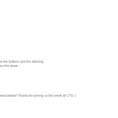
e the buttons and the stitching.
es this week.
reat details! Thanks for joining us this week @ CTO :)