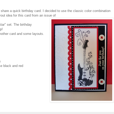
share a quick birthday card. I decided to use the classic color combination
yout idea for this card from an issue of
tar" set. The birthday
p!
another card and some layouts.
s
e black and red