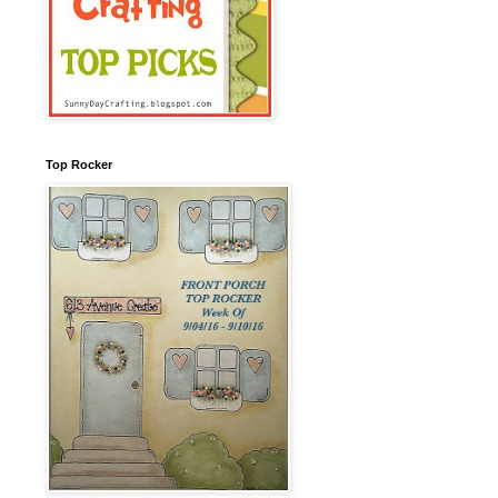
Top Rocker