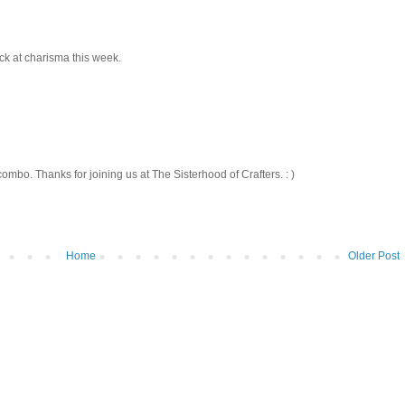
ck at charisma this week.
ombo. Thanks for joining us at The Sisterhood of Crafters. : )
Home
Older Post