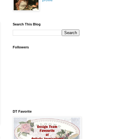
profile
Search This Blog
Followers
DT Favorite