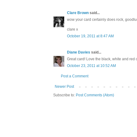
Clare Brown
said...
wow your card certainly does rock, goodlu
clare x
October 19, 2011 at 8:47 AM
Diane Davies
said...
Great card! Love the black, white and red c
October 23, 2011 at 10:52 AM
Post a Comment
Newer Post
Subscribe to:
Post Comments (Atom)