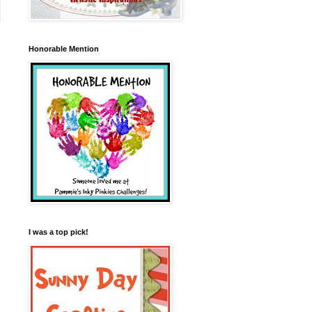
Honorable Mention
I was a top pick!