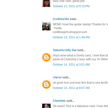
very cute card, great job!
October 13, 2011 at 9:15 PM
Cre8tiveVet
said...
WOW! I love the guitar stamp! Thanks for s
-Yvette
cre8tivegirls.blogspot.com
October 14, 2011 at 1:49 AM
Sweetncrafty Gal
said...
Hiya! wow what a lovely card, i love that 
week at Charisma Cardz with our 'In Stit
October 14, 2011 at 3:01 AM
cheryl
said...
oh gosh hun just love this that is one ter
October 14, 2011 at 8:07 AM
Charlotte
said...
Oh wow!! This is a fabulous card. I love th