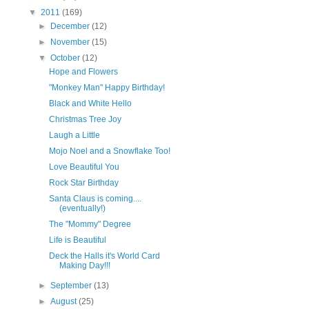
▼
2011
(169)
►
December
(12)
►
November
(15)
▼
October
(12)
Hope and Flowers
"Monkey Man" Happy Birthday!
Black and White Hello
Christmas Tree Joy
Laugh a Little
Mojo Noel and a Snowflake Too!
Love Beautiful You
Rock Star Birthday
Santa Claus is coming....
(eventually!)
The "Mommy" Degree
Life is Beautiful
Deck the Halls it's World Card
Making Day!!!
►
September
(13)
►
August
(25)