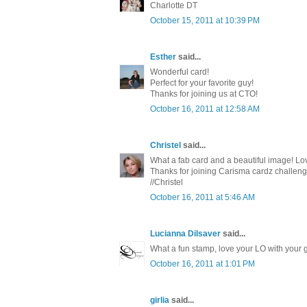
Charlotte DT
October 15, 2011 at 10:39 PM
Esther
said...
Wonderful card!
Perfect for your favorite guy!
Thanks for joining us at CTO!
October 16, 2011 at 12:58 AM
Christel
said...
What a fab card and a beautiful image! Lov
Thanks for joining Carisma cardz challeng
//Christel
October 16, 2011 at 5:46 AM
Lucianna Dilsaver
said...
What a fun stamp, love your LO with your g
October 16, 2011 at 1:01 PM
girlia
said...