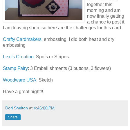
together this
morning and am
now finally getting
a chance to post it.
I am leaving soon, so here are the challenges for this card.
Crafty Cardmakers
: embossing. I did both heat and dry
embossing
Lexi's Creation
: Spots or Stripes
Stamp Fairy
: 3 Embellishments (3 buttons, 3 flowers)
Woodware USA
: Sketch
Have a great night!!
Dori Shelton
at
4:46:00 PM
Share