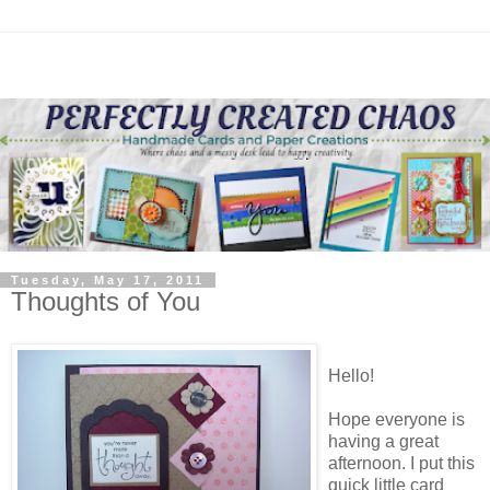
Tuesday, May 17, 2011
Thoughts of You
Hello!
Hope everyone is
having a great
afternoon. I put this
quick little card