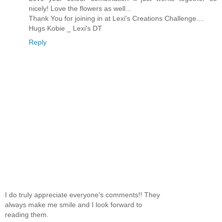
nicely! Love the flowers as well...
Thank You for joining in at Lexi's Creations Challenge....
Hugs Kobie _ Lexi's DT
Reply
I do truly appreciate everyone's comments!! They
always make me smile and I look forward to
reading them.