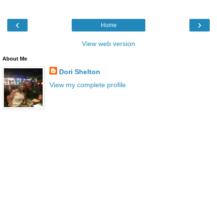
‹
›
Home
View web version
About Me
Dori Shelton
View my complete profile