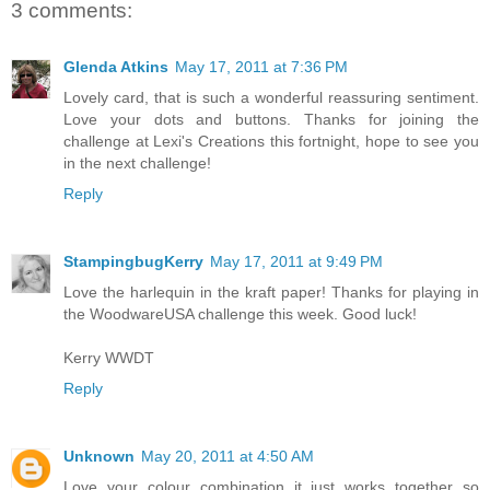
3 comments:
Glenda Atkins
May 17, 2011 at 7:36 PM
Lovely card, that is such a wonderful reassuring sentiment.
Love your dots and buttons. Thanks for joining the
challenge at Lexi's Creations this fortnight, hope to see you
in the next challenge!
Reply
StampingbugKerry
May 17, 2011 at 9:49 PM
Love the harlequin in the kraft paper! Thanks for playing in
the WoodwareUSA challenge this week. Good luck!
Kerry WWDT
Reply
Unknown
May 20, 2011 at 4:50 AM
Love your colour combination it just works together so