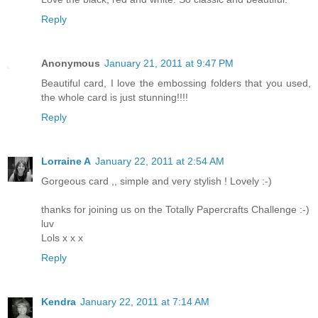
Reply
Anonymous
January 21, 2011 at 9:47 PM
Beautiful card, I love the embossing folders that you used,
the whole card is just stunning!!!!
Reply
Lorraine A
January 22, 2011 at 2:54 AM
Gorgeous card ,, simple and very stylish ! Lovely :-)
thanks for joining us on the Totally Papercrafts Challenge :-)
luv
Lols x x x
Reply
Kendra
January 22, 2011 at 7:14 AM