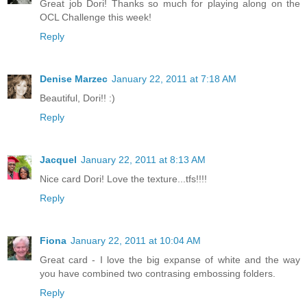
Great job Dori! Thanks so much for playing along on the
OCL Challenge this week!
Reply
Denise Marzec
January 22, 2011 at 7:18 AM
Beautiful, Dori!! :)
Reply
Jacquel
January 22, 2011 at 8:13 AM
Nice card Dori! Love the texture...tfs!!!!
Reply
Fiona
January 22, 2011 at 10:04 AM
Great card - I love the big expanse of white and the way
you have combined two contrasing embossing folders.
Reply