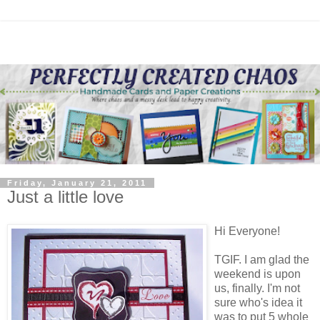
Friday, January 21, 2011
Just a little love
Hi Everyone!
TGIF. I am glad the
weekend is upon
us, finally. I'm not
sure who's idea it
was to put 5 whole