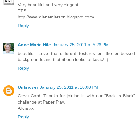
Very beautiful and very elegant!
TFS
http://www.dianamlarson.blogspot.com/
Reply
Anne Marie Hile
January 25, 2011 at 5:26 PM
beautiful! Love the different textures on the embossed
backgrounds and that ribbon looks fantastic! :)
Reply
Unknown
January 25, 2011 at 10:08 PM
Great Card! Thanks for joining in with our "Back to Black"
challenge at Paper Play.
Alicia xx
Reply