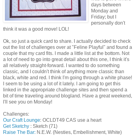
days between
Monday and
Friday; but I
personally don't
think it was a good move! LOL!
Ok, so just a quick card to share. I actually decided to check
out the list of challenges over at "Feline Playful" and found a
couple that my card fits. I made a little list at the bottom. Not
a lot of need to go into great detail about this one, I think it's
all relatively straight-forward. I wanted to do something
classic, and I couldn't think of anything more classic than
black, white and red. I think I'm going through a white phase!
I seem to be using a lot of it lately. I am going to get this
linked in the appropriate challenge sites and then spend a
bit of time traveling around blogland. Have a great weekend,
I'll see you on Monday!
Challenges:
Our Craft Lounge
: OCLDT49 CAS use a heart
Get Sketchy
: Sketch (71)
Raise The Bar:
N.E.W. (Nesties, Embellishment, White)