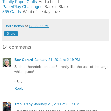
Totally Paper Crafts
: Add a heart
PaperPlay Challenges
: Back to Black
365 Cards
: Word of the day Love
Dori Shelton
at
12:58:00 PM
Share
14 comments:
Bev Gerard
January 21, 2011 at 2:19 PM
Such a "heartfelt" creation! I really like the use of the large
white space!
~Bev
Reply
Traci Tracy
January 21, 2011 at 5:27 PM
Love the black, red and white. So classic and beautiful.