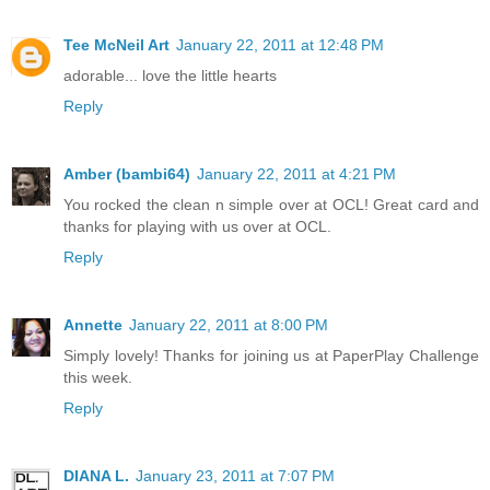
Tee McNeil Art
January 22, 2011 at 12:48 PM
adorable... love the little hearts
Reply
Amber (bambi64)
January 22, 2011 at 4:21 PM
You rocked the clean n simple over at OCL! Great card and
thanks for playing with us over at OCL.
Reply
Annette
January 22, 2011 at 8:00 PM
Simply lovely! Thanks for joining us at PaperPlay Challenge
this week.
Reply
DIANA L.
January 23, 2011 at 7:07 PM