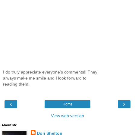
I do truly appreciate everyone's comments!! They
always make me smile and I look forward to
reading them.
‹
›
Home
View web version
About Me
Dori Shelton